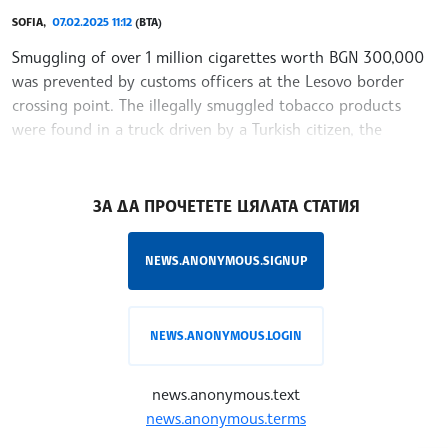
SOFIA,
07.02.2025 11:12
(BTA)
Smuggling of over 1 million cigarettes worth BGN 300,000
was prevented by customs officers at the Lesovo border
crossing point. The illegally smuggled tobacco products
were found in a truck driven by a Turkish citizen, the
Customs Agency said Friday.
/YV/
ЗА ДА ПРОЧЕТЕТЕ ЦЯЛАТА СТАТИЯ
NEWS.ANONYMOUS.SIGNUP
NEWS.ANONYMOUS.LOGIN
news.anonymous.text
news.anonymous.terms