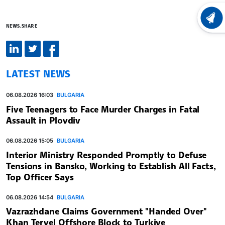
LATEST
NEWS.SHARE
LATEST NEWS
06.08.2026 16:03
BULGARIA
Five Teenagers to Face Murder Charges in Fatal
Assault in Plovdiv
06.08.2026 15:05
BULGARIA
Interior Ministry Responded Promptly to Defuse
Tensions in Bansko, Working to Establish All Facts,
Top Officer Says
06.08.2026 14:54
BULGARIA
Vazrazhdane Claims Government "Handed Over"
Khan Tervel Offshore Block to Turkiye