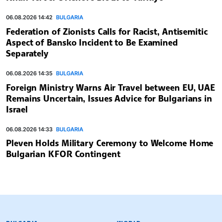
06.08.2026 14:42
BULGARIA
Federation of Zionists Calls for Racist, Antisemitic
Aspect of Bansko Incident to Be Examined
Separately
06.08.2026 14:35
BULGARIA
Foreign Ministry Warns Air Travel between EU, UAE
Remains Uncertain, Issues Advice for Bulgarians in
Israel
06.08.2026 14:33
BULGARIA
Pleven Holds Military Ceremony to Welcome Home
Bulgarian KFOR Contingent
BULGARIAN NEWS AGENCY