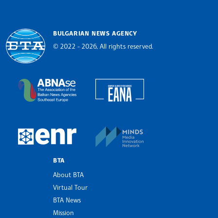
BULGARIAN NEWS AGENCY
© 2022 - 2026, All rights reserved.
Bulgarian News Agency
European Alliance of N
The Assocoation of the Balkan News Agencies S
MINDS Media Innovatio
European Newsroom
BTA
About BTA
Virtual Tour
BTA News
Mission