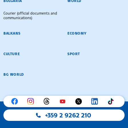
BULGARIA
WORLD
Courier (official documents and
communications)
BALKANS
ECONOMY
CULTURE
SPORT
BG WORLD
+359 2 9262 210