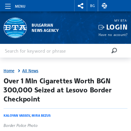
RIGHTMENU.SOCIAL
EXCHANGE RAT
BG
MENU
MY BTA
LOGIN
BULGARIAN
NEWS AGENCY
Have no account?
Enter keyword or phrase
Search
SEARCH
Home
All News
site.bta
Over 1 Mln Cigarettes Worth BGN
300,000 Seized at Lesovo Border
Checkpoint
KALOYAN VASSEV
,
MIRA BEZUS
Border Police Photo