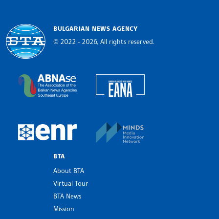
BULGARIAN NEWS AGENCY
© 2022 - 2026, All rights reserved.
Bulgarian News Agency
European Alliance of N
The Assocoation of the Balkan News Agencies S
MINDS Media Innovatio
European Newsroom
BTA
About BTA
Virtual Tour
BTA News
Mission