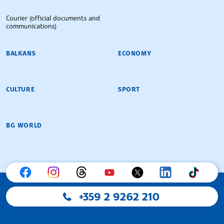
Courier (official documents and
communications)
BALKANS
ECONOMY
CULTURE
SPORT
BG WORLD
+359 2 9262 210