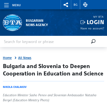
RIGHTMENU.SOCIAL
EXCHANGE RAT
BG
MENU
MY BTA
LOGIN
BULGARIAN
NEWS AGENCY
Have no account?
Enter keyword or phrase
Search
SEARCH
Home
All News
site.bta
Bulgaria and Slovenia to Deepen
Cooperation in Education and Science
NIKOLA CHALAKOV
Education Minister Sasho Penov and Slovenian Ambassador Natasha
Bergel (Education Ministry Photo)