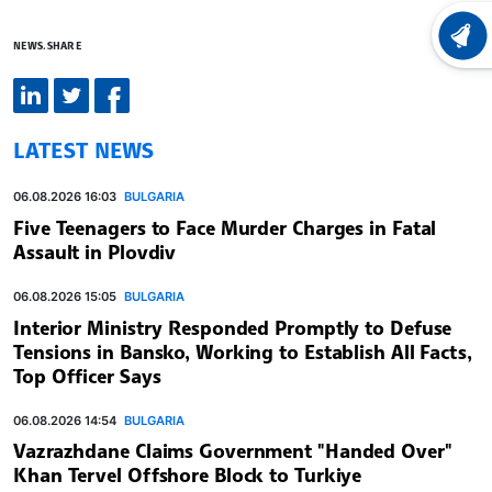
LATEST
NEWS.SHARE
LATEST NEWS
06.08.2026 16:03
BULGARIA
Five Teenagers to Face Murder Charges in Fatal
Assault in Plovdiv
06.08.2026 15:05
BULGARIA
Interior Ministry Responded Promptly to Defuse
Tensions in Bansko, Working to Establish All Facts,
Top Officer Says
06.08.2026 14:54
BULGARIA
Vazrazhdane Claims Government "Handed Over"
Khan Tervel Offshore Block to Turkiye