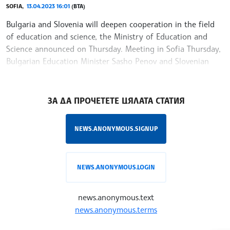
SOFIA,
13.04.2023 16:01
(BTA)
Bulgaria and Slovenia will deepen cooperation in the field
of education and science, the Ministry of Education and
Science announced on Thursday. Meeting in Sofia Thursday,
Bulgarian Education Minister Sasho Penov and Slovenian
Ambassador Natasha
/NF/
ЗА ДА ПРОЧЕТЕТЕ ЦЯЛАТА СТАТИЯ
NEWS.ANONYMOUS.SIGNUP
NEWS.ANONYMOUS.LOGIN
news.anonymous.text
news.anonymous.terms