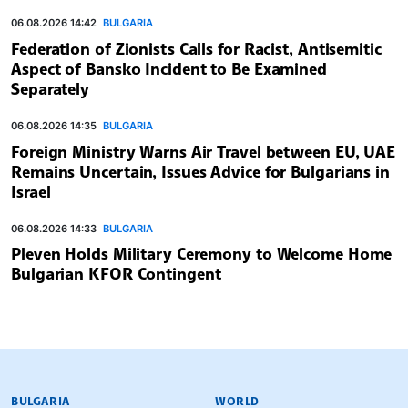
06.08.2026 14:42
BULGARIA
Federation of Zionists Calls for Racist, Antisemitic
Aspect of Bansko Incident to Be Examined
Separately
06.08.2026 14:35
BULGARIA
Foreign Ministry Warns Air Travel between EU, UAE
Remains Uncertain, Issues Advice for Bulgarians in
Israel
06.08.2026 14:33
BULGARIA
Pleven Holds Military Ceremony to Welcome Home
Bulgarian KFOR Contingent
BULGARIAN NEWS AGENCY
BULGARIA
WORLD