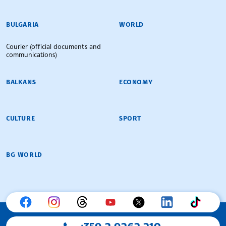
BULGARIAN NEWS AGENCY
BULGARIA
WORLD
Courier (official documents and
communications)
BALKANS
ECONOMY
CULTURE
SPORT
BG WORLD