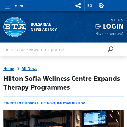
RIGHTMENU.SOCIAL
EXCHANGE RAT
BG
MENU
MY BTA
LOGIN
BULGARIAN
NEWS AGENCY
Have no account?
Enter keyword or phrase
Search
SEARCH
Home
All News
site.bta
Hilton Sofia Wellness Centre Expands
Therapy Programmes
BTA INTERN THEODORA LUBENOVA
,
KALOYAN KIRILOV