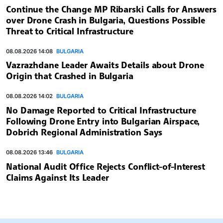
Continue the Change MP Ribarski Calls for Answers
over Drone Crash in Bulgaria, Questions Possible
Threat to Critical Infrastructure
08.08.2026 14:08
BULGARIA
Vazrazhdane Leader Awaits Details about Drone
Origin that Crashed in Bulgaria
08.08.2026 14:02
BULGARIA
No Damage Reported to Critical Infrastructure
Following Drone Entry into Bulgarian Airspace,
Dobrich Regional Administration Says
08.08.2026 13:46
BULGARIA
National Audit Office Rejects Conflict-of-Interest
Claims Against Its Leader