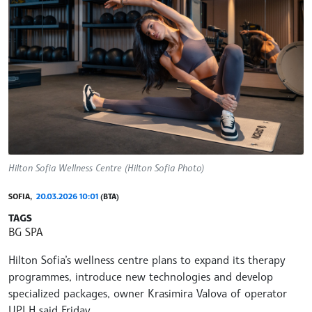
Hilton Sofia Wellness Centre (Hilton Sofia Photo)
SOFIA,
20.03.2026 10:01
(BTA)
TAGS
BG SPA
Hilton Sofia’s wellness centre plans to expand its therapy
programmes, introduce new technologies and develop
specialized packages, owner Krasimira Valova of operator
UPI H said Friday.