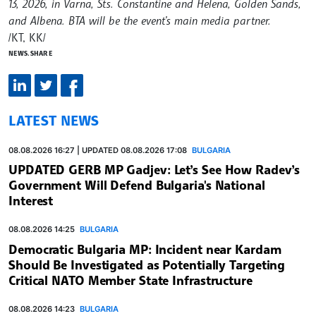
13, 2026, in Varna, Sts. Constantine and Helena, Golden Sands,
and Albena. BTA will be the event’s main media partner.
/КТ, KK/
NEWS.SHARE
LATEST NEWS
08.08.2026 16:27 | UPDATED 08.08.2026 17:08
BULGARIA
UPDATED GERB MP Gadjev: Let’s See How Radev’s
Government Will Defend Bulgaria's National
Interest
08.08.2026 14:25
BULGARIA
Democratic Bulgaria MP: Incident near Kardam
Should Be Investigated as Potentially Targeting
Critical NATO Member State Infrastructure
08.08.2026 14:23
BULGARIA