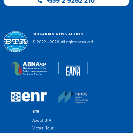
+359 2 9262 210
BULGARIAN NEWS AGENCY
© 2022 - 2026, All rights reserved.
Bulgarian News Agency
European Alliance of N
The Assocoation of the Balkan News Agencies S
MINDS Media Innovatio
European Newsroom
BTA
About BTA
Virtual Tour