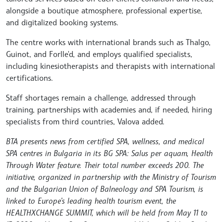
alongside a boutique atmosphere, professional expertise,
and digitalized booking systems.
The centre works with international brands such as Thalgo,
Guinot, and Forlle'd, and employs qualified specialists,
including kinesiotherapists and therapists with international
certifications.
Staff shortages remain a challenge, addressed through
training, partnerships with academies and, if needed, hiring
specialists from third countries, Valova added.
BTA presents news from certified SPA, wellness, and medical
SPA centres in Bulgaria in its BG SPA: Salus per aquam, Health
Through Water feature. Their total number exceeds 200. The
initiative, organized in partnership with the Ministry of Tourism
and the Bulgarian Union of Balneology and SPA Tourism, is
linked to Europe’s leading health tourism event, the
HEALTHXCHANGE SUMMIT, which will be held from May 11 to