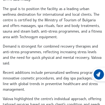
The goal is to position the facility as a leading urban
wellness destination for international and local clients. The
centre is certified by the Ministry of Tourism of Bulgaria
and offers massages, spa rituals, face and body treatments,
sauna and steam bath, anti-stress programmes, and a fitness
area with Technogym equipment.
Demand is strongest for combined recovery therapies and
anti-stress programmes, reflecting increasing stress levels
and the need for quick physical and mental recovery, Valova
said.
Recent additions include personalized wellness programmes,
LATEST
innovative cosmetic procedures, and day spa packages, in
line with global trends in preventive healthcare and stress
management.
Valova highlighted the centre’s individual approach, offering
tailored services based on each client’s condition and needs,