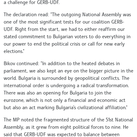
a challenge for GERB-UDF.
The declaration read: "The outgoing National Assembly was
one of the most significant tests for our coalition GERB-
UDF. Right from the start, we had to either reaffirm our
stated commitment to Bulgarian voters to do everything in
our power to end the political crisis or call for new early
elections."
Bikov continued: "In addition to the heated debates in
parliament, we also kept an eye on the bigger picture in the
world. Bulgaria is surrounded by geopolitical conflicts. The
international order is undergoing a radical transformation.
There was also an opening for Bulgaria to join the
eurozone, which is not only a financial and economic act
but also an act marking Bulgaria’s civilizational affiliation."
The MP noted the fragmented structure of the 51st National
Assembly, as it grew from eight political forces to nine. He
said that GERB-UDF was expected to balance between