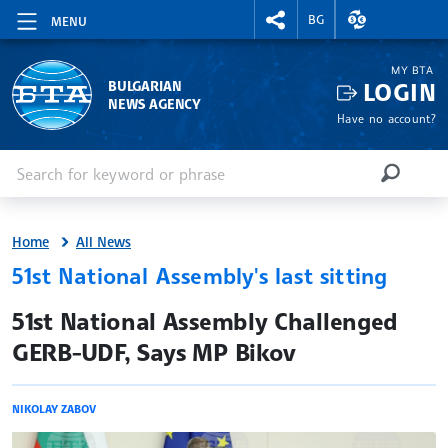
RIGHTMENU.SOCIAL
EXCHANGE RAT
BG
MENU
MY BTA
LOGIN
BULGARIAN
NEWS AGENCY
Have no account?
Enter keyword or phrase
Search
SEARCH
Home
All News
51st National Assembly's last sitting
site.bta
51st National Assembly Challenged
GERB-UDF, Says MP Bikov
NIKOLAY ZABOV