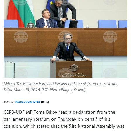
GERB-UDF MP Toma Bikov addressing Parliament from the rostrum,
Sofia, March 19, 2026 (BTA Photo/Blagoy Kirilov)
SOFIA,
19.03.2026 12:45
(BTA)
GERB-UDF MP Toma Bikov read a declaration from the
parliamentary rostrum on Thursday on behalf of his
coalition, which stated that the 51st National Assembly was