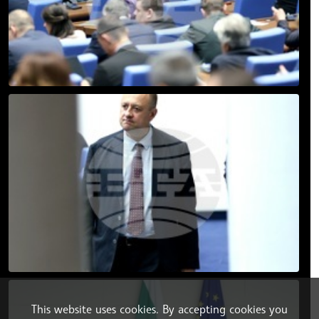
This website uses cookies. By accepting cookies you