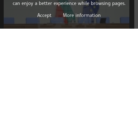
can enjoy a better experience while browsing pages.
Accept
More information