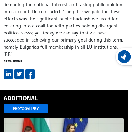
defending the national interest and taking public opinion
into account. He concluded: "The price we paid for these
efforts was the significant public backlash we faced for
entering into a coalition with parties holding divergent
political views; yet today we can say that we have
succeeded in achieving our primary goal during this term,
namely Bulgaria’s full membership in all EU institutions."
/KK/
LATEST
NEWS.SHARE
ADDITIONAL
PHOTOGALLERY