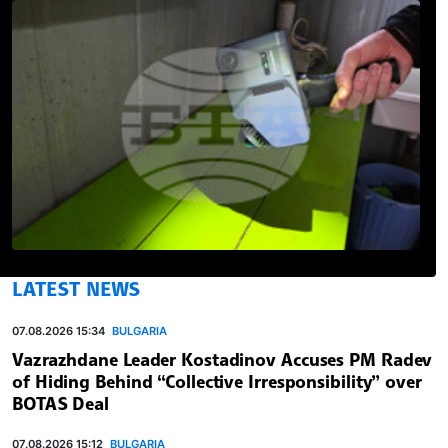
LATEST NEWS
07.08.2026 15:34
BULGARIA
Vazrazhdane Leader Kostadinov Accuses PM Radev
of Hiding Behind “Collective Irresponsibility” over
BOTAS Deal
07.08.2026 15:12
BULGARIA