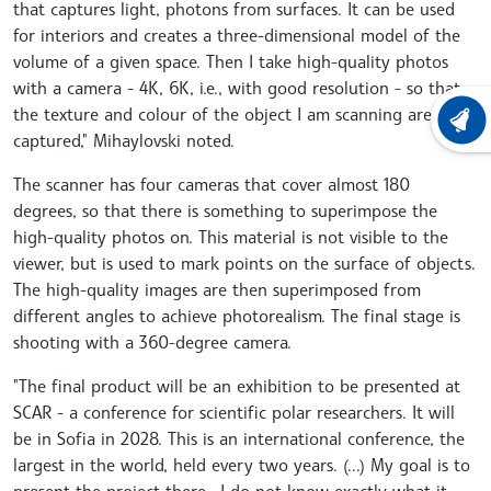
that captures light, photons from surfaces. It can be used
for interiors and creates a three-dimensional model of the
volume of a given space. Then I take high-quality photos
with a camera - 4K, 6K, i.e., with good resolution - so that
the texture and colour of the object I am scanning are
LATEST
captured," Mihaylovski noted.
The scanner has four cameras that cover almost 180
degrees, so that there is something to superimpose the
high-quality photos on. This material is not visible to the
viewer, but is used to mark points on the surface of objects.
The high-quality images are then superimposed from
different angles to achieve photorealism. The final stage is
shooting with a 360-degree camera.
"The final product will be an exhibition to be presented at
SCAR - a conference for scientific polar researchers. It will
be in Sofia in 2028. This is an international conference, the
largest in the world, held every two years. (...) My goal is to