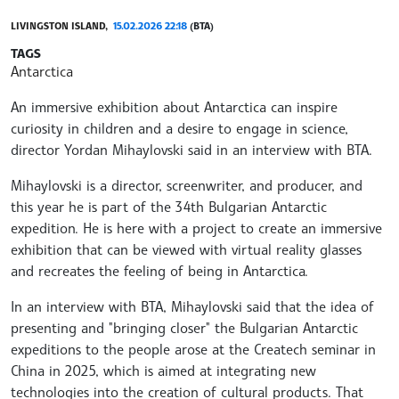
LIVINGSTON ISLAND,
15.02.2026 22:18
(BTA)
TAGS
Antarctica
An immersive exhibition about Antarctica can inspire
curiosity in children and a desire to engage in science,
director Yordan Mihaylovski said in an interview with BTA.
Mihaylovski is a director, screenwriter, and producer, and
this year he is part of the 34th Bulgarian Antarctic
expedition. He is here with a project to create an immersive
exhibition that can be viewed with virtual reality glasses
and recreates the feeling of being in Antarctica.
In an interview with BTA, Mihaylovski said that the idea of
presenting and "bringing closer" the Bulgarian Antarctic
expeditions to the people arose at the Createch seminar in
China in 2025, which is aimed at integrating new
technologies into the creation of cultural products. That