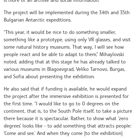
is more of an archive and social information."
The project will be implemented during the 34th and 35th
Bulgarian Antarctic expeditions.
"This year, it would be nice to do something smaller,
something like a prototype, using only VR glasses, and visit
some natural history museums. That way, I will see how
people react and be able to adapt to them," Mihaylovski
noted, adding that at this stage he has already talked to
various museums in Blagoevgrad, Veliko Tarnovo, Burgas,
and Sofia about presenting the exhibition.
He also said that if funding is available, he would expand
the project after the immersive exhibition is presented for
the first time. "I would like to go to 0 degrees on the
continent, that is, to the South Pole itself, to take a picture
there because it is spectacular. Rather, to show what 'zero
degrees' looks like - to add something that attracts people:
'Come and see.' And when they come [to the exhibition]