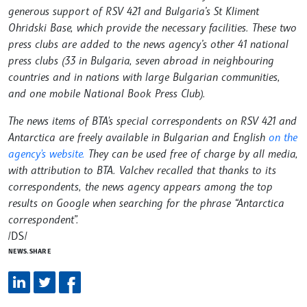
generous support of RSV 421 and Bulgaria’s St Kliment
Ohridski Base, which provide the necessary facilities. These two
press clubs are added to the news agency’s other 41 national
press clubs (33 in Bulgaria, seven abroad in neighbouring
countries and in nations with large Bulgarian communities,
and one mobile National Book Press Club).
The news items of BTA's special correspondents on RSV 421 and
Antarctica are freely available in Bulgarian and English
on the
agency's website.
They can be used free of charge by all media,
with attribution to BTA. Valchev recalled that thanks to its
correspondents, the news agency appears among the top
results on Google when searching for the phrase “Antarctica
correspondent”.
/DS/
NEWS.SHARE