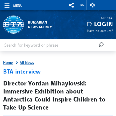
RIGHTMENU.SOCIAL
EXCHANGE RAT
BG
MENU
MY BTA
LOGIN
BULGARIAN
NEWS AGENCY
Have no account?
Enter keyword or phrase
Search
SEARCH
Home
All News
BTA interview
site.bta
Director Yordan Mihaylovski:
Immersive Exhibition about
Antarctica Could Inspire Children to
Take Up Science