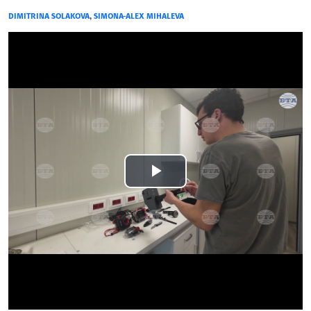
DIMITRINA SOLAKOVA
,
SIMONA-ALEX MIHALEVA
Play
Video