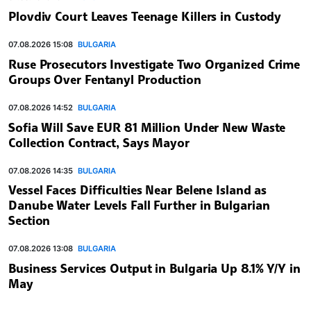
Plovdiv Court Leaves Teenage Killers in Custody
07.08.2026 15:08
BULGARIA
Ruse Prosecutors Investigate Two Organized Crime
Groups Over Fentanyl Production
07.08.2026 14:52
BULGARIA
Sofia Will Save EUR 81 Million Under New Waste
Collection Contract, Says Mayor
07.08.2026 14:35
BULGARIA
Vessel Faces Difficulties Near Belene Island as
Danube Water Levels Fall Further in Bulgarian
Section
07.08.2026 13:08
BULGARIA
Business Services Output in Bulgaria Up 8.1% Y/Y in
May