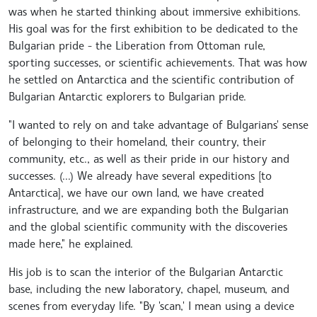
was when he started thinking about immersive exhibitions.
His goal was for the first exhibition to be dedicated to the
Bulgarian pride - the Liberation from Ottoman rule,
sporting successes, or scientific achievements. That was how
he settled on Antarctica and the scientific contribution of
Bulgarian Antarctic explorers to Bulgarian pride.
"I wanted to rely on and take advantage of Bulgarians' sense
of belonging to their homeland, their country, their
community, etc., as well as their pride in our history and
successes. (...) We already have several expeditions [to
Antarctica], we have our own land, we have created
infrastructure, and we are expanding both the Bulgarian
and the global scientific community with the discoveries
made here," he explained.
His job is to scan the interior of the Bulgarian Antarctic
base, including the new laboratory, chapel, museum, and
scenes from everyday life. "By 'scan,' I mean using a device