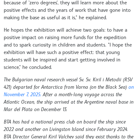
because of 'zero degrees', they will learn more about the
positive effects and the years of work that have gone into
making the base as useful as it is," he explained.
He hopes the exhibition will achieve two goals: to have a
positive impact on raising more funds for the expedition
and to spark curiosity in children and students. "I hope the
exhibition will have such a positive effect: that young
students will be inspired and start getting involved in
science," he concluded.
The Bulgarian naval research vessel Sv. Sv. Kiril i Metodii (RSV
421) departed for Antarctica from Varna (on the Black Sea)
on
November 7, 2025.
After a month-long voyage across the
Atlantic Ocean, the ship arrived at the Argentine naval base in
Mar del Plata on December 13.
BTA has had a national press club on board the ship since
2022 and another on Livingston Island since February 2024.
BTA Director General Kiril Valchev said they exist thanks to the