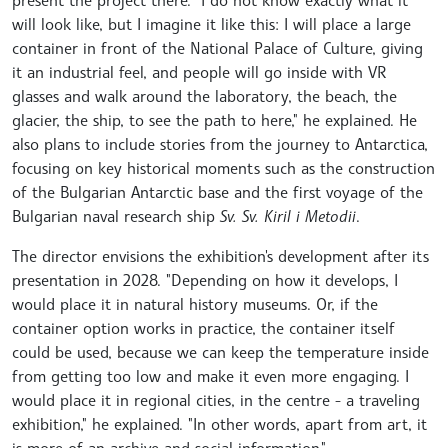
present the project there. I do not know exactly what it
will look like, but I imagine it like this: I will place a large
container in front of the National Palace of Culture, giving
it an industrial feel, and people will go inside with VR
glasses and walk around the laboratory, the beach, the
glacier, the ship, to see the path to here," he explained. He
also plans to include stories from the journey to Antarctica,
focusing on key historical moments such as the construction
of the Bulgarian Antarctic base and the first voyage of the
Bulgarian naval research ship
Sv. Sv. Kiril i Metodii
.
The director envisions the exhibition's development after its
presentation in 2028. "Depending on how it develops, I
would place it in natural history museums. Or, if the
container option works in practice, the container itself
could be used, because we can keep the temperature inside
from getting too low and make it even more engaging. I
would place it in regional cities, in the centre - a traveling
exhibition," he explained. "In other words, apart from art, it