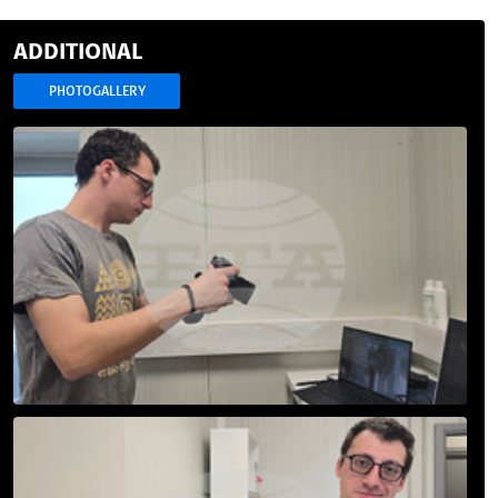
ADDITIONAL
PHOTOGALLERY