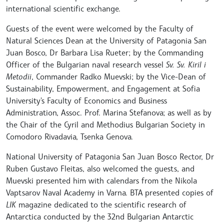
international scientific exchange.
Guests of the event were welcomed by the Faculty of
Natural Sciences Dean at the University of Patagonia San
Juan Bosco, Dr Barbara Lisa Rueter; by the Commanding
Officer of the Bulgarian naval research vessel
Sv. Sv. Kiril i
Metodii
, Commander Radko Muevski; by the Vice-Dean of
Sustainability, Empowerment, and Engagement at Sofia
University's Faculty of Economics and Business
Administration, Assoc. Prof. Marina Stefanova; as well as by
the Chair of the Cyril and Methodius Bulgarian Society in
Comodoro Rivadavia, Tsenka Genova.
National University of Patagonia San Juan Bosco Rector, Dr
Ruben Gustavo Fleitas, also welcomed the guests, and
Muevski presented him with calendars from the Nikola
Vaptsarov Naval Academy in Varna. BTA presented copies of
LIK
magazine dedicated to the scientific research of
Antarctica conducted by the 32nd Bulgarian Antarctic