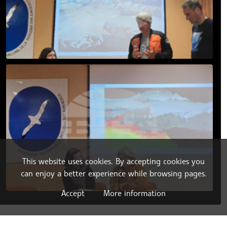
This website uses cookies. By accepting cookies you
can enjoy a better experience while browsing pages.
Accept
More information