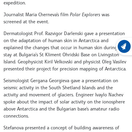
expedition.
Journalist Maria Cherneva's film
Polar Explorers
was
screened at the event.
Dermatologist Prof. Razvigor Darlenski gave a presentation
on the adaptation of human skin in Antarctica and
explained the changes that occur in human skin during a
LATEST
stay at Bulgaria’s St Kliment Ohridski Base on Livingston
Island. Geophysicist Kiril Velkovski and physicist Oleg Vasilev
presented their project for precision mapping of Antarctica.
Seismologist Gergana Georgieva gave a presentation on
seismic activity in the South Shetland Islands and the
activity and movement of glaciers. Engineer Ivaylo Nachev
spoke about the impact of solar activity on the ionosphere
above Antarctica and the Bulgarian base's amateur radio
connections.
Stefanova presented a concept of building awareness of