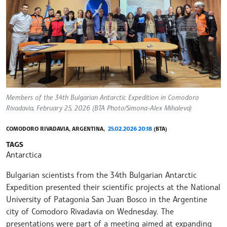
Members of the 34th Bulgarian Antarctic Expedition in Comodoro
Rivadavia, February 25, 2026 (BTA Photo/Simona-Alex Mihaleva)
COMODORO RIVADAVIA, ARGENTINA,
25.02.2026 20:18
(BTA)
TAGS
Antarctica
Bulgarian scientists from the 34th Bulgarian Antarctic
Expedition presented their scientific projects at the National
University of Patagonia San Juan Bosco in the Argentine
city of Comodoro Rivadavia on Wednesday. The
presentations were part of a meeting aimed at expanding