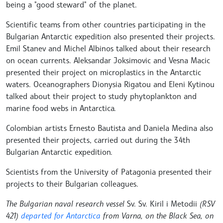
being a "good steward" of the planet.
Scientific teams from other countries participating in the
Bulgarian Antarctic expedition also presented their projects.
Emil Stanev and Michel Albinos talked about their research
on ocean currents. Aleksandar Joksimovic and Vesna Macic
presented their project on microplastics in the Antarctic
waters. Oceanographers Dionysia Rigatou and Eleni Kytinou
talked about their project to study phytoplankton and
marine food webs in Antarctica.
Colombian artists Ernesto Bautista and Daniela Medina also
presented their projects, carried out during the 34th
Bulgarian Antarctic expedition.
Scientists from the University of Patagonia presented their
projects to their Bulgarian colleagues.
The Bulgarian naval research vessel
Sv. Sv. Kiril i Metodii
(RSV
421)
departed for Antarctica
from Varna, on the Black Sea, on