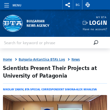
RIGHTMENU.SOCIAL
EXCHANGE RAT
BG
MENU
MY BTA
LOGIN
BULGARIAN
NEWS AGENCY
Have no account?
Enter keyword or phrase
Search
SEARCH
Home
Bulgaria-Antarctica BTA's Log
News
site.bta
Scientists Present Their Projects at
University of Patagonia
NIKOLAY ZABOV
,
BTA SPECIAL CORRESPONDENT SIMONA-ALEX MIHALEVA