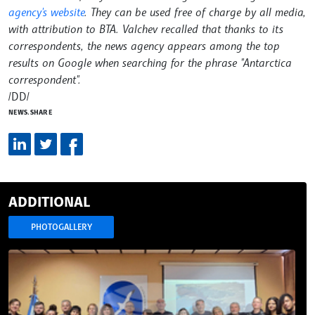
agency's website
. They can be used free of charge by all media,
with attribution to BTA. Valchev recalled that thanks to its
correspondents, the news agency appears among the top
results on Google when searching for the phrase "Antarctica
correspondent".
/DD/
NEWS.SHARE
ADDITIONAL
PHOTOGALLERY