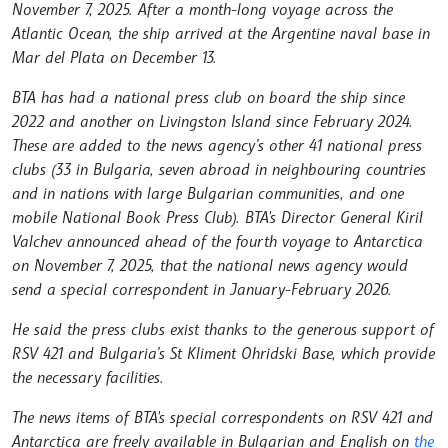
November 7, 2025. After a month-long voyage across the
Atlantic Ocean, the ship arrived at the Argentine naval base in
Mar del Plata on December 13.
BTA has had a national press club on board the ship since
2022 and another on Livingston Island since February 2024.
These are added to the news agency’s other 41 national press
clubs (33 in Bulgaria, seven abroad in neighbouring countries
and in nations with large Bulgarian communities, and one
mobile National Book Press Club). BTA's Director General Kiril
Valchev announced ahead of the fourth voyage to Antarctica
on November 7, 2025, that the national news agency would
send a special correspondent in January-February 2026.
He said the press clubs exist thanks to the generous support of
RSV 421 and Bulgaria’s St Kliment Ohridski Base, which provide
the necessary facilities.
The news items of BTA's special correspondents on RSV 421 and
Antarctica are freely available in Bulgarian and English on
the