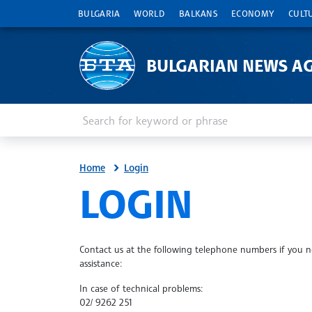
BULGARIA
WORLD
BALKANS
ECONOMY
CULT
BULGARIAN NEWS A
Enter keyword or phrase
Search
Home
Login
SITE.BTA
LOGIN
Contact us at the following telephone numbers if you 
assistance:
In case of technical problems:
02/ 9262 251