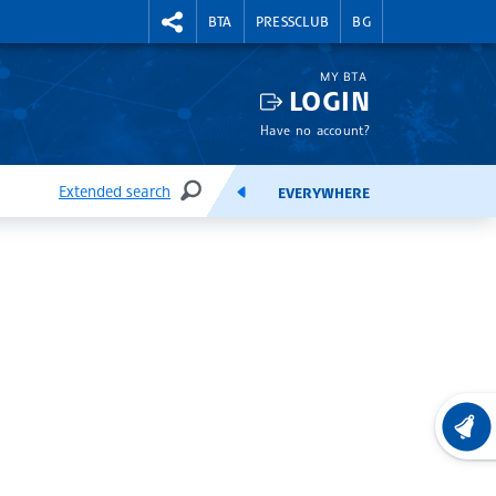
RIGHTMENU.SOCIAL
BTA
PRESSCLUB
BG
MY BTA
LOGIN
Have no account?
Extended search
EVERYWHERE
SEARCH
FEEDS
LATEST