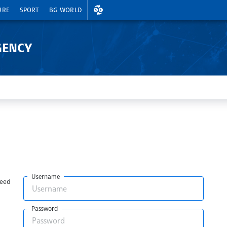
EXCHANGE RATES
URE
SPORT
BG WORLD
GENCY
Username
need
Password