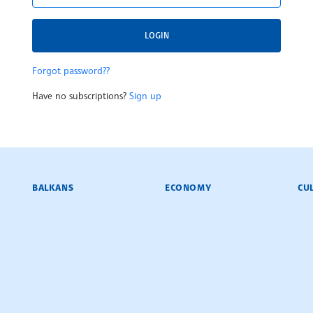
LOGIN
Forgot password??
Have no subscriptions?
Sign up
BALKANS
ECONOMY
CU