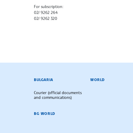
For subscription:
02/ 9262 264
02/ 9262 320
BULGARIAN NEWS AGENCY
BULGARIA
WORLD
Courier (official documents
and communications)
BG WORLD