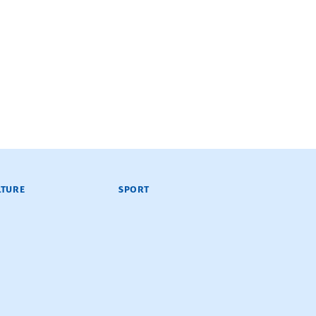
LTURE
SPORT