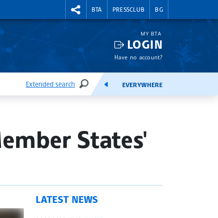
RIGHTMENU.SOCIAL
BTA
PRESSCLUB
BG
MY BTA
LOGIN
Have no account?
Extended search
EVERYWHERE
SEARCH
FEEDS
ember States'
LATEST NEWS