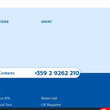
LTURE
SPORT
+359 2 9262 210
Contacts
A
ut BTA
Maxim Hall
tual Tour
LIK Magazine