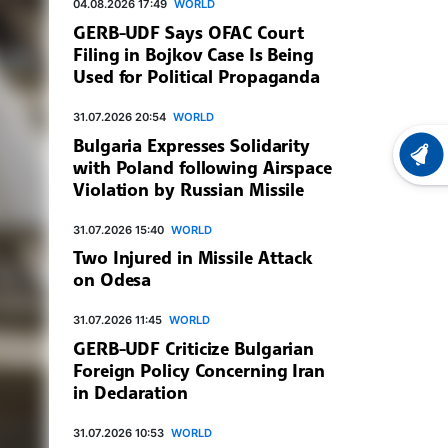
04.08.2026 17:49
WORLD
GERB-UDF Says OFAC Court
Filing in Bojkov Case Is Being
Used for Political Propaganda
31.07.2026 20:54
WORLD
Bulgaria Expresses Solidarity
LATEST
with Poland following Airspace
Violation by Russian Missile
31.07.2026 15:40
WORLD
Two Injured in Missile Attack
on Odesa
31.07.2026 11:45
WORLD
GERB-UDF Criticize Bulgarian
Foreign Policy Concerning Iran
in Declaration
31.07.2026 10:53
WORLD