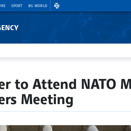
EXCHANGE RATES
URE
SPORT
BG WORLD
GENCY
er to Attend NATO M
ers Meeting