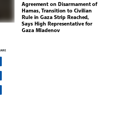
Agreement on Disarmament of
Hamas, Transition to Civilian
Rule in Gaza Strip Reached,
Says High Representative for
Gaza Mladenov
HARE