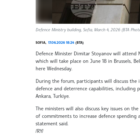
Defence Ministry building, Sofia, March 4, 2026 (BTA Pho
SOFIA,
17.06.2026 18:24
(BTA)
Defence Minister Dimitar Stoyanov will attend 
which will take place on June 18 in Brussels, Be
here Wednesday.
During the forum, participants will discuss the
defence and deterrence capabilities, including
Ankara, Turkiye.
The ministers will also discuss key issues on the
of commitments to increase defence spending an
statement said.
/RY/