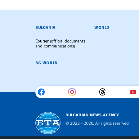
BULGARIAN NEWS AGENCY
BULGARIA
WORLD
Courier (official documents
and communications)
BG WORLD
BULGARIAN NEWS AGENCY
© 2022 - 2026, All rights reserved.
Bulgarian News Agency