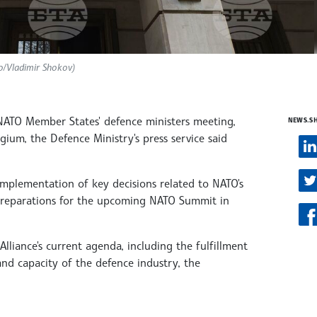
to/Vladimir Shokov)
NATO Member States' defence ministers meeting,
NEWS.S
lgium, the Defence Ministry's press service said
 implementation of key decisions related to NATO's
 preparations for the upcoming NATO Summit in
 Alliance's current agenda, including the fulfillment
d capacity of the defence industry, the