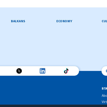
BALKANS
ECONOMY
CU
BT
Abo
Vir