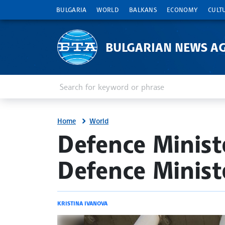
BULGARIA
WORLD
BALKANS
ECONOMY
CULT
BULGARIAN NEWS A
Enter keyword or phrase
Search
Home
World
site.bta
Defence Minist
Defence Minist
KRISTINA IVANOVA