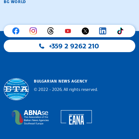
BG WORLD
+359 2 9262 210
BULGARIAN NEWS AGENCY
© 2022 - 2026, All rights reserved.
Bulgarian News Agency
European Alliance of N
The Assocoation of the Balkan News Agencies S