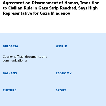
Agreement on Disarmament of Hamas, Transition
to Civilian Rule in Gaza Strip Reached, Says High
Representative for Gaza Mladenov
BULGARIAN NEWS AGENCY
BULGARIA
WORLD
Courier (official documents and
communications)
BALKANS
ECONOMY
CULTURE
SPORT