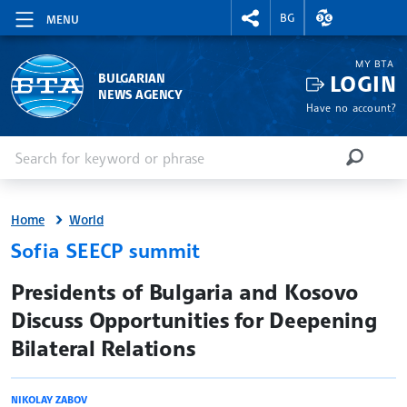
RIGHTMENU.SOCIAL
EXCHANGE RAT
BG
MENU
MY BTA
LOGIN
BULGARIAN
NEWS AGENCY
Have no account?
Enter keyword or phrase
Search
SEARCH
Home
World
Sofia SEECP summit
site.bta
Presidents of Bulgaria and Kosovo
Discuss Opportunities for Deepening
Bilateral Relations
NIKOLAY ZABOV