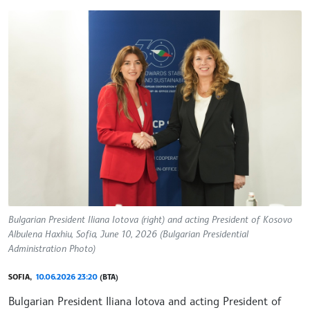
Bulgarian President Iliana Iotova (right) and acting President of Kosovo
Albulena Haxhiu, Sofia, June 10, 2026 (Bulgarian Presidential
Administration Photo)
SOFIA,
10.06.2026 23:20
(BTA)
Bulgarian President Iliana Iotova and acting President of