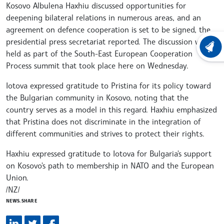
Kosovo Albulena Haxhiu discussed opportunities for
deepening bilateral relations in numerous areas, and an
agreement on defence cooperation is set to be signed, the
presidential press secretariat reported. The discussion was
LATEST
held as part of the South-East European Cooperation
Process summit that took place here on Wednesday.
Iotova expressed gratitude to Pristina for its policy toward
the Bulgarian community in Kosovo, noting that the
country serves as a model in this regard. Haxhiu emphasized
that Pristina does not discriminate in the integration of
different communities and strives to protect their rights.
Haxhiu expressed gratitude to Iotova for Bulgaria's support
on Kosovo's path to membership in NATO and the European
Union.
/NZ/
NEWS.SHARE