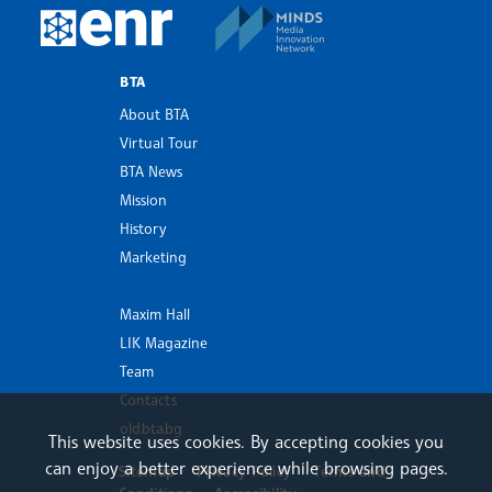
MINDS Media Innovatio
European Newsroom
BTA
About BTA
Virtual Tour
BTA News
Mission
History
Marketing
Maxim Hall
LIK Magazine
Team
Contacts
old.bta.bg
This website uses cookies. By accepting cookies you
can enjoy a better experience while browsing pages.
Sitemap
Privacy Policy
Terms and