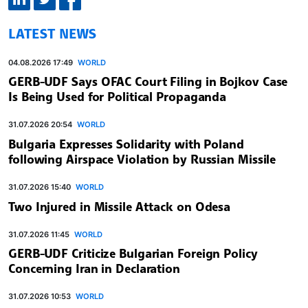
LATEST NEWS
04.08.2026 17:49
WORLD
GERB-UDF Says OFAC Court Filing in Bojkov Case
Is Being Used for Political Propaganda
31.07.2026 20:54
WORLD
Bulgaria Expresses Solidarity with Poland
following Airspace Violation by Russian Missile
31.07.2026 15:40
WORLD
Two Injured in Missile Attack on Odesa
31.07.2026 11:45
WORLD
GERB-UDF Criticize Bulgarian Foreign Policy
Concerning Iran in Declaration
31.07.2026 10:53
WORLD