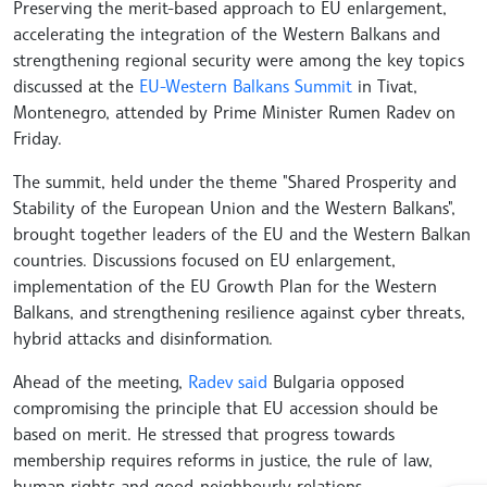
Preserving the merit-based approach to EU enlargement,
accelerating the integration of the Western Balkans and
strengthening regional security were among the key topics
discussed at the
EU-Western Balkans Summit
in Tivat,
Montenegro, attended by Prime Minister Rumen Radev on
Friday.
The summit, held under the theme "Shared Prosperity and
Stability of the European Union and the Western Balkans",
brought together leaders of the EU and the Western Balkan
countries. Discussions focused on EU enlargement,
implementation of the EU Growth Plan for the Western
Balkans, and strengthening resilience against cyber threats,
hybrid attacks and disinformation.
Ahead of the meeting,
Radev said
Bulgaria opposed
compromising the principle that EU accession should be
based on merit. He stressed that progress towards
membership requires reforms in justice, the rule of law,
human rights and good-neighbourly relations.