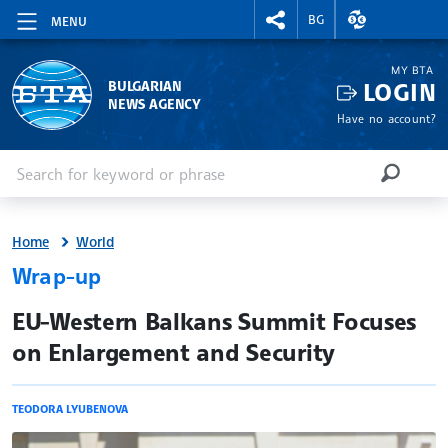
RIGHTMENU.SOCIAL
EXCHANGE RAT
BG
MENU
MY BTA
LOGIN
BULGARIAN
NEWS AGENCY
Have no account?
Enter keyword or phrase
Search
SEARCH
Home
World
Wrap-up
site.bta
EU-Western Balkans Summit Focuses
on Enlargement and Security
TEODORA LYUBENOVA