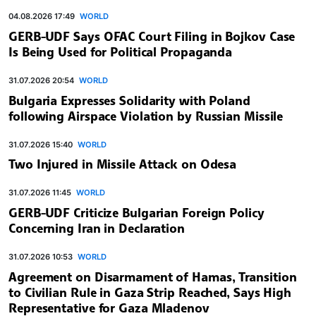
04.08.2026 17:49
WORLD
GERB-UDF Says OFAC Court Filing in Bojkov Case
Is Being Used for Political Propaganda
31.07.2026 20:54
WORLD
Bulgaria Expresses Solidarity with Poland
following Airspace Violation by Russian Missile
31.07.2026 15:40
WORLD
Two Injured in Missile Attack on Odesa
31.07.2026 11:45
WORLD
GERB-UDF Criticize Bulgarian Foreign Policy
Concerning Iran in Declaration
31.07.2026 10:53
WORLD
Agreement on Disarmament of Hamas, Transition
to Civilian Rule in Gaza Strip Reached, Says High
Representative for Gaza Mladenov