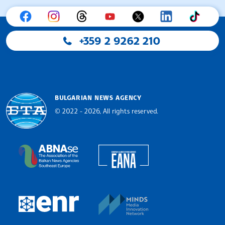
+359 2 9262 210
BULGARIAN NEWS AGENCY
© 2022 - 2026, All rights reserved.
Bulgarian News Agency
European Alliance of N
The Assocoation of the Balkan News Agencies S
MINDS Media Innovatio
European Newsroom