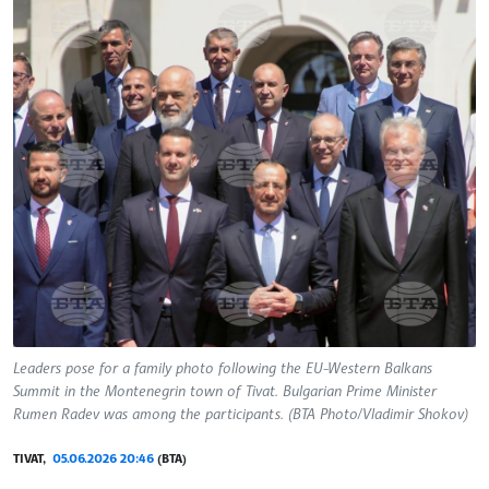
Leaders pose for a family photo following the EU-Western Balkans
Summit in the Montenegrin town of Tivat. Bulgarian Prime Minister
Rumen Radev was among the participants. (BTA Photo/Vladimir Shokov)
TIVAT,
05.06.2026 20:46
(BTA)