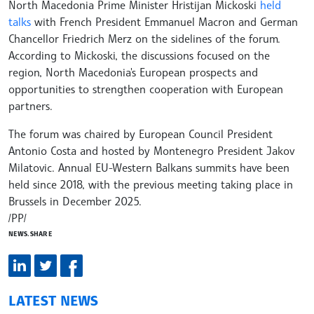
North Macedonia Prime Minister Hristijan Mickoski
held
talks
with French President Emmanuel Macron and German
Chancellor Friedrich Merz on the sidelines of the forum.
According to Mickoski, the discussions focused on the
region, North Macedonia's European prospects and
opportunities to strengthen cooperation with European
partners.
The forum was chaired by European Council President
Antonio Costa and hosted by Montenegro President Jakov
Milatovic. Annual EU-Western Balkans summits have been
held since 2018, with the previous meeting taking place in
Brussels in December 2025.
/PP/
NEWS.SHARE
LATEST NEWS