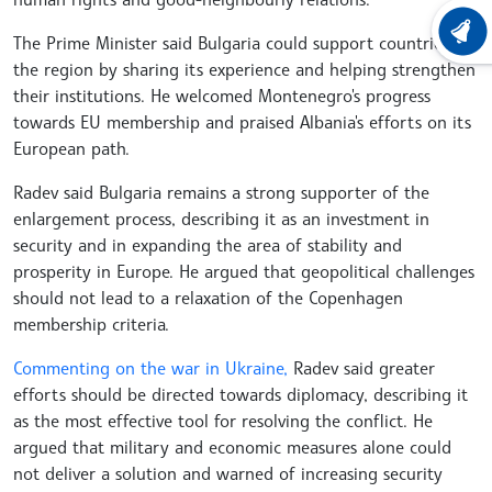
LATEST
The Prime Minister said Bulgaria could support countries in
the region by sharing its experience and helping strengthen
their institutions. He welcomed Montenegro's progress
towards EU membership and praised Albania's efforts on its
European path.
Radev said Bulgaria remains a strong supporter of the
enlargement process, describing it as an investment in
security and in expanding the area of stability and
prosperity in Europe. He argued that geopolitical challenges
should not lead to a relaxation of the Copenhagen
membership criteria.
Commenting on the war in Ukraine,
Radev said greater
efforts should be directed towards diplomacy, describing it
as the most effective tool for resolving the conflict. He
argued that military and economic measures alone could
not deliver a solution and warned of increasing security