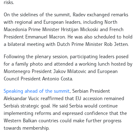
risks.
On the sidelines of the summit, Radev exchanged remarks
with regional and European leaders, including North
Macedonia Prime Minister Hristijan Mickoski and French
President Emmanuel Macron. He was also scheduled to hold
a bilateral meeting with Dutch Prime Minister Rob Jetten.
Following the plenary session, participating leaders posed
for a family photo and attended a working lunch hosted by
Montenegro President Jakov Milatovic and European
Council President Antonio Costa.
Speaking ahead of the summit
, Serbian President
Aleksandar Vucic reaffirmed that EU accession remained
Serbia's strategic goal. He said Serbia would continue
implementing reforms and expressed confidence that the
Western Balkan countries could make further progress
towards membership.