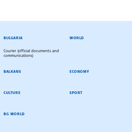
BULGARIAN NEWS AGENCY
BULGARIA
WORLD
Courier (official documents and
communications)
BALKANS
ECONOMY
CULTURE
SPORT
BG WORLD