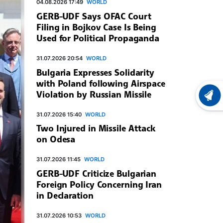
04.08.2026 17:49
WORLD
GERB-UDF Says OFAC Court
Filing in Bojkov Case Is Being
Used for Political Propaganda
31.07.2026 20:54
WORLD
Bulgaria Expresses Solidarity
with Poland following Airspace
Violation by Russian Missile
LATEST
31.07.2026 15:40
WORLD
Two Injured in Missile Attack
on Odesa
31.07.2026 11:45
WORLD
GERB-UDF Criticize Bulgarian
Foreign Policy Concerning Iran
in Declaration
31.07.2026 10:53
WORLD