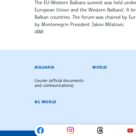
The EU-Western Balkans summit was held under 
European Union and the Western Balkans". It b
Balkan countries. The forum was chaired by Eu
by Montenegrin President Jakov Milatovic.
/AM/
BULGARIAN NEWS AGENCY
BULGARIA
WORLD
Courier (official documents
and communications)
BG WORLD