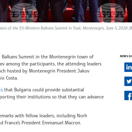
ession of the EU-Western Balkans Summit in Tivat, Montenegro, June 5, 2026 (
rn Balkans Summit in the Montenegrin town of
NEWS.S
ev among the participants, the attending leaders
nch hosted by Montenegrin President Jakov
io Costa.
ts
that Bulgaria could provide substantial
porting their institutions so that they can advance
emarks with fellow leaders, including Norh
and France's President Emmanuel Macron.