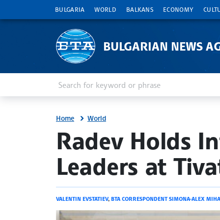
BULGARIA
WORLD
BALKANS
ECONOMY
CULT
BULGARIAN NEWS A
Enter keyword or phrase
Search
Home
World
site.bta
Radev Holds In
Leaders at Tiv
VALENTIN EVSTATIEV
,
BTA CORRESPONDENT SIMONA-ALEX MIHA