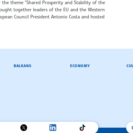
the theme "Shared Prosperity and Stability of the
rought together leaders of the EU and the Western
ropean Council President Antonio Costa and hosted
BALKANS
ECONOMY
CU