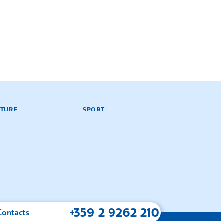
LTURE
SPORT
+359 2 9262 210
Contacts