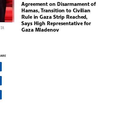
Agreement on Disarmament of
Hamas, Transition to Civilian
Rule in Gaza Strip Reached,
Says High Representative for
BTA
Gaza Mladenov
HARE