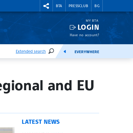
RIGHTMENU.SOCIAL
BTA
PRESSCLUB
BG
MY BTA
LOGIN
Have no account?
Extended search
EVERYWHERE
SEARCH
FEEDS
egional and EU
LATEST NEWS