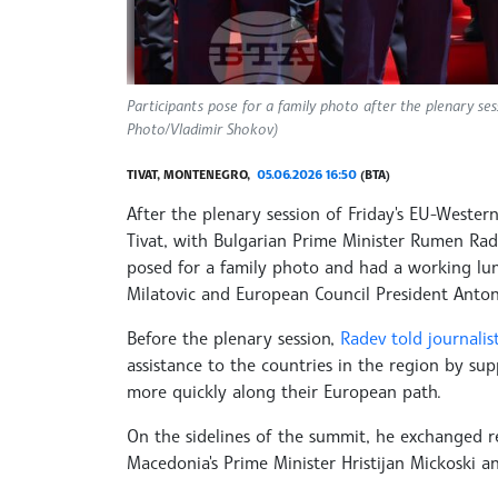
Participants pose for a family photo after the plenary s
Photo/Vladimir Shokov)
TIVAT, MONTENEGRO,
05.06.2026 16:50
(BTA)
After the plenary session of Friday's EU-Weste
Tivat, with Bulgarian Prime Minister Rumen Rad
posed for a family photo and had a working lu
Milatovic and European Council President Anton
Before the plenary session,
Radev told journalis
assistance to the countries in the region by sup
more quickly along their European path.
On the sidelines of the summit, he exchanged r
Macedonia's Prime Minister Hristijan Mickoski 