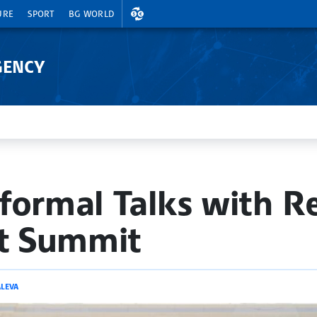
EXCHANGE RATES
URE
SPORT
BG WORLD
GENCY
formal Talks with R
at Summit
LEVA