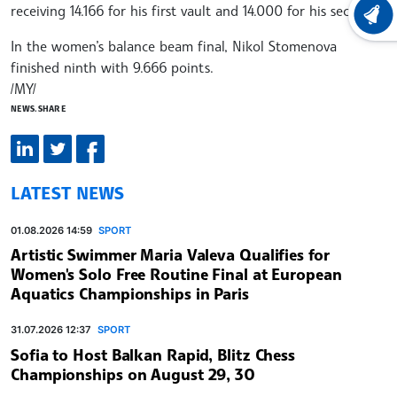
receiving 14.166 for his first vault and 14.000 for his second.
LATEST
In the women’s balance beam final, Nikol Stomenova
finished ninth with 9.666 points.
/MY/
NEWS.SHARE
LATEST NEWS
01.08.2026 14:59
SPORT
Artistic Swimmer Maria Valeva Qualifies for
Women's Solo Free Routine Final at European
Aquatics Championships in Paris
31.07.2026 12:37
SPORT
Sofia to Host Balkan Rapid, Blitz Chess
Championships on August 29, 30