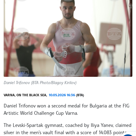
Daniel Trifonov (BTA Photo/Blagoy Kirilov)
VARNA, ON THE BLACK SEA,
10.05.2026 16:36
(BTA)
Daniel Trifonov won a second medal for Bulgaria at the FIG
Artistic World Challenge Cup Varna.
The Levski-Spartak gymnast, coached by Iliya Yanev, claimed
silver in the men’s vault final with a score of 14.083 points,