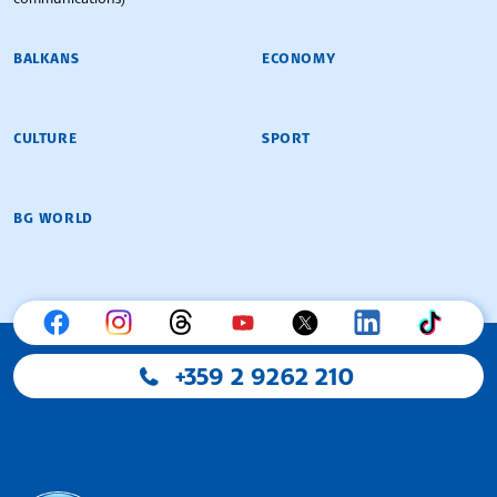
BALKANS
ECONOMY
CULTURE
SPORT
BG WORLD
+359 2 9262 210