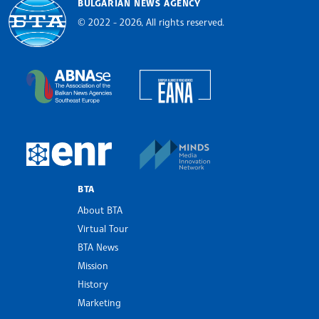
BULGARIAN NEWS AGENCY
© 2022 - 2026, All rights reserved.
Bulgarian News Agency
European Alliance of N
The Assocoation of the Balkan News Agencies S
MINDS Media Innovatio
European Newsroom
BTA
About BTA
Virtual Tour
BTA News
Mission
History
Marketing