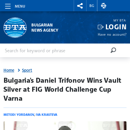
RIGHTMENU.SOCIAL
EXCHANGE RAT
BG
MENU
MY BTA
LOGIN
BULGARIAN
NEWS AGENCY
Have no account?
Enter keyword or phrase
Search
SEARCH
Home
Sport
site.bta
Bulgaria's Daniel Trifonov Wins Vault
Silver at FIG World Challenge Cup
Varna
METODI YORDANOV
,
IVA KRASTEVA