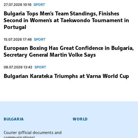
27.07.2026 10:16
SPORT
Bulgaria Tops Men's Team Standings, Finishes
Second in Women's at Taekwondo Tournament in
Portugal
15.07.2026 17:46
SPORT
European Boxing Has Great Confidence in Bulgaria,
Secretary General Martin Volke Says
08.07.2026 13:42
SPORT
Bulgarian Karateka Triumphs at Varna World Cup
BULGARIAN NEWS AGENCY
BULGARIA
WORLD
Courier (official documents and
communications)