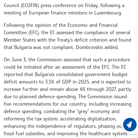
Council (ECOFIN) press conference on Friday, following a
meeting of European finance ministers in Luxembourg.
Following the opinion of the Economic and Financial
Committee (EFC), the EC assessed the compliance of several
Member States with the Treaty's deficit criterion and found
that Bulgaria was not compliant, Dombrovskis added.
On June 3, the Commission assessed that such a procedure
could be initiated after an assessment of the EFC. The EC
reported that Bulgaria's consolidated government budget
deficit amounts to 3.5% of GDP in 2025, and is expected to
increase further and remain above 4% through 2027, partly
due to planned defence spending. The Commission issued
five recommendations for our country, including increasing
defence spending, combating the "grey" economy and
reforming the tax system, accelerating digitalization,
enhancing the independence of regulators, phasing out
LATEST
fossil fuel subsidies, and improving the healthcare system.