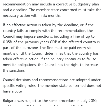
recommendation may include a corrective budgetary plan
and a deadline. The member state concerned must take the
necessary action within six months.
If no effective action is taken by the deadline, or if the
country fails to comply with the recommendation, the
Council may impose sanctions, including a fine of up to
0.05% of the previous year's GDP if the affected country is
part of the eurozone. The fine must be paid every six
months until the Council determines that the country has
taken effective action. If the country continues to fail to
meet its obligations, the Council has the right to increase
the sanctions.
Council decisions and recommendations are adopted under
specific voting rules. The member state concerned does not
have a vote.
Bulgaria was subject to the same procedure in July 2010,