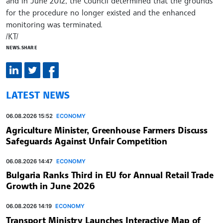
and in June 2012, the Council determined that the grounds
for the procedure no longer existed and the enhanced
monitoring was terminated.
/КТ/
NEWS.SHARE
LATEST NEWS
06.08.2026 15:52
ECONOMY
Agriculture Minister, Greenhouse Farmers Discuss
Safeguards Against Unfair Competition
06.08.2026 14:47
ECONOMY
Bulgaria Ranks Third in EU for Annual Retail Trade
Growth in June 2026
06.08.2026 14:19
ECONOMY
Transport Ministry Launches Interactive Map of