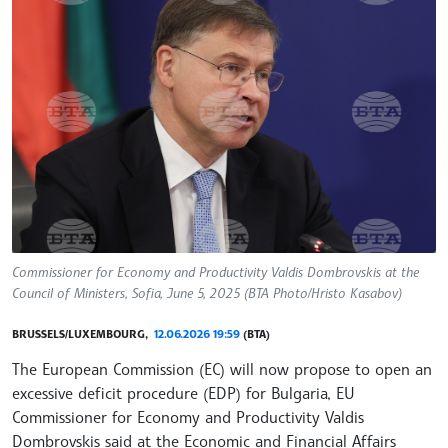
Commissioner for Economy and Productivity Valdis Dombrovskis at the
Council of Ministers, Sofia, June 5, 2025 (BTA Photo/Hristo Kasabov)
BRUSSELS/LUXEMBOURG,
12.06.2026 19:59
(BTA)
The European Commission (EC) will now propose to open an
excessive deficit procedure (EDP) for Bulgaria, EU
Commissioner for Economy and Productivity Valdis
Dombrovskis said at the Economic and Financial Affairs