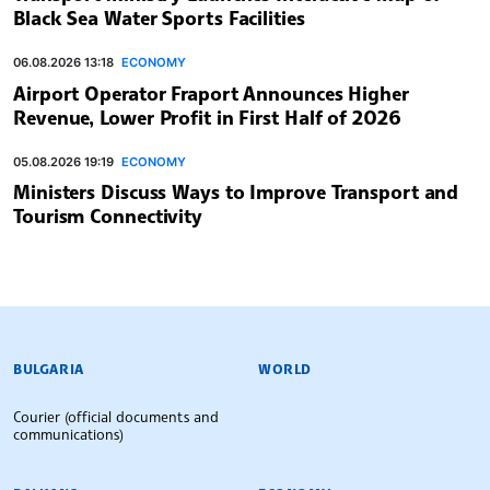
Black Sea Water Sports Facilities
06.08.2026 13:18
ECONOMY
Airport Operator Fraport Announces Higher
Revenue, Lower Profit in First Half of 2026
05.08.2026 19:19
ECONOMY
Ministers Discuss Ways to Improve Transport and
Tourism Connectivity
BULGARIAN NEWS AGENCY
BULGARIA
WORLD
Courier (official documents and
communications)