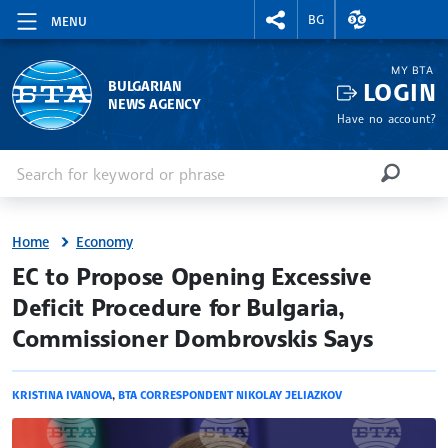
RIGHTMENU.SOCIAL
EXCHANGE RAT
BG
MENU
MY BTA
LOGIN
BULGARIAN
NEWS AGENCY
Have no account?
Enter keyword or phrase
Search
SEARCH
Home
Economy
site.bta
EC to Propose Opening Excessive
Deficit Procedure for Bulgaria,
Commissioner Dombrovskis Says
KRISTINA IVANOVA
,
BTA CORRESPONDENT NIKOLAY JELIAZKOV