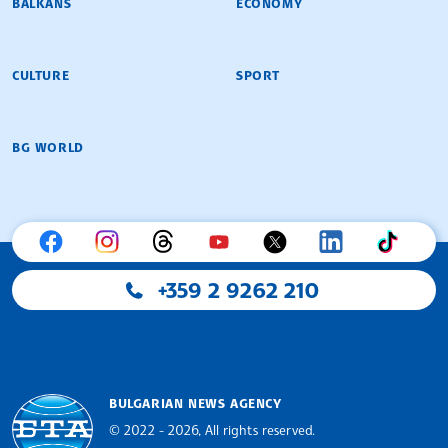
BALKANS
ECONOMY
CULTURE
SPORT
BG WORLD
+359 2 9262 210
BULGARIAN NEWS AGENCY
© 2022 - 2026, All rights reserved.