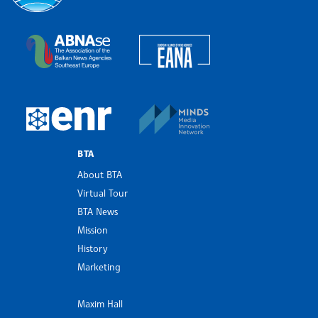
Bulgarian News Agency
European Alliance of N
The Assocoation of the Balkan News Agencies S
MINDS Media Innovatio
European Newsroom
BTA
About BTA
Virtual Tour
BTA News
Mission
History
Marketing
Maxim Hall