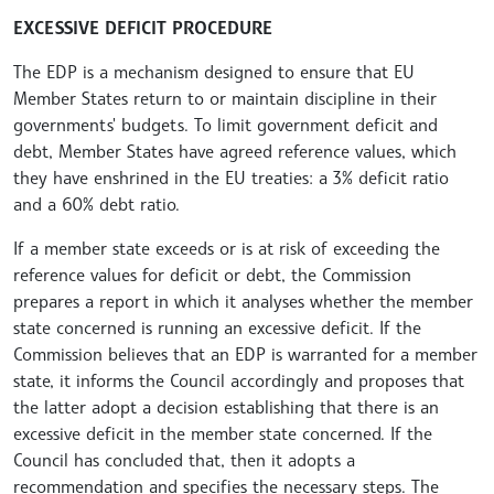
EXCESSIVE DEFICIT PROCEDURE
The EDP is a mechanism designed to ensure that EU
Member States return to or maintain discipline in their
governments' budgets. To limit government deficit and
debt, Member States have agreed reference values, which
they have enshrined in the EU treaties: a 3% deficit ratio
and a 60% debt ratio.
If a member state exceeds or is at risk of exceeding the
reference values for deficit or debt, the Commission
prepares a report in which it analyses whether the member
state concerned is running an excessive deficit. If the
Commission believes that an EDP is warranted for a member
state, it informs the Council accordingly and proposes that
the latter adopt a decision establishing that there is an
excessive deficit in the member state concerned. If the
Council has concluded that, then it adopts a
recommendation and specifies the necessary steps. The