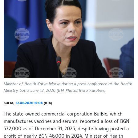
Minister of Health Katya Ivkova during a press conference at the Health
Ministry, Sofia, June 12, 2026 (BTA Photo/Hristo Kasabov)
SOFIA,
12.06.2026 15:04
(BTA)
The state-owned commercial corporation BulBio, which
manufactures vaccines and serums, reported a loss of BGN
572,000 as of December 31, 2025, despite having posted a
profit of nearly BGN 46,000 in 2024, Minister of Health