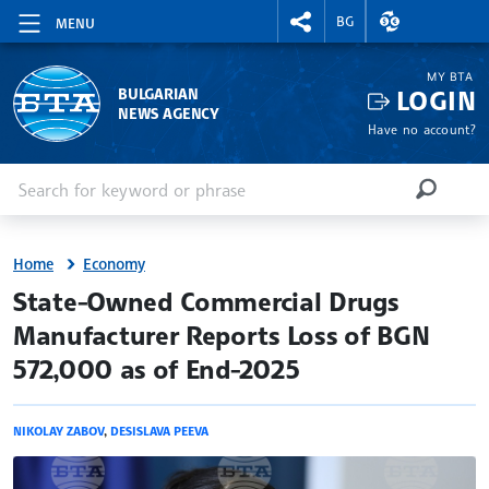
RIGHTMENU.SOCIAL
EXCHANGE RAT
BG
MENU
MY BTA
LOGIN
BULGARIAN
NEWS AGENCY
Have no account?
Enter keyword or phrase
Search
SEARCH
Home
Economy
site.bta
State-Owned Commercial Drugs
Manufacturer Reports Loss of BGN
572,000 as of End-2025
NIKOLAY ZABOV
,
DESISLAVA PEEVA