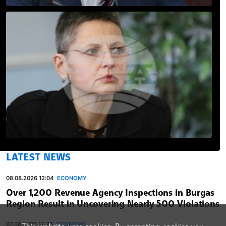
LATEST NEWS
08.08.2026 12:04
ECONOMY
Over 1,200 Revenue Agency Inspections in Burgas
Region Result in Uncovering Nearly 500 Violations
07.08.2026 17:23
ECONOMY