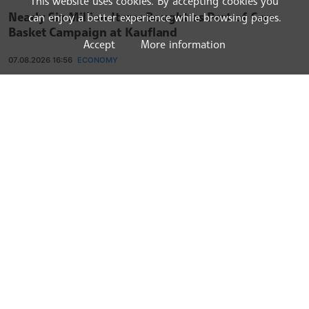
This website uses cookies. By accepting cookies you
Nearly Six Million Items Bought as Part of Care
can enjoy a better experience while browsing pages.
Basket Campaign at Kaufland
Accept
More information
07.08.2026 16:56
ECONOMY
Prosecutors Probe Alleged Hotel Extortion Scheme
on Black Sea Coast
07.08.2026 15:46
ECONOMY
Bulgaria Turns Back 150 Tonnes of Non-EU Goods
at Border in June 2026
07.08.2026 14:38
ECONOMY
Bulgaria Remains EU State with Highest Annual
Growth of Services Production for Second
Consecutive Month