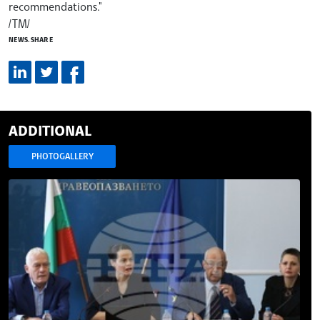
recommendations."
/TM/
NEWS.SHARE
ADDITIONAL
PHOTOGALLERY