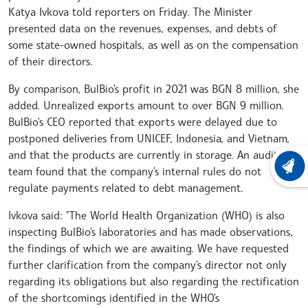
Katya Ivkova told reporters on Friday. The Minister
presented data on the revenues, expenses, and debts of
some state-owned hospitals, as well as on the compensation
of their directors.
By comparison, BulBio's profit in 2021 was BGN 8 million, she
added. Unrealized exports amount to over BGN 9 million.
BulBio's CEO reported that exports were delayed due to
postponed deliveries from UNICEF, Indonesia, and Vietnam,
and that the products are currently in storage. An audit
LATEST
team found that the company's internal rules do not
regulate payments related to debt management.
Ivkova said: "The World Health Organization (WHO) is also
inspecting BulBio's laboratories and has made observations,
the findings of which we are awaiting. We have requested
further clarification from the company's director not only
regarding its obligations but also regarding the rectification
of the shortcomings identified in the WHO's