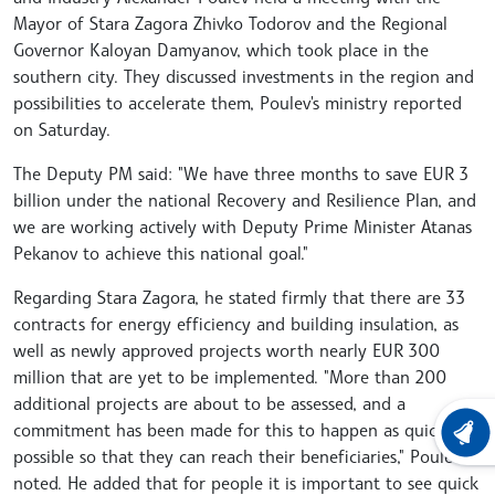
Mayor of Stara Zagora Zhivko Todorov and the Regional
Governor Kaloyan Damyanov, which took place in the
southern city. They discussed investments in the region and
possibilities to accelerate them, Poulev's ministry reported
on Saturday.
The Deputy PM said: "We have three months to save EUR 3
billion under the national Recovery and Resilience Plan, and
we are working actively with Deputy Prime Minister Atanas
Pekanov to achieve this national goal."
Regarding Stara Zagora, he stated firmly that there are 33
contracts for energy efficiency and building insulation, as
well as newly approved projects worth nearly EUR 300
million that are yet to be implemented. "More than 200
additional projects are about to be assessed, and a
commitment has been made for this to happen as quickly as
LATEST
possible so that they can reach their beneficiaries," Poulev
noted. He added that for people it is important to see quick