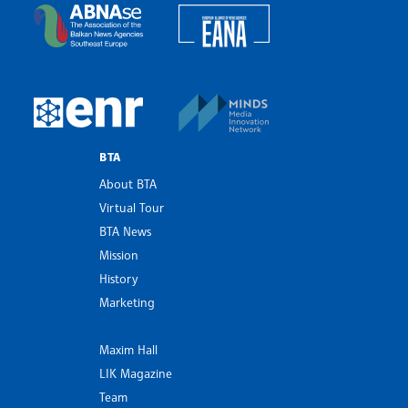
European Alliance of N
The Assocoation of the Balkan News Agencies S
MINDS Media Innovatio
European Newsroom
BTA
About BTA
Virtual Tour
BTA News
Mission
History
Marketing
Maxim Hall
LIK Magazine
Team