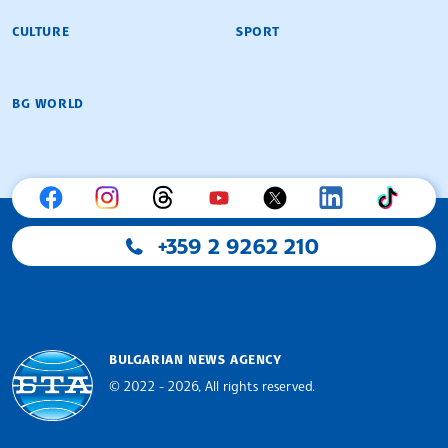
CULTURE
SPORT
BG WORLD
+359 2 9262 210
BULGARIAN NEWS AGENCY
© 2022 - 2026, All rights reserved.
Bulgarian News Agency