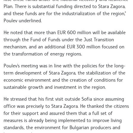
Plan. There is substantial funding directed to Stara Zagora,
and these funds are for the industrialization of the region,"
Poulev underlined.
He noted that more than EUR 600 million will be available
through the Fund of Funds under the Just Transition
mechanism, and an additional EUR 300 million focused on
the transformation of energy regions.
Poulev's meeting was in line with the policies for the long-
term development of Stara Zagora, the stabilization of the
economic environment and the creation of conditions for
sustainable growth and investment in the region.
He stressed that his first visit outside Sofia since assuming
office was precisely to Stara Zagora. He thanked the citizens
for their support and assured them that a full set of
measures is already being implemented to improve living
standards, the environment for Bulgarian producers and