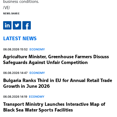
business conditions.
/VE/
NEWS.SHARE
LATEST NEWS
06.08.2026 15:52
ECONOMY
Agriculture Minister, Greenhouse Farmers Discuss
Safeguards Against Unfair Competition
06.08.2026 14:47
ECONOMY
Bulgaria Ranks Third in EU for Annual Retail Trade
Growth in June 2026
06.08.2026 14:19
ECONOMY
Transport Ministry Launches Interactive Map of
Black Sea Water Sports Facilities