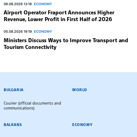
06.08.2026 13:18
ECONOMY
Airport Operator Fraport Announces Higher
Revenue, Lower Profit in First Half of 2026
05.08.2026 19:19
ECONOMY
Ministers Discuss Ways to Improve Transport and
Tourism Connectivity
BULGARIAN NEWS AGENCY
BULGARIA
WORLD
Courier (official documents and
communications)
BALKANS
ECONOMY