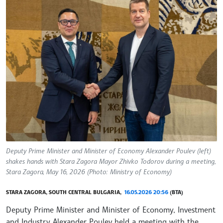
Deputy Prime Minister and Minister of Economy Alexander Poulev (left)
shakes hands with Stara Zagora Mayor Zhivko Todorov during a meeting,
Stara Zagora, May 16, 2026 (Photo: Ministry of Economy)
STARA ZAGORA, SOUTH CENTRAL BULGARIA,
16.05.2026 20:56
(BTA)
Deputy Prime Minister and Minister of Economy, Investment
and Industry Alexander Poulev held a meeting with the