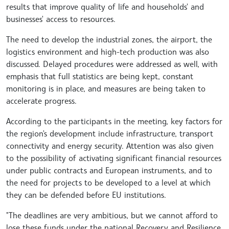
results that improve quality of life and households' and
businesses' access to resources.
The need to develop the industrial zones, the airport, the
logistics environment and high-tech production was also
discussed. Delayed procedures were addressed as well, with
emphasis that full statistics are being kept, constant
monitoring is in place, and measures are being taken to
accelerate progress.
According to the participants in the meeting, key factors for
the region's development include infrastructure, transport
connectivity and energy security. Attention was also given
to the possibility of activating significant financial resources
under public contracts and European instruments, and to
the need for projects to be developed to a level at which
they can be defended before EU institutions.
"The deadlines are very ambitious, but we cannot afford to
lose these funds under the national Recovery and Resilience