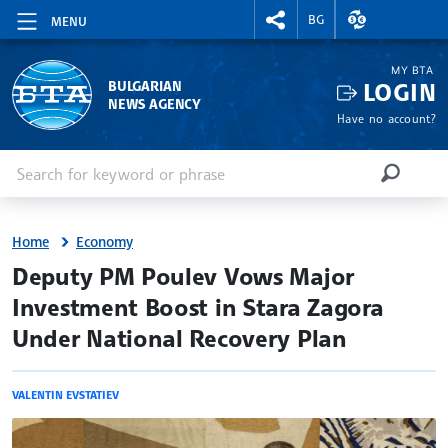
RIGHTMENU.SOCIAL
EXCHANGE RAT
BG
MENU
MY BTA
LOGIN
BULGARIAN
NEWS AGENCY
Have no account?
Enter keyword or phrase
Search
SEARCH
Home
Economy
site.bta
Deputy PM Poulev Vows Major
Investment Boost in Stara Zagora
Under National Recovery Plan
VALENTIN EVSTATIEV