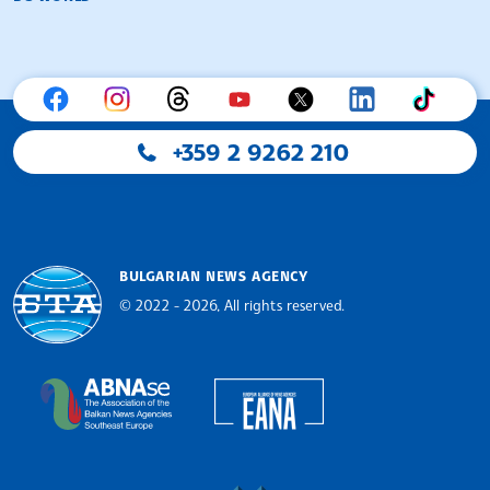
+359 2 9262 210
BULGARIAN NEWS AGENCY
© 2022 - 2026, All rights reserved.
Bulgarian News Agency
European Alliance of N
The Assocoation of the Balkan News Agencies S