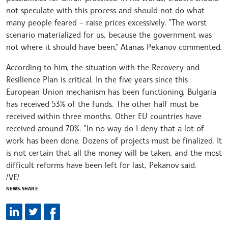
not speculate with this process and should not do what
many people feared – raise prices excessively. "The worst
scenario materialized for us, because the government was
not where it should have been," Atanas Pekanov commented.
According to him, the situation with the Recovery and
Resilience Plan is critical. In the five years since this
European Union mechanism has been functioning, Bulgaria
has received 53% of the funds. The other half must be
received within three months. Other EU countries have
received around 70%. "In no way do I deny that a lot of
work has been done. Dozens of projects must be finalized. It
is not certain that all the money will be taken, and the most
difficult reforms have been left for last, Pekanov said.
/VE/
NEWS.SHARE