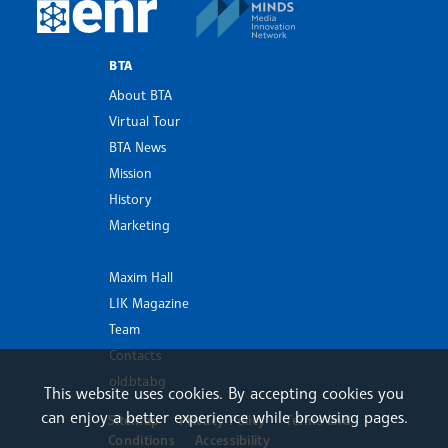
MINDS Media Innovatio
European Newsroom
BTA
About BTA
Virtual Tour
BTA News
Mission
History
Marketing
Maxim Hall
LIK Magazine
Team
Contacts
old.bta.bg
This website uses cookies. By accepting cookies you
can enjoy a better experience while browsing pages.
Sitemap
Privacy Policy
Terms and
Conditions
Accessibility