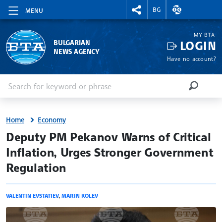
RIGHTMENU.SOCIAL
EXCHANGE RAT
BG
MENU
MY BTA
LOGIN
BULGARIAN
NEWS AGENCY
Have no account?
Enter keyword or phrase
Search
SEARCH
Home
Economy
site.bta
Deputy PM Pekanov Warns of Critical
Inflation, Urges Stronger Government
Regulation
VALENTIN EVSTATIEV
,
MARIN KOLEV