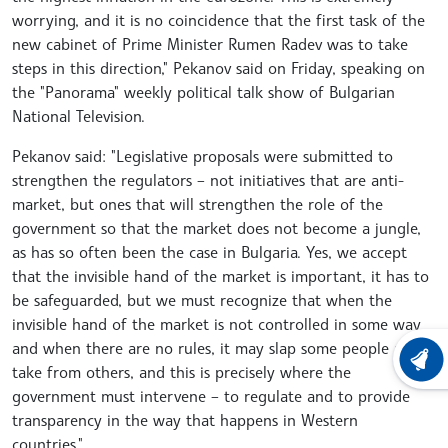
worrying, and it is no coincidence that the first task of the
new cabinet of Prime Minister Rumen Radev was to take
steps in this direction," Pekanov said on Friday, speaking on
the "Panorama" weekly political talk show of Bulgarian
National Television.
Pekanov said: "Legislative proposals were submitted to
strengthen the regulators – not initiatives that are anti-
market, but ones that will strengthen the role of the
government so that the market does not become a jungle,
as has so often been the case in Bulgaria. Yes, we accept
that the invisible hand of the market is important, it has to
be safeguarded, but we must recognize that when the
invisible hand of the market is not controlled in some way
and when there are no rules, it may slap some people and
LATEST
take from others, and this is precisely where the
government must intervene – to regulate and to provide
transparency in the way that happens in Western
countries."