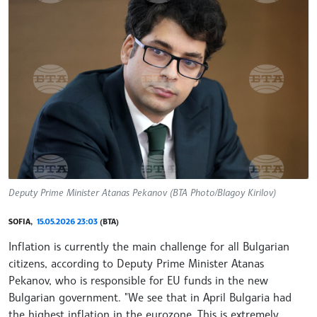
Deputy Prime Minister Atanas Pekanov (BTA Photo/Blagoy Kirilov)
SOFIA,
15.05.2026 23:03
(BTA)
Inflation is currently the main challenge for all Bulgarian
citizens, according to Deputy Prime Minister Atanas
Pekanov, who is responsible for EU funds in the new
Bulgarian government. "We see that in April Bulgaria had
the highest inflation in the eurozone. This is extremely