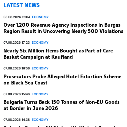
LATEST NEWS
08.08.2026 12:04
ECONOMY
Over 1,200 Revenue Agency Inspections in Burgas
Region Result in Uncovering Nearly 500 Violations
07.08.2026 17:23
ECONOMY
Nearly Six Million Items Bought as Part of Care
Basket Campaign at Kaufland
07.08.2026 16:56
ECONOMY
Prosecutors Probe Alleged Hotel Extortion Scheme
on Black Sea Coast
07.08.2026 15:46
ECONOMY
Bulgaria Turns Back 150 Tonnes of Non-EU Goods
at Border in June 2026
07.08.2026 14:38
ECONOMY