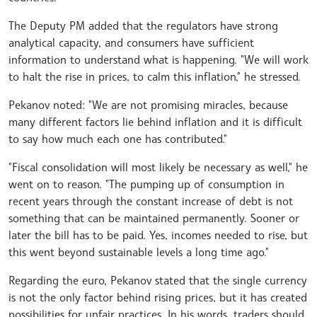
The Deputy PM added that the regulators have strong
analytical capacity, and consumers have sufficient
information to understand what is happening. "We will work
to halt the rise in prices, to calm this inflation," he stressed.
Pekanov noted: "We are not promising miracles, because
many different factors lie behind inflation and it is difficult
to say how much each one has contributed."
"Fiscal consolidation will most likely be necessary as well," he
went on to reason. "The pumping up of consumption in
recent years through the constant increase of debt is not
something that can be maintained permanently. Sooner or
later the bill has to be paid. Yes, incomes needed to rise, but
this went beyond sustainable levels a long time ago."
Regarding the euro, Pekanov stated that the single currency
is not the only factor behind rising prices, but it has created
possibilities for unfair practices. In his words, traders should