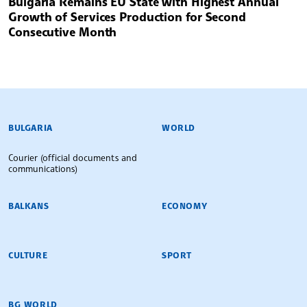
Bulgaria Remains EU State with Highest Annual
Growth of Services Production for Second
Consecutive Month
BULGARIAN NEWS AGENCY
BULGARIA
WORLD
Courier (official documents and
communications)
BALKANS
ECONOMY
CULTURE
SPORT
BG WORLD