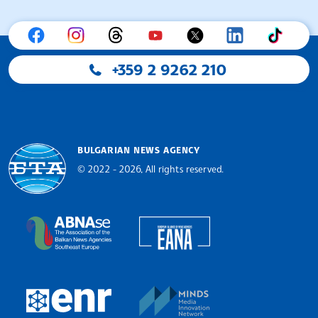
+359 2 9262 210
BULGARIAN NEWS AGENCY
© 2022 - 2026, All rights reserved.
Bulgarian News Agency
European Alliance of N
The Assocoation of the Balkan News Agencies S
MINDS Media Innovatio
European Newsroom