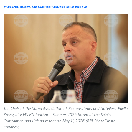
MOMCHIL RUSEV
,
BTA CORRESPONDENT MILA EDREVA
The Chair of the Varna Association of Restaurateurs and Hoteliers, Pavlin
Kosev, at BTA's BG Tourism – Summer 2026 forum at the Saints
Constantine and Helena resort on May 11, 2026 (BTA Photo/Hristo
Stefanov)