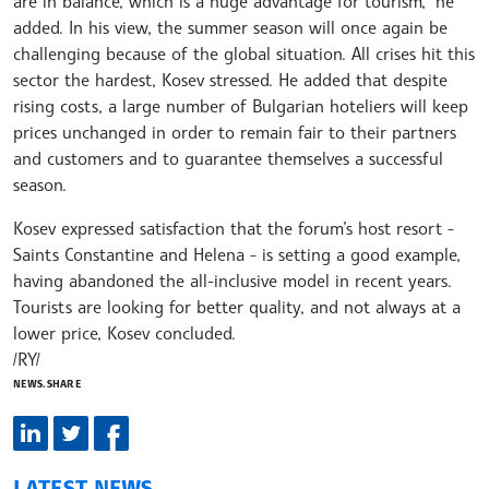
are in balance, which is a huge advantage for tourism,” he
added. In his view, the summer season will once again be
challenging because of the global situation. All crises hit this
sector the hardest, Kosev stressed. He added that despite
rising costs, a large number of Bulgarian hoteliers will keep
prices unchanged in order to remain fair to their partners
and customers and to guarantee themselves a successful
season.
Kosev expressed satisfaction that the forum’s host resort -
Saints Constantine and Helena - is setting a good example,
having abandoned the all-inclusive model in recent years.
Tourists are looking for better quality, and not always at a
lower price, Kosev concluded.
/RY/
NEWS.SHARE
LATEST NEWS