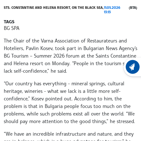
STS. CONSTANTINE AND HELENA RESORT, ON THE BLACK SEA,
11.05.2026
(BTA)
13:13
TAGS
BG SPA
The Chair of the Varna Association of Restaurateurs and
Hoteliers, Pavlin Kosev, took part in Bulgarian News Agency's
BG Tourism – Summer 2026 forum at the Saints Constantine
and Helena resort on Monday. “People in the tourism sector
LATEST
lack self-confidence,” he said.
“Our country has everything - mineral springs, cultural
heritage, wineries - what we lack is a little more self-
confidence,” Kosev pointed out. According to him, the
problem is that in Bulgaria people focus too much on the
problems, while such problems exist all over the world. “We
should pay more attention to the good things,” he stressed.
“We have an incredible infrastructure and nature, and they