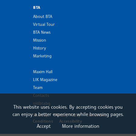
BTA
About BTA
Virtual Tour
BTA News
Mission
History
Marketing
Maxim Hall
LIK Magazine
Team
Contacts
old.bta.bg
This website uses cookies. By accepting cookies you
can enjoy a better experience while browsing pages.
Sitemap
Privacy Policy
Terms and
Conditions
Accessibility
Accept
More information