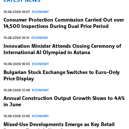
10.08.2026 19:07
ECONOMY
Consumer Protection Commission Carried Out over
14,500 Inspections During Dual Price Period
10.08.2026 18:31
ECONOMY
Innovation Minister Attends Closing Ceremony of
International AI Olympiad in Astana
10.08.2026 16:55
ECONOMY
Bulgarian Stock Exchange Switches to Euro-Only
Price Display
10.08.2026 12:49
ECONOMY
Annual Construction Output Growth Slows to 4.4%
in June
10.08.2026 12:05
ECONOMY
Mixed-Use Developments Emerge as Key Retail