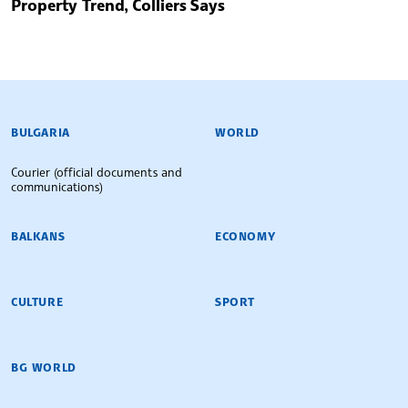
Property Trend, Colliers Says
BULGARIAN NEWS AGENCY
BULGARIA
WORLD
Courier (official documents and
communications)
BALKANS
ECONOMY
CULTURE
SPORT
BG WORLD