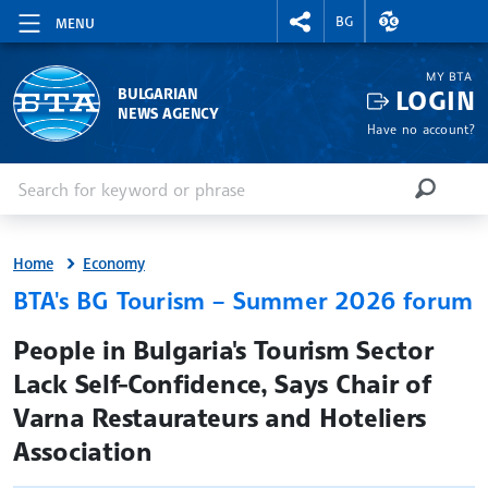
RIGHTMENU.SOCIAL
EXCHANGE RAT
BG
MENU
MY BTA
LOGIN
BULGARIAN
NEWS AGENCY
Have no account?
Enter keyword or phrase
Search
SEARCH
Home
Economy
BTA's BG Tourism – Summer 2026 forum
site.bta
People in Bulgaria's Tourism Sector
Lack Self-Confidence, Says Chair of
Varna Restaurateurs and Hoteliers
Association