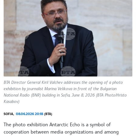
BTA Director General Kiril Valchev addresses the opening of a photo
exhibition by journalist Marina Velikova in front of the Bulgarian
National Radio (BNR) building in Sofia, June 8, 2026 (BTA Photo/Hristo
Kasabov)
SOFIA,
08.06.2026 20:18
(BTA)
The photo exhibition Antarctic Echo is a symbol of
cooperation between media organizations and among