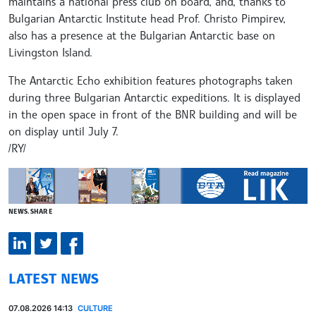
maintains a national press club on board, and, thanks to
Bulgarian Antarctic Institute head Prof. Christo Pimpirev,
also has a presence at the Bulgarian Antarctic base on
Livingston Island.
The Antarctic Echo exhibition features photographs taken
during three Bulgarian Antarctic expeditions. It is displayed
in the open space in front of the BNR building and will be
on display until July 7.
/RY/
NEWS.SHARE
LATEST NEWS
07.08.2026 14:13
CULTURE