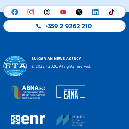
+359 2 9262 210
BULGARIAN NEWS AGENCY
© 2022 - 2026, All rights reserved.
Bulgarian News Agency
European Alliance of N
The Assocoation of the Balkan News Agencies S
MINDS Media Innovatio
European Newsroom