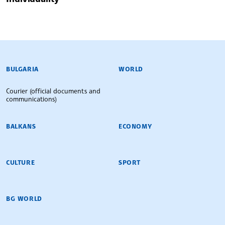
BULGARIAN NEWS AGENCY
BULGARIA
WORLD
Courier (official documents and
communications)
BALKANS
ECONOMY
CULTURE
SPORT
BG WORLD