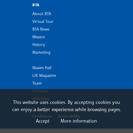
BTA
About BTA
Virtual Tour
BTA News
Mission
History
Marketing
Maxim Hall
LIK Magazine
Team
Contacts
old.bta.bg
This website uses cookies. By accepting cookies you
can enjoy a better experience while browsing pages.
Sitemap
Privacy Policy
Terms and
Conditions
Accessibility
Accept
More information