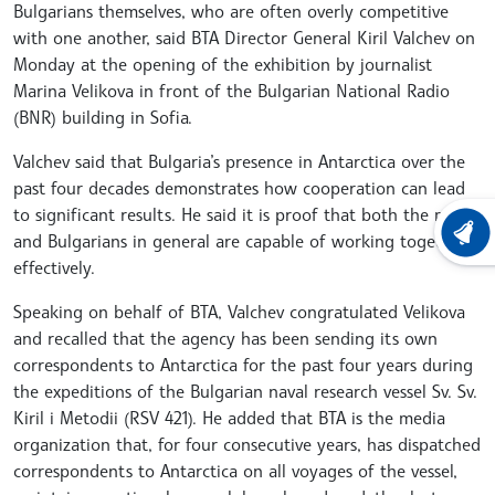
Bulgarians themselves, who are often overly competitive
with one another, said BTA Director General Kiril Valchev on
Monday at the opening of the exhibition by journalist
Marina Velikova in front of the Bulgarian National Radio
(BNR) building in Sofia.
Valchev said that Bulgaria’s presence in Antarctica over the
past four decades demonstrates how cooperation can lead
to significant results. He said it is proof that both the media
LATEST
and Bulgarians in general are capable of working together
effectively.
Speaking on behalf of BTA, Valchev congratulated Velikova
and recalled that the agency has been sending its own
correspondents to Antarctica for the past four years during
the expeditions of the Bulgarian naval research vessel Sv. Sv.
Kiril i Metodii (RSV 421). He added that BTA is the media
organization that, for four consecutive years, has dispatched
correspondents to Antarctica on all voyages of the vessel,