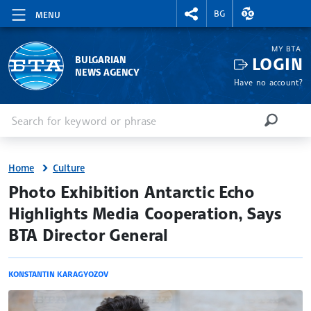
RIGHTMENU.SOCIAL
EXCHANGE RAT
BG
MENU
MY BTA
LOGIN
BULGARIAN
NEWS AGENCY
Have no account?
Enter keyword or phrase
Search
SEARCH
Home
Culture
site.bta
Photo Exhibition Antarctic Echo
Highlights Media Cooperation, Says
BTA Director General
KONSTANTIN KARAGYOZOV