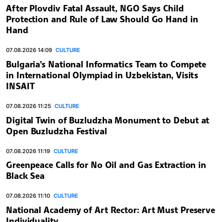
After Plovdiv Fatal Assault, NGO Says Child
Protection and Rule of Law Should Go Hand in
Hand
07.08.2026 14:09
CULTURE
Bulgaria’s National Informatics Team to Compete
in International Olympiad in Uzbekistan, Visits
INSAIT
07.08.2026 11:25
CULTURE
Digital Twin of Buzludzha Monument to Debut at
Open Buzludzha Festival
07.08.2026 11:19
CULTURE
Greenpeace Calls for No Oil and Gas Extraction in
Black Sea
07.08.2026 11:10
CULTURE
National Academy of Art Rector: Art Must Preserve
Individuality