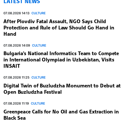
LATEST NEWS
07.08.2026 14:13
CULTURE
After Plovdiv Fatal Assault, NGO Says Child
Protection and Rule of Law Should Go Hand in
Hand
07.08.2026 14:09
CULTURE
Bulgaria’s National Informatics Team to Compete
in International Olympiad in Uzbekistan, Visits
INSAIT
07.08.2026 11:25
CULTURE
Digital Twin of Buzludzha Monument to Debut at
Open Buzludzha Festival
07.08.2026 11:19
CULTURE
Greenpeace Calls for No Oil and Gas Extraction in
Black Sea