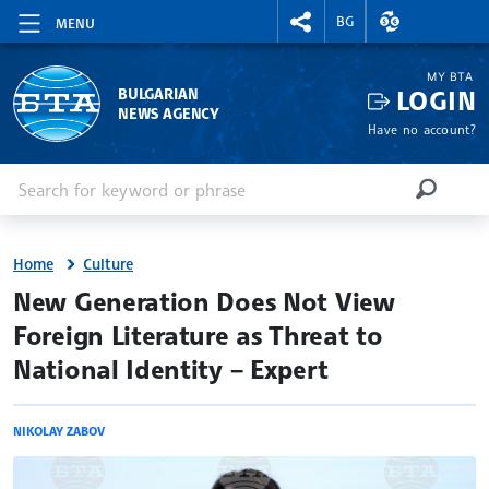
RIGHTMENU.SOCIAL
EXCHANGE RAT
BG
MENU
MY BTA
LOGIN
BULGARIAN
NEWS AGENCY
Have no account?
Enter keyword or phrase
Search
SEARCH
Home
Culture
site.bta
New Generation Does Not View
Foreign Literature as Threat to
National Identity – Expert
NIKOLAY ZABOV