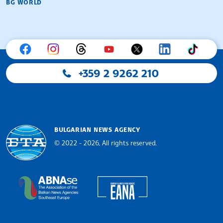
BG WORLD
+359 2 9262 210
BULGARIAN NEWS AGENCY
© 2022 - 2026, All rights reserved.
Bulgarian News Agency
European Alliance of N
The Assocoation of the Balkan News Agencies S