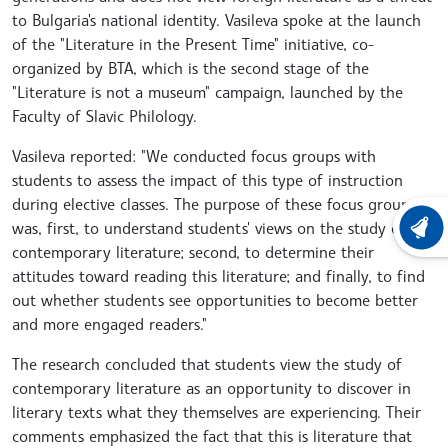
to Bulgaria's national identity. Vasileva spoke at the launch
of the "Literature in the Present Time" initiative, co-
organized by BTA, which is the second stage of the
"Literature is not a museum" campaign, launched by the
Faculty of Slavic Philology.
Vasileva reported: "We conducted focus groups with
students to assess the impact of this type of instruction
during elective classes. The purpose of these focus groups
was, first, to understand students' views on the study of
LATEST
contemporary literature; second, to determine their
attitudes toward reading this literature; and finally, to find
out whether students see opportunities to become better
and more engaged readers."
The research concluded that students view the study of
contemporary literature as an opportunity to discover in
literary texts what they themselves are experiencing. Their
comments emphasized the fact that this is literature that