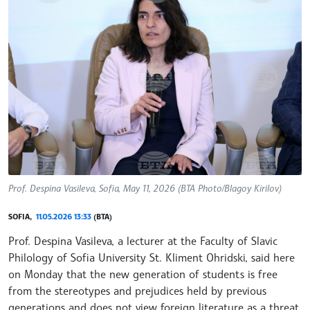
Prof. Despina Vasileva, Sofia, May 11, 2026 (BTA Photo/Blagoy Kirilov)
SOFIA,
11.05.2026 13:33
(BTA)
Prof. Despina Vasileva, a lecturer at the Faculty of Slavic
Philology of Sofia University St. Kliment Ohridski, said here
on Monday that the new generation of students is free
from the stereotypes and prejudices held by previous
generations and does not view foreign literature as a threat