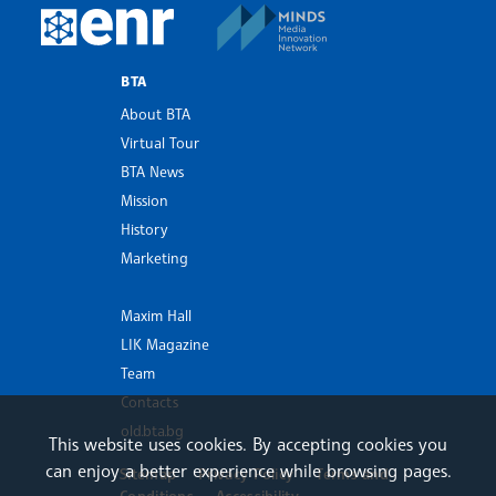
MINDS Media Innovatio
European Newsroom
BTA
About BTA
Virtual Tour
BTA News
Mission
History
Marketing
Maxim Hall
LIK Magazine
Team
Contacts
old.bta.bg
This website uses cookies. By accepting cookies you
can enjoy a better experience while browsing pages.
Sitemap
Privacy Policy
Terms and