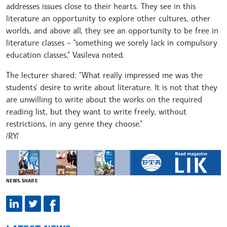
addresses issues close to their hearts. They see in this
literature an opportunity to explore other cultures, other
worlds, and above all, they see an opportunity to be free in
literature classes – "something we sorely lack in compulsory
education classes," Vasileva noted.
The lecturer shared: "What really impressed me was the
students' desire to write about literature. It is not that they
are unwilling to write about the works on the required
reading list, but they want to write freely, without
restrictions, in any genre they choose."
/RY/
NEWS.SHARE