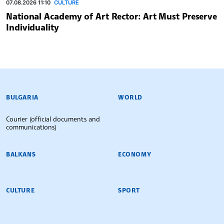
07.08.2026 11:10
CULTURE
National Academy of Art Rector: Art Must Preserve
Individuality
BULGARIAN NEWS AGENCY
BULGARIA
WORLD
Courier (official documents and
communications)
BALKANS
ECONOMY
CULTURE
SPORT