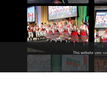
This website uses c