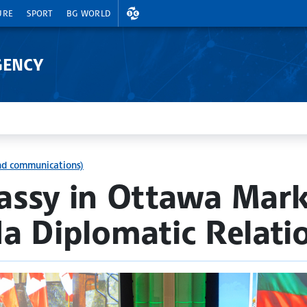
EXCHANGE RATES
URE
SPORT
BG WORLD
GENCY
and communications)
assy in Ottawa Mark
a Diplomatic Relati