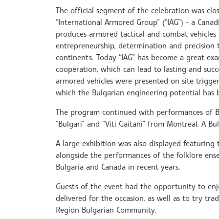
The official segment of the celebration was clos
“International Armored Group” (“IAG”) - a Cana
produces armored tactical and combat vehicles 
entrepreneurship, determination and precision 
continents. Today “IAG” has become a great exa
cooperation, which can lead to lasting and succe
armored vehicles were presented on site trigge
which the Bulgarian engineering potential has 
The program continued with performances of Bu
“Bulgari” and “Viti Gaitani” from Montreal. A 
A large exhibition was also displayed featuring
alongside the performances of the folklore ens
Bulgaria and Canada in recent years.
Guests of the event had the opportunity to enjo
delivered for the occasion, as well as to try tr
Region Bulgarian Community.