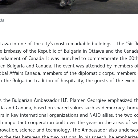
ada
ttawa in one of the city’s most remarkable buildings — the “Sir
he Embassy of the Republic of Bulgaria in Ottawa and the Canada
 Parliament of Canada. It was launched to commemorate the 60th
ween Bulgaria and Canada. The event was attended by members o
obal Affairs Canada, members of the diplomatic corps, members 
o the Bulgarian tradition of hospitality, the guests of the eve
ry, the Bulgarian Ambassador H.E. Plamen Georgiev emphasized t
ria and Canada, based on shared values such as democracy, hum
ers in key international organizations and NATO allies, the two c
h important cooperation built over the years in the areas of sec
nnovation, science and technology. The Ambassador also undersco
g the ties between the two nations. In his speech, he emphasiz