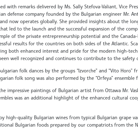
ed with remarks delivered by Ms. Sally Stefova-Valiant, Vice Pre
dian defense company founded by the Bulgarian engineer Mr. An
and now operates globally. She provided insights about the lon
that led to the launch and the successful expansion of the comp
mple of the private entrepreneurship potential and the Canada-
ssful results for the countries on both sides of the Atlantic. Sc
ring both enhanced interest and pride for the modern high-tech
been well recognized and continues to contribute to the safety 
lgarian folk dances by the groups “Izvorche” and “Vito Horo” 
Bulgarian folk song was also performed by the “Orfeya” ensemble
 the impressive paintings of Bulgarian artist from Ottawa Mr. Va
embles was an additional highlight of the enhanced cultural co
y high-quality Bulgarian wines from typical Bulgarian grape vari
aditional Bulgarian foods prepared by our compatriots from the N