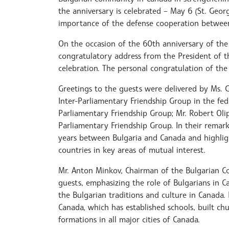
the anniversary is celebrated – May 6 (St. Georg
importance of the defense cooperation between
On the occasion of the 60th anniversary of the
congratulatory address from the President of th
celebration. The personal congratulation of th
Greetings to the guests were delivered by Ms. 
Inter-Parliamentary Friendship Group in the fed
Parliamentary Friendship Group; Mr. Robert Oli
Parliamentary Friendship Group. In their remarks
years between Bulgaria and Canada and highli
countries in key areas of mutual interest.
Mr. Anton Minkov, Chairman of the Bulgarian C
guests, emphasizing the role of Bulgarians in 
the Bulgarian traditions and culture in Canada
Canada, which has established schools, built c
formations in all major cities of Canada.