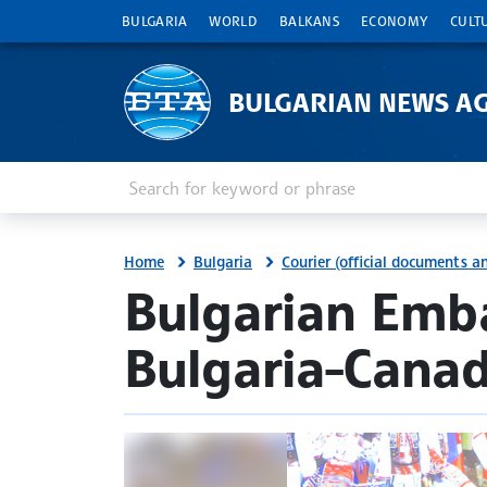
BULGARIA
WORLD
BALKANS
ECONOMY
CULT
BULGARIAN NEWS A
Enter keyword or phrase
Search
Home
Bulgaria
Courier (official documents 
site.bta
Bulgarian Emb
Bulgaria-Canad