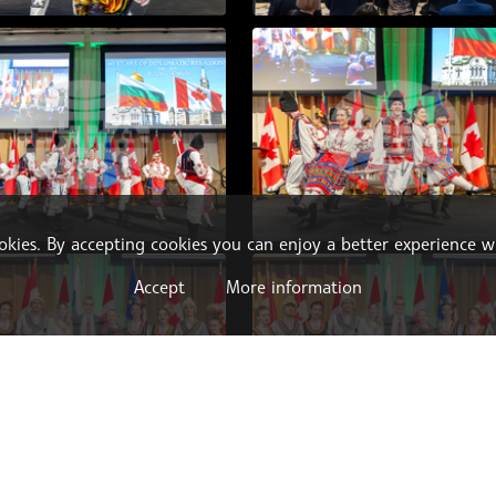
ookies. By accepting cookies you can enjoy a better experience w
Accept
More information