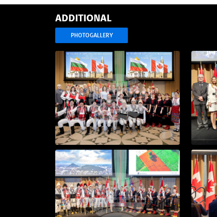
ADDITIONAL
PHOTOGALLERY