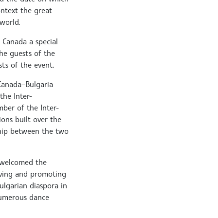
ontext the great
world.
 Canada a special
the guests of the
sts of the event.
 Canada–Bulgaria
the Inter-
ber of the Inter-
ions built over the
hip between the two
o welcomed the
rving and promoting
ulgarian diaspora in
numerous dance