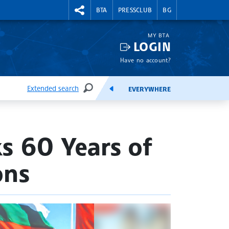
RIGHTMENU.SOCIAL
BTA
PRESSCLUB
BG
MY BTA
LOGIN
Have no account?
Extended search
EVERYWHERE
SEARCH
FEEDS
s 60 Years of
ons