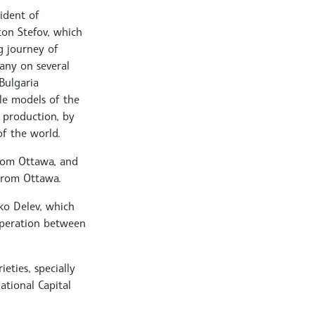
sident of
ton Stefov, which
g journey of
any on several
Bulgaria
ale models of the
 production, by
of the world.
from Ottawa, and
 from Ottawa.
sko Delev, which
operation between
eties, specially
ational Capital