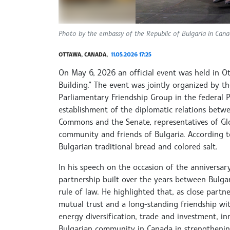
Photo by the embassy of the Republic of Bulgaria in Can
OTTAWA, CANADA,
11.05.2026 17:25
On May 6, 2026 an official event was held in O
Building.” The event was jointly organized by t
Parliamentary Friendship Group in the federal
establishment of the diplomatic relations bet
Commons and the Senate, representatives of Gl
community and friends of Bulgaria. According t
Bulgarian traditional bread and colored salt.
In his speech on the occasion of the anniversa
partnership built over the years between Bulga
rule of law. He highlighted that, as close partn
mutual trust and a long-standing friendship wit
energy diversification, trade and investment, i
Bulgarian community in Canada in strengthenin