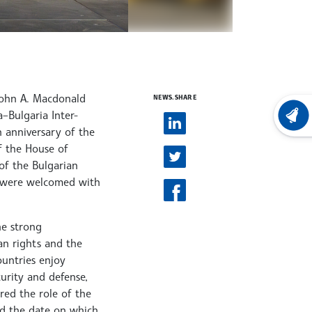
 John A. Macdonald
NEWS.SHARE
–Bulgaria Inter-
LATEST
 anniversary of the
f the House of
of the Bulgarian
nt were welcomed with
he strong
an rights and the
ountries enjoy
urity and defense,
red the role of the
ed the date on which