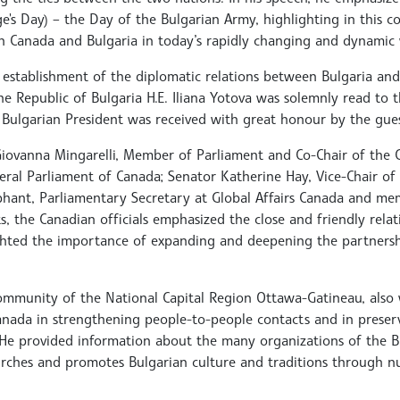
e's Day) – the Day of the Bulgarian Army, highlighting in this c
 Canada and Bulgaria in today’s rapidly changing and dynamic 
 establishment of the diplomatic relations between Bulgaria and
e Republic of Bulgaria H.E. Iliana Yotova was solemnly read to 
e Bulgarian President was received with great honour by the gue
Giovanna Mingarelli, Member of Parliament and Co-Chair of the
eral Parliament of Canada; Senator Katherine Hay, Vice-Chair of 
phant, Parliamentary Secretary at Global Affairs Canada and mem
, the Canadian officials emphasized the close and friendly relat
ghted the importance of expanding and deepening the partners
ommunity of the National Capital Region Ottawa-Gatineau, als
Canada in strengthening people-to-people contacts and in prese
. He provided information about the many organizations of the B
hurches and promotes Bulgarian culture and traditions through 