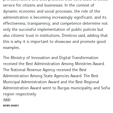
service for citizens and businesses. In the context of
dynamic economic and social processes, the role of the
administration is becoming increasingly significant, and its
effectiveness, transparency, and competence determine not
only the successful implementation of public policies but
also citizens' trust in institutions, Dimitrov said, adding that
this is why it is important to showcase and promote good
examples.
The Ministry of Innovation and Digital Transformation
received the Best Administration Among Ministries Award.
The National Revenue Agency received the Best
Administration Among State Agencies Award. The Best
Municipal Administration Award and the Best Regional
Administration Award went to Burgas municipality and Sofia
region respectively.
/MR/
NEWS.SHARE