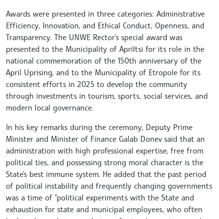
Awards were presented in three categories: Administrative
Efficiency, Innovation, and Ethical Conduct, Openness, and
Transparency. The UNWE Rector's special award was
presented to the Municipality of Apriltsi for its role in the
national commemoration of the 150th anniversary of the
April Uprising, and to the Municipality of Etropole for its
consistent efforts in 2025 to develop the community
through investments in tourism, sports, social services, and
modern local governance.
In his key remarks during the ceremony, Deputy Prime
Minister and Minister of Finance Galab Donev said that an
administration with high professional expertise, free from
political ties, and possessing strong moral character is the
State's best immune system. He added that the past period
of political instability and frequently changing governments
was a time of "political experiments with the State and
exhaustion for state and municipal employees, who often