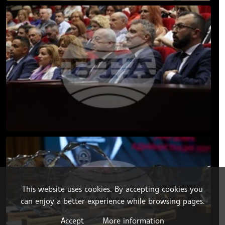
This website uses cookies. By accepting cookies you
can enjoy a better experience while browsing pages.
Accept
More information