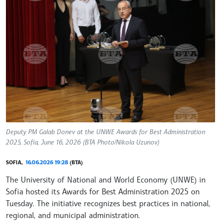
Deputy PM Galab Donev at the UNWE Awards for Best Administration
2025, Sofia, June 16, 2026 (BTA Photo/Nikola Uzunov)
SOFIA,
16.06.2026 19:28
(BTA)
The University of National and World Economy (UNWE) in
Sofia hosted its Awards for Best Administration 2025 on
Tuesday. The initiative recognizes best practices in national,
regional, and municipal administration.