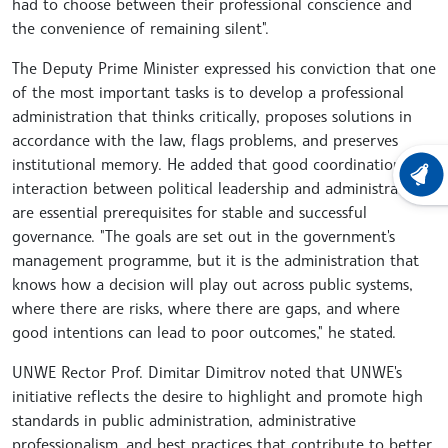
had to choose between their professional conscience and
the convenience of remaining silent".
The Deputy Prime Minister expressed his conviction that one
of the most important tasks is to develop a professional
administration that thinks critically, proposes solutions in
accordance with the law, flags problems, and preserves
institutional memory. He added that good coordination and
LATEST
interaction between political leadership and administration
are essential prerequisites for stable and successful
governance. "The goals are set out in the government's
management programme, but it is the administration that
knows how a decision will play out across public systems,
where there are risks, where there are gaps, and where
good intentions can lead to poor outcomes," he stated.
UNWE Rector Prof. Dimitar Dimitrov noted that UNWE's
initiative reflects the desire to highlight and promote high
standards in public administration, administrative
professionalism, and best practices that contribute to better