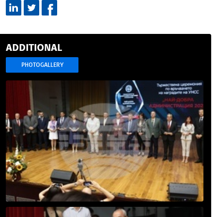
ADDITIONAL
PHOTOGALLERY