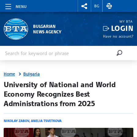
RIGHTMENU.SOCIAL
EXCHANGE RAT
BG
MENU
MY BTA
LOGIN
BULGARIAN
NEWS AGENCY
Have no account?
Enter keyword or phrase
Search
SEARCH
Home
Bulgaria
site.bta
University of National and World
Economy Recognizes Best
Administrations from 2025
NIKOLAY ZABOV
,
ANELIA TSVETKOVA