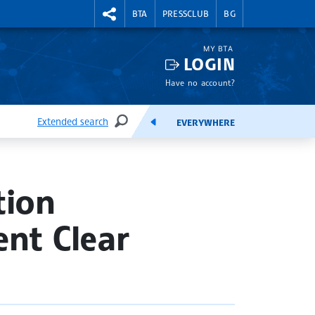
RIGHTMENU.SOCIAL
BTA
PRESSCLUB
BG
MY BTA
LOGIN
Have no account?
Extended search
EVERYWHERE
SEARCH
FEEDS
tion
nt Clear