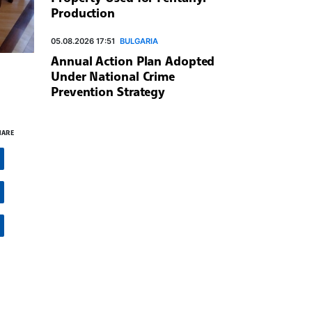
Production
05.08.2026 17:51
BULGARIA
Annual Action Plan Adopted
Under National Crime
Prevention Strategy
HARE