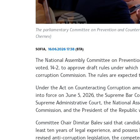
The parliamentary Committee on Prevention and Countera
Chernev)
SOFIA,
16.06.2026 17:38
(BTA)
The National Assembly Committee on Preventio
voted, 14-2, to approve draft rules under which
corruption Commission. The rules are expected
Under the Act on Counteracting Corruption amo
into force on June 5, 2026, the Supreme Bar Co
Supreme Administrative Court, the National As
Commission, and the President of the Republic 
Committee Chair Dimitar Balev said that candida
least ten years of legal experience, and possess
revised anti-corruption legislation, the compe