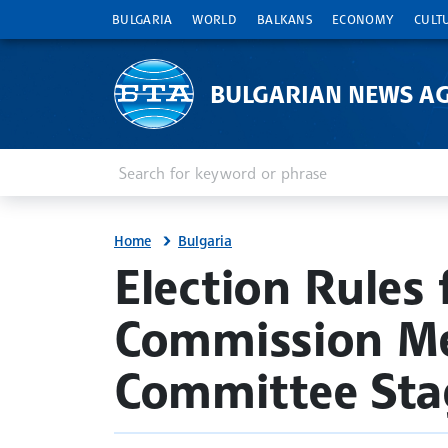
BULGARIA
WORLD
BALKANS
ECONOMY
CULT
BULGARIAN NEWS A
Enter keyword or phrase
Search
Home
Bulgaria
site.bta
Election Rules
Commission Me
Committee Sta