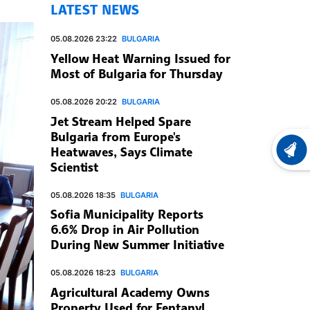
LATEST NEWS
05.08.2026 23:22
BULGARIA
Yellow Heat Warning Issued for
Most of Bulgaria for Thursday
05.08.2026 20:22
BULGARIA
Jet Stream Helped Spare
Bulgaria from Europe's
Heatwaves, Says Climate
LATEST
Scientist
05.08.2026 18:35
BULGARIA
Sofia Municipality Reports
6.6% Drop in Air Pollution
During New Summer Initiative
05.08.2026 18:23
BULGARIA
Agricultural Academy Owns
Property Used for Fentanyl