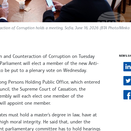
ction of Corruption holds a meeting, Sofia, June 16, 2026 (BTA Photo/Minko
n and Counteraction of Corruption on Tuesday
NEWS.S
 Parliament will elect a member of the new Anti-
 to be put to a plenary vote on Wednesday.
ng Persons Holding Public Office, which entered
uncil, the Supreme Court of Cassation, the
sembly will each elect one member of the
will appoint one member.
tes must hold a master's degree in law, have at
 high moral integrity. He said that, under the
tent parliamentary committee has to hold hearings