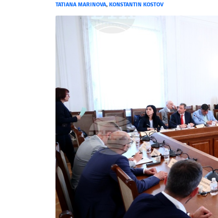
TATIANA MARINOVA
,
KONSTANTIN KOSTOV