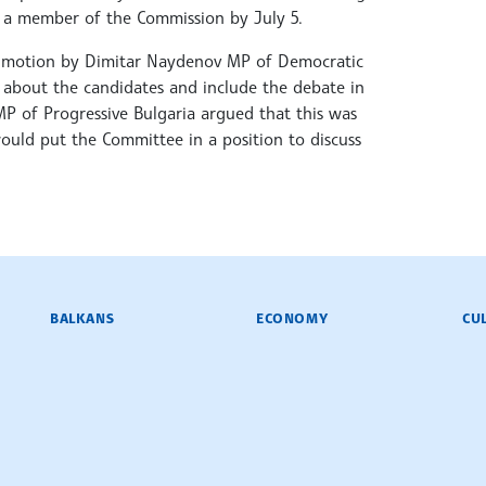
t a member of the Commission by July 5.
 a motion by Dimitar Naydenov MP of Democratic
d about the candidates and include the debate in
MP of Progressive Bulgaria argued that this was
ould put the Committee in a position to discuss
BALKANS
ECONOMY
CU