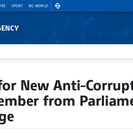
EXCHANGE RATES
URE
SPORT
BG WORLD
GENCY
 for New Anti-Corrup
mber from Parliame
ge