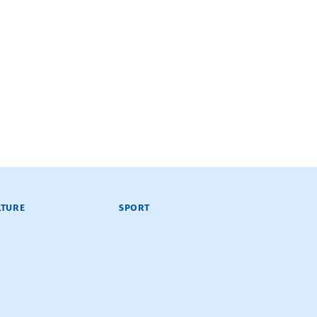
LTURE
SPORT