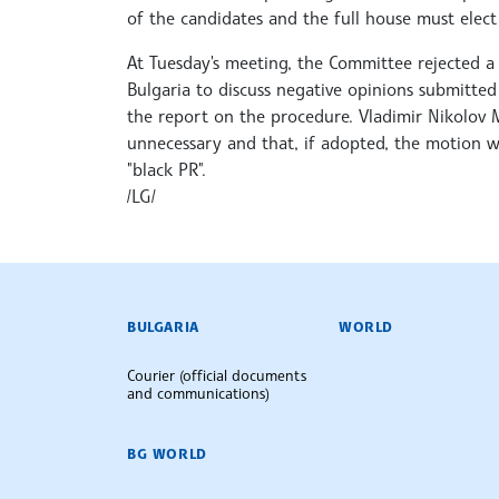
of the candidates and the full house must elec
At Tuesday's meeting, the Committee rejected
Bulgaria to discuss negative opinions submitte
the report on the procedure. Vladimir Nikolov 
unnecessary and that, if adopted, the motion w
"black PR".
/LG/
BULGARIAN NEWS AGENCY
BULGARIA
WORLD
Courier (official documents
and communications)
BG WORLD