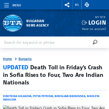
RIGHTMENU.SOCIAL
EXCHANGE RAT
BG
MENU
MY BTA
LOGIN
BULGARIAN
NEWS AGENCY
Have no account?
Enter keyword or phrase
Search
SEARCH
Home
Bulgaria
site.bta
UPDATED
Death Toll in Friday’s Crash
in Sofia Rises to Four, Two Are Indian
Nationals
DIMITRINA SOLAKOVA
,
PETYA PETROVA
,
BORISLAVA BIBINOVSKA
,
NIKOLETA
VASSILEVA