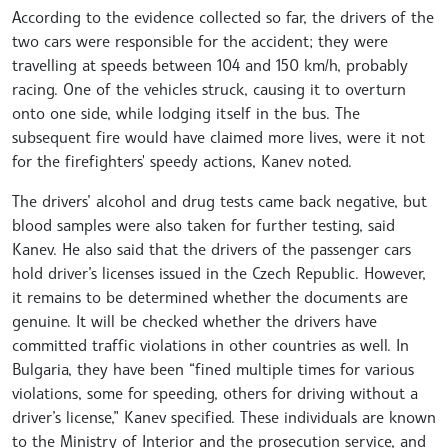
According to the evidence collected so far, the drivers of the
two cars were responsible for the accident; they were
travelling at speeds between 104 and 150 km/h, probably
racing. One of the vehicles struck, causing it to overturn
onto one side, while lodging itself in the bus. The
subsequent fire would have claimed more lives, were it not
for the firefighters' speedy actions, Kanev noted.
The drivers’ alcohol and drug tests came back negative, but
blood samples were also taken for further testing, said
Kanev. He also said that the drivers of the passenger cars
hold driver’s licenses issued in the Czech Republic. However,
it remains to be determined whether the documents are
genuine. It will be checked whether the drivers have
committed traffic violations in other countries as well. In
Bulgaria, they have been “fined multiple times for various
violations, some for speeding, others for driving without a
driver’s license,” Kanev specified. These individuals are known
to the Ministry of Interior and the prosecution service, and