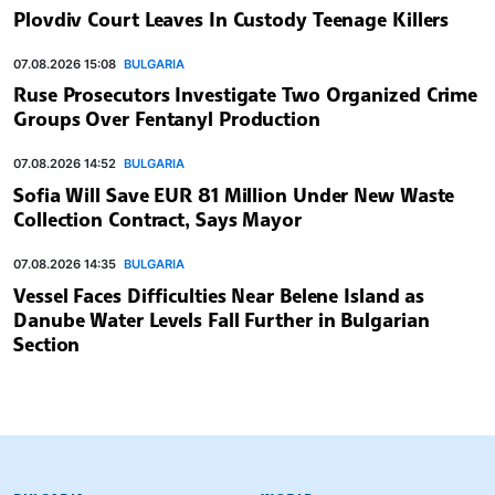
Plovdiv Court Leaves In Custody Teenage Killers
07.08.2026 15:08
BULGARIA
Ruse Prosecutors Investigate Two Organized Crime
Groups Over Fentanyl Production
07.08.2026 14:52
BULGARIA
Sofia Will Save EUR 81 Million Under New Waste
Collection Contract, Says Mayor
07.08.2026 14:35
BULGARIA
Vessel Faces Difficulties Near Belene Island as
Danube Water Levels Fall Further in Bulgarian
Section
BULGARIAN NEWS AGENCY