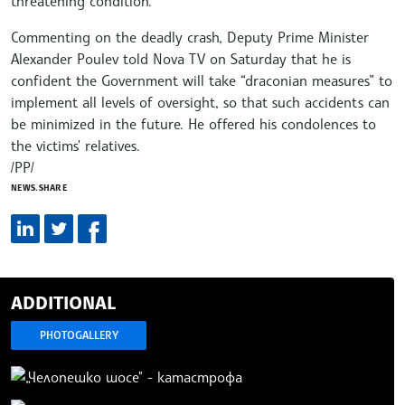
threatening condition.
Commenting on the deadly crash, Deputy Prime Minister
Alexander Poulev told Nova TV on Saturday that he is
confident the Government will take “draconian measures” to
implement all levels of oversight, so that such accidents can
be minimized in the future. He offered his condolences to
the victims' relatives.
/PP/
NEWS.SHARE
ADDITIONAL
PHOTOGALLERY