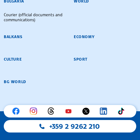
BULGARIA
WORLD
Courier (official documents and
communications)
BALKANS
ECONOMY
CULTURE
SPORT
BG WORLD
+359 2 9262 210