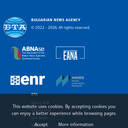
BULGARIAN NEWS AGENCY
© 2022 - 2026, All rights reserved.
Bulgarian News Agency
European Alliance of N
The Assocoation of the Balkan News Agencies S
MINDS Media Innovatio
European Newsroom
BTA
About BTA
This website uses cookies. By accepting cookies you
Virtual Tour
can enjoy a better experience while browsing pages.
BTA News
Accept
More information
Mission