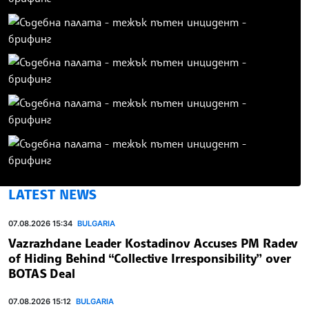
LATEST NEWS
07.08.2026 15:34
BULGARIA
Vazrazhdane Leader Kostadinov Accuses PM Radev
of Hiding Behind “Collective Irresponsibility” over
BOTAS Deal
07.08.2026 15:12
BULGARIA