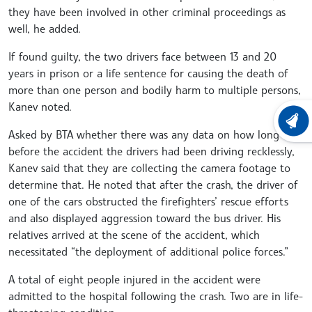
they have been involved in other criminal proceedings as
well, he added.
If found guilty, the two drivers face between 13 and 20
years in prison or a life sentence for causing the death of
more than one person and bodily harm to multiple persons,
Kanev noted.
LATEST
Asked by BTA whether there was any data on how long
before the accident the drivers had been driving recklessly,
Kanev said that they are collecting the camera footage to
determine that. He noted that after the crash, the driver of
one of the cars obstructed the firefighters’ rescue efforts
and also displayed aggression toward the bus driver. His
relatives arrived at the scene of the accident, which
necessitated “the deployment of additional police forces.”
A total of eight people injured in the accident were
admitted to the hospital following the crash. Two are in life-