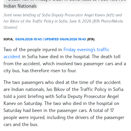
Joint news briefing of Sofia Deputy Prosecutor Angel Kanev (left) and
Ivo Bikov of the Traffic Policy in Sofia, June 6, 2026 (BTA Photo/Nikola
Uzunov)
SOFIA,
06.06.2026 10:45 | UPDATED 06.06.2026 19:45
(BTA)
Two of the people injured in
Friday evening’s traffic
accident
in Sofia have died in the hospital. The death toll
from the accident, which involved two passenger cars and a
city bus, has therefore risen to four.
The two passengers who died at the time of the accident
are Indian nationals, Ivo Bikov of the Traffic Policy in Sofia
told a joint briefing with Sofia Deputy Prosecutor Angel
Kanev on Saturday. The two who died in the hospital on
Saturday had been in the passenger cars. A total of 17
people were injured, including the drivers of the passenger
cars and the bus.