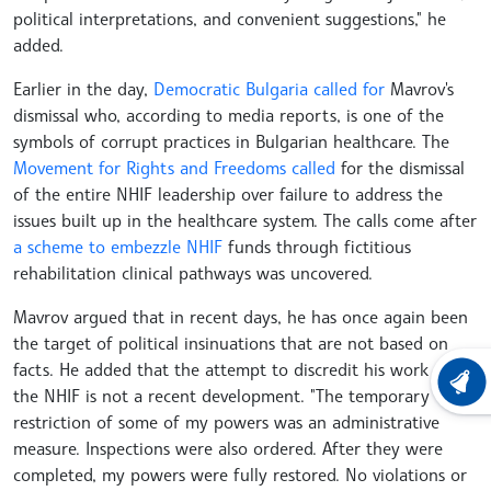
political interpretations, and convenient suggestions," he
added.
Earlier in the day,
Democratic Bulgaria called for
Mavrov's
dismissal who, according to media reports, is one of the
symbols of corrupt practices in Bulgarian healthcare. The
Movement for Rights and Freedoms called
for the dismissal
of the entire NHIF leadership over failure to address the
issues built up in the healthcare system. The calls come after
a scheme to embezzle NHIF
funds through fictitious
rehabilitation clinical pathways was uncovered.
Mavrov argued that in recent days, he has once again been
the target of political insinuations that are not based on
facts. He added that the attempt to discredit his work at
LATEST
the NHIF is not a recent development. "The temporary
restriction of some of my powers was an administrative
measure. Inspections were also ordered. After they were
completed, my powers were fully restored. No violations or