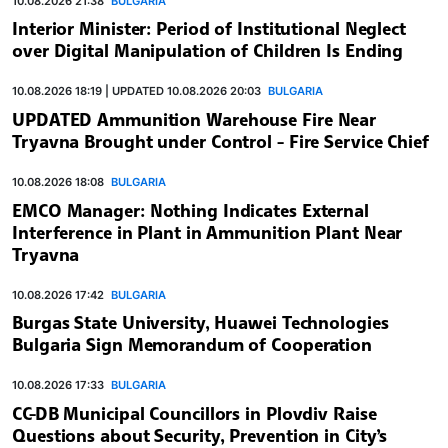
10.08.2026 21:38
BULGARIA
Interior Minister: Period of Institutional Neglect
over Digital Manipulation of Children Is Ending
10.08.2026 18:19 | UPDATED 10.08.2026 20:03
BULGARIA
UPDATED Ammunition Warehouse Fire Near
Tryavna Brought under Control - Fire Service Chief
10.08.2026 18:08
BULGARIA
EMCO Manager: Nothing Indicates External
Interference in Plant in Ammunition Plant Near
Tryavna
10.08.2026 17:42
BULGARIA
Burgas State University, Huawei Technologies
Bulgaria Sign Memorandum of Cooperation
10.08.2026 17:33
BULGARIA
CC-DB Municipal Councillors in Plovdiv Raise
Questions about Security, Prevention in City’s