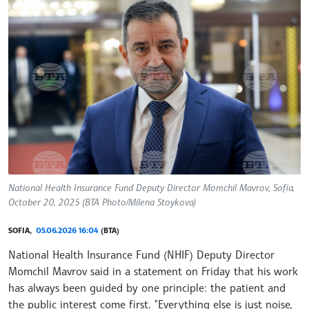
National Health Insurance Fund Deputy Director Momchil Mavrov, Sofia,
October 20, 2025 (BTA Photo/Milena Stoykova)
SOFIA,
05.06.2026 16:04
(BTA)
National Health Insurance Fund (NHIF) Deputy Director
Momchil Mavrov said in a statement on Friday that his work
has always been guided by one principle: the patient and
the public interest come first. "Everything else is just noise,