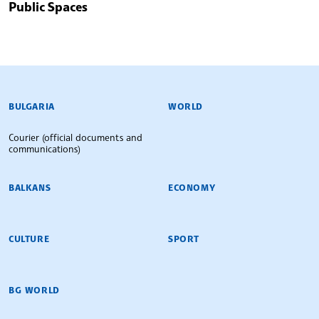
Public Spaces
BULGARIAN NEWS AGENCY
BULGARIA
WORLD
Courier (official documents and
communications)
BALKANS
ECONOMY
CULTURE
SPORT
BG WORLD