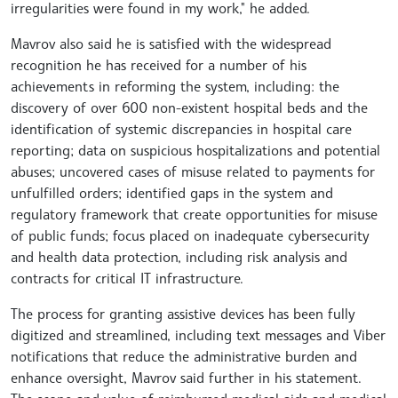
irregularities were found in my work," he added.
Mavrov also said he is satisfied with the widespread
recognition he has received for a number of his
achievements in reforming the system, including: the
discovery of over 600 non-existent hospital beds and the
identification of systemic discrepancies in hospital care
reporting; data on suspicious hospitalizations and potential
abuses; uncovered cases of misuse related to payments for
unfulfilled orders; identified gaps in the system and
regulatory framework that create opportunities for misuse
of public funds; focus placed on inadequate cybersecurity
and health data protection, including risk analysis and
contracts for critical IT infrastructure.
The process for granting assistive devices has been fully
digitized and streamlined, including text messages and Viber
notifications that reduce the administrative burden and
enhance oversight, Mavrov said further in his statement.