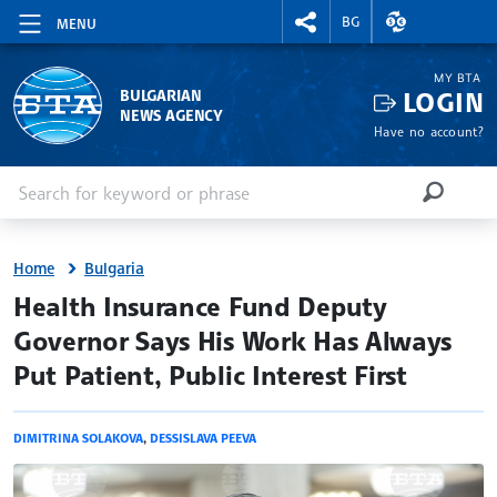
RIGHTMENU.SOCIAL
EXCHANGE RAT
BG
MENU
MY BTA
LOGIN
BULGARIAN
NEWS AGENCY
Have no account?
Enter keyword or phrase
Search
SEARCH
Home
Bulgaria
site.bta
Health Insurance Fund Deputy
Governor Says His Work Has Always
Put Patient, Public Interest First
DIMITRINA SOLAKOVA
,
DESSISLAVA PEEVA