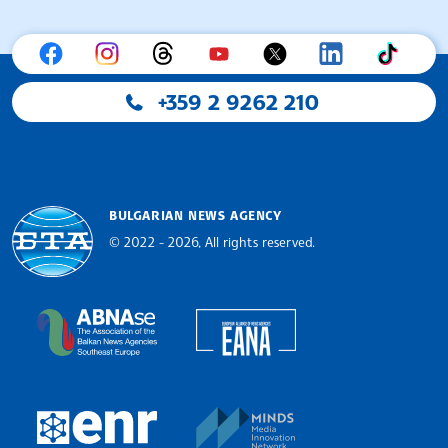
+359 2 9262 210
BULGARIAN NEWS AGENCY
© 2022 - 2026, All rights reserved.
Bulgarian News Agency
European Alliance of N
The Assocoation of the Balkan News Agencies S
MINDS Media Innovatio
European Newsroom