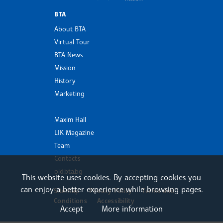
BTA
About BTA
Virtual Tour
BTA News
Mission
History
Marketing
Maxim Hall
LIK Magazine
Team
Contacts
old.bta.bg
This website uses cookies. By accepting cookies you
can enjoy a better experience while browsing pages.
Sitemap
Privacy Policy
Terms and
Conditions
Accessibility
Accept
More information