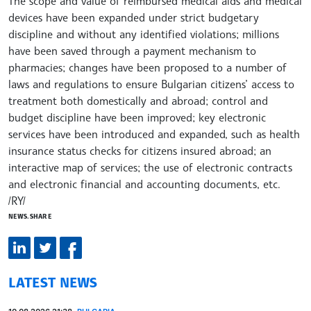
The scope and value of reimbursed medical aids and medical
devices have been expanded under strict budgetary
discipline and without any identified violations; millions
have been saved through a payment mechanism to
pharmacies; changes have been proposed to a number of
laws and regulations to ensure Bulgarian citizens’ access to
treatment both domestically and abroad; control and
budget discipline have been improved; key electronic
services have been introduced and expanded, such as health
insurance status checks for citizens insured abroad; an
interactive map of services; the use of electronic contracts
and electronic financial and accounting documents, etc.
/RY/
NEWS.SHARE
LATEST NEWS