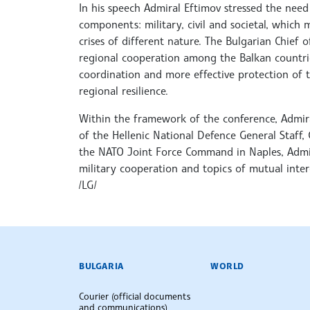
In his speech Admiral Eftimov stressed the need 
components: military, civil and societal, which
crises of different nature. The Bulgarian Chief
regional cooperation among the Balkan countries
coordination and more effective protection of 
regional resilience.
Within the framework of the conference, Admira
of the Hellenic National Defence General Staff
the NATO Joint Force Command in Naples, Admir
military cooperation and topics of mutual inter
/LG/
BULGARIAN NEWS AGENCY
BULGARIA
WORLD
Courier (official documents
and communications)