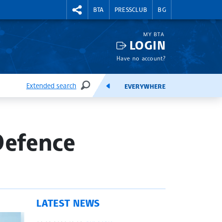
RIGHTMENU.SOCIAL
BTA
PRESSCLUB
BG
MY BTA
LOGIN
Have no account?
Extended search
EVERYWHERE
SEARCH
FEEDS
Defence
LATEST NEWS