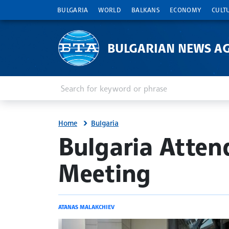
BULGARIA
WORLD
BALKANS
ECONOMY
CULT
BULGARIAN NEWS A
Enter keyword or phrase
Search
Home
Bulgaria
site.bta
Bulgaria Atten
Meeting
ATANAS MALAKCHIEV