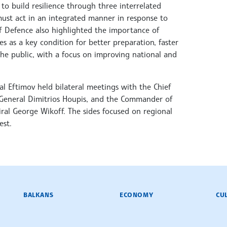
to build resilience through three interrelated
 must act in an integrated manner in response to
 of Defence also highlighted the importance of
 as a key condition for better preparation, faster
the public, with a focus on improving national and
l Eftimov held bilateral meetings with the Chief
, General Dimitrios Houpis, and the Commander of
al George Wikoff. The sides focused on regional
est.
BALKANS
ECONOMY
CU