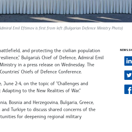
dmiral Emil Eftimov is first from left (Bulgarian Defence Ministry Photo)
attlefield, and protecting the civilian population
NEWS.S
silience," Bulgaria's Chief of Defence, Admiral Emil
 Ministry in a press release on Wednesday. The
Countries' Chiefs of Defence Conference.
e, June 2-4, on the topic of "Challenges and
: Adapting to the New Realities of War."
nia, Bosnia and Herzegovina, Bulgaria, Greece,
and Turkiye to discuss shared concerns of the
tunities for deepening regional military