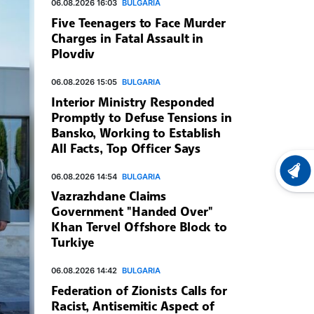
06.08.2026 16:03
BULGARIA
Five Teenagers to Face Murder
Charges in Fatal Assault in
Plovdiv
06.08.2026 15:05
BULGARIA
Interior Ministry Responded
Promptly to Defuse Tensions in
Bansko, Working to Establish
All Facts, Top Officer Says
LATEST
06.08.2026 14:54
BULGARIA
Vazrazhdane Claims
Government "Handed Over"
Khan Tervel Offshore Block to
Turkiye
06.08.2026 14:42
BULGARIA
Federation of Zionists Calls for
Racist, Antisemitic Aspect of