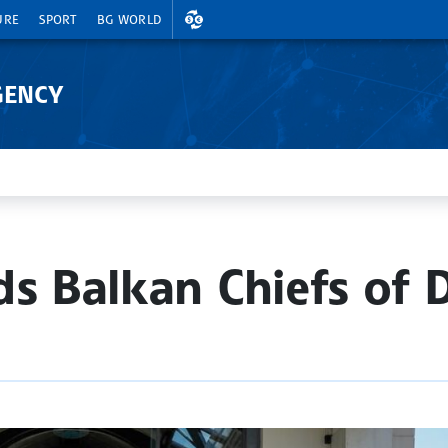
EXCHANGE RATES
URE
SPORT
BG WORLD
GENCY
ds Balkan Chiefs of 