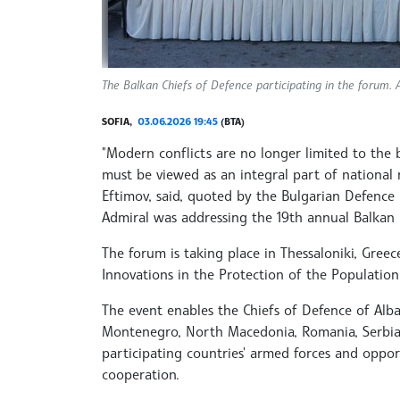
The Balkan Chiefs of Defence participating in the forum. A
SOFIA,
03.06.2026 19:45
(BTA)
"Modern conflicts are no longer limited to the b
must be viewed as an integral part of national re
Eftimov, said, quoted by the Bulgarian Defence
Admiral was addressing the 19th annual Balkan 
The forum is taking place in Thessaloniki, Greec
Innovations in the Protection of the Population
The event enables the Chiefs of Defence of Alba
Montenegro, North Macedonia, Romania, Serbia 
participating countries' armed forces and oppor
cooperation.