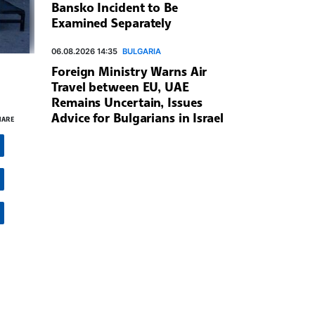
Bansko Incident to Be
Examined Separately
06.08.2026 14:35
BULGARIA
Foreign Ministry Warns Air
Travel between EU, UAE
Remains Uncertain, Issues
Advice for Bulgarians in Israel
HARE