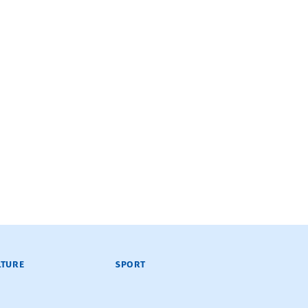
LTURE
SPORT