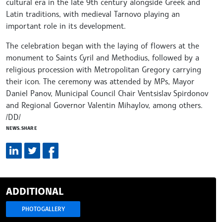
cultural era in the late 9th century alongside Greek and
Latin traditions, with medieval Tarnovo playing an
important role in its development.
The celebration began with the laying of flowers at the
monument to Saints Cyril and Methodius, followed by a
religious procession with Metropolitan Gregory carrying
their icon. The ceremony was attended by MPs, Mayor
Daniel Panov, Municipal Council Chair Ventsislav Spirdonov
and Regional Governor Valentin Mihaylov, among others.
/DD/
NEWS.SHARE
ADDITIONAL
PHOTOGALLERY