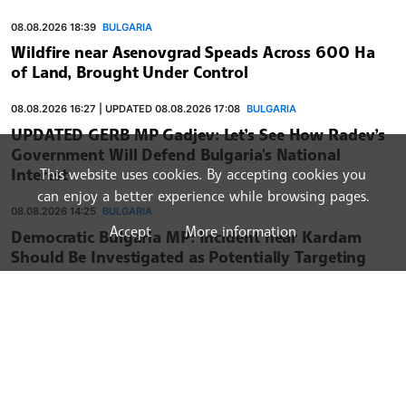
08.08.2026 18:39
BULGARIA
Wildfire near Asenovgrad Speads Across 600 Ha
of Land, Brought Under Control
08.08.2026 16:27 | UPDATED 08.08.2026 17:08
BULGARIA
UPDATED GERB MP Gadjev: Let’s See How Radev’s
Government Will Defend Bulgaria's National
Interest
This website uses cookies. By accepting cookies you
can enjoy a better experience while browsing pages.
08.08.2026 14:25
BULGARIA
Accept
More information
Democratic Bulgaria MP: Incident near Kardam
Should Be Investigated as Potentially Targeting
Critical NATO Member State Infrastructure
BULGARIAN NEWS AGENCY
BULGARIA
WORLD