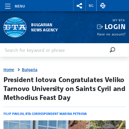
RIGHTMENU.SOCIAL
EXCHANGE RAT
BG
MENU
MY BTA
LOGIN
BULGARIAN
NEWS AGENCY
Have no account?
Enter keyword or phrase
Search
SEARCH
Home
Bulgaria
site.bta
President Iotova Congratulates Veliko
Tarnovo University on Saints Cyril and
Methodius Feast Day
FILIP PAVLOV
,
BTA CORRESPONDENT MARINA PETROVA