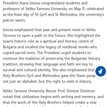
President Iliana Iotova congratulated students and
professors of Veliko Tarnovo University on May 11, celebrated
as the feast day of St Cyril and St Methodius, the university's
patron saints.
Iotova emphasized that past and present meet in Veliko
Tarnovo to open a path to the future. She highlighted the
town's historic role as a spiritual and literary centre of
Bulgaria and recalled the legacy of medieval monks who
copied sacred texts. The President urged students to
continue the tradition of preserving the Bulgarian literary
tradition, stressing that language and faith are key to
survival and cultural identity. She also emphasized that the
LATEST
Holy Brothers Cyril and Methodius gave the Slavic peoples
not just an alphabet, but the right to exist in history.
Veliko Tarnovo University Rector Prof. Dimitar Dimitrov
noted that civilization begins with writing and memory, and
that the work of the Holy Brothers helped create a new