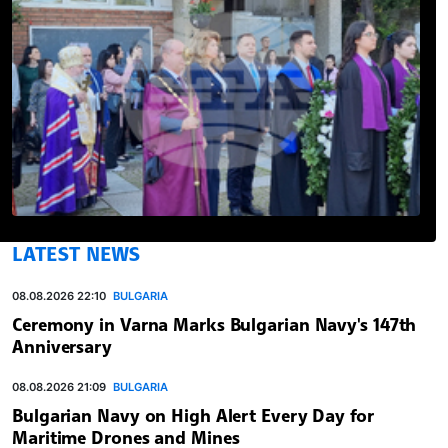
LATEST NEWS
08.08.2026 22:10
BULGARIA
Ceremony in Varna Marks Bulgarian Navy's 147th
Anniversary
08.08.2026 21:09
BULGARIA
Bulgarian Navy on High Alert Every Day for
Maritime Drones and Mines