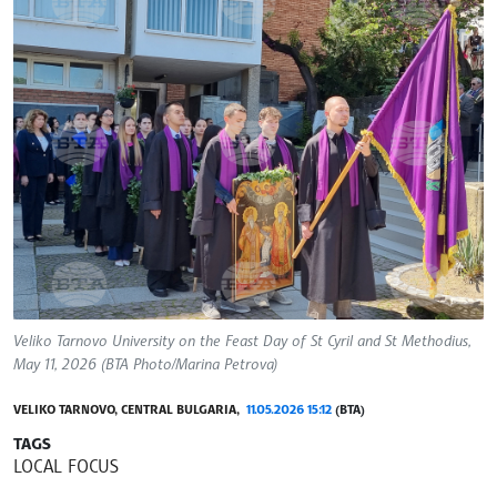
Veliko Tarnovo University on the Feast Day of St Cyril and St Methodius,
May 11, 2026 (BTA Photo/Marina Petrova)
VELIKO TARNOVO, CENTRAL BULGARIA,
11.05.2026 15:12
(BTA)
TAGS
LOCAL FOCUS