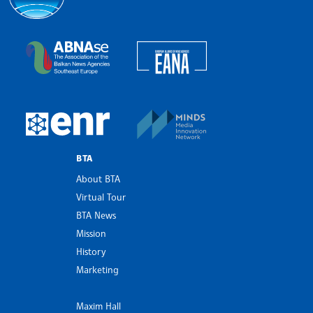
Bulgarian News Agency
European Alliance of N
The Assocoation of the Balkan News Agencies S
MINDS Media Innovatio
European Newsroom
BTA
About BTA
Virtual Tour
BTA News
Mission
History
Marketing
Maxim Hall