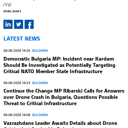
/YV/
NEWS.SHARE
LATEST NEWS
08.08.2026 14:25
BULGARIA
Democratic Bulgaria MP: Incident near Kardam
Should Be Investigated as Potentially Targeting
Critical NATO Member State Infrastructure
08.08.2026 14:23
BULGARIA
Continue the Change MP Ribarski Calls for Answers
over Drone Crash in Bulgaria, Questions Possible
Threat to Critical Infrastructure
08.08.2026 14:08
BULGARIA
Vazrazhdane Leader Awaits Details about Drone