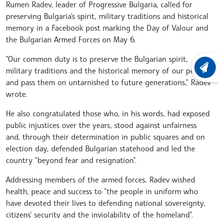
Rumen Radev, leader of Progressive Bulgaria, called for
preserving Bulgaria's spirit, military traditions and historical
memory in a Facebook post marking the Day of Valour and
the Bulgarian Armed Forces on May 6.
"Our common duty is to preserve the Bulgarian spirit,
military traditions and the historical memory of our people
LATEST
and pass them on untarnished to future generations," Radev
wrote.
He also congratulated those who, in his words, had exposed
public injustices over the years, stood against unfairness
and, through their determination in public squares and on
election day, defended Bulgarian statehood and led the
country "beyond fear and resignation".
Addressing members of the armed forces, Radev wished
health, peace and success to "the people in uniform who
have devoted their lives to defending national sovereignty,
citizens' security and the inviolability of the homeland".