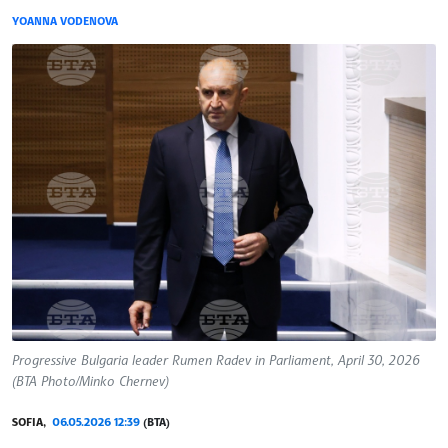
YOANNA VODENOVA
Progressive Bulgaria leader Rumen Radev in Parliament, April 30, 2026
(BTA Photo/Minko Chernev)
SOFIA,
06.05.2026 12:39
(BTA)