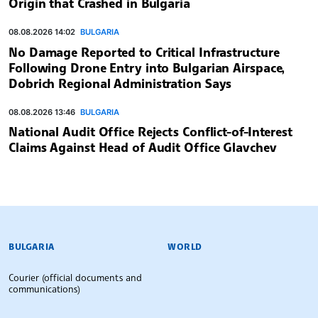
Origin that Crashed in Bulgaria
08.08.2026 14:02
BULGARIA
No Damage Reported to Critical Infrastructure
Following Drone Entry into Bulgarian Airspace,
Dobrich Regional Administration Says
08.08.2026 13:46
BULGARIA
National Audit Office Rejects Conflict-of-Interest
Claims Against Head of Audit Office Glavchev
BULGARIAN NEWS AGENCY
BULGARIA
WORLD
Courier (official documents and
communications)