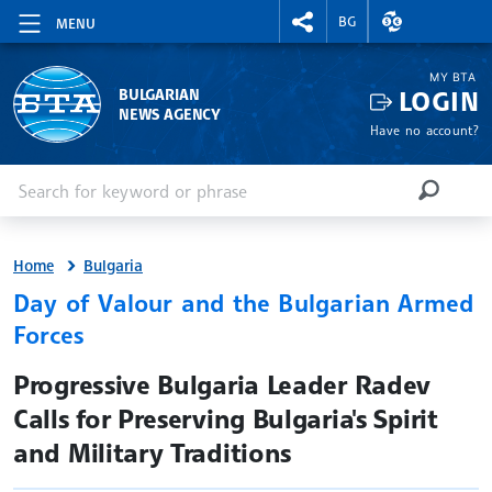
RIGHTMENU.SOCIAL
EXCHANGE RAT
BG
MENU
MY BTA
LOGIN
BULGARIAN
NEWS AGENCY
Have no account?
Enter keyword or phrase
Search
SEARCH
Home
Bulgaria
Day of Valour and the Bulgarian Armed
Forces
site.bta
Progressive Bulgaria Leader Radev
Calls for Preserving Bulgaria's Spirit
and Military Traditions