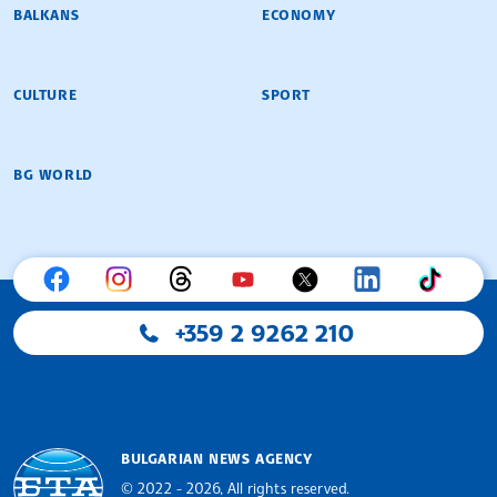
BALKANS
ECONOMY
CULTURE
SPORT
BG WORLD
+359 2 9262 210
BULGARIAN NEWS AGENCY
© 2022 - 2026, All rights reserved.