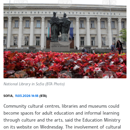
National Library in Sofia (BTA Photo)
SOFIA,
11.03.2026 14:18
(BTA)
Community cultural centres, libraries and museums could
become spaces for adult education and informal learning
through culture and the arts, said the Education Ministry
on its website on Wednesday. The involvement of cultural