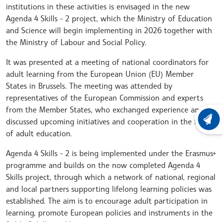
institutions in these activities is envisaged in the new
Agenda 4 Skills - 2 project, which the Ministry of Education
and Science will begin implementing in 2026 together with
the Ministry of Labour and Social Policy.
It was presented at a meeting of national coordinators for
adult learning from the European Union (EU) Member
States in Brussels. The meeting was attended by
representatives of the European Commission and experts
from the Member States, who exchanged experience and
discussed upcoming initiatives and cooperation in the field
LATEST
of adult education.
Agenda 4 Skills - 2 is being implemented under the Erasmus+
programme and builds on the now completed Agenda 4
Skills project, through which a network of national, regional
and local partners supporting lifelong learning policies was
established. The aim is to encourage adult participation in
learning, promote European policies and instruments in the