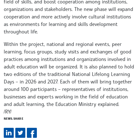
field of skills, and boost cooperation among institutions,
organizations and stakeholders. The new phase will expand
cooperation and more actively involve cultural institutions
as environments for learning and skills development
throughout life.
Within the project, national and regional events, peer
learning, focus groups, study visits and exchanges of good
practices among institutions and organizations involved in
adult education will be organized. It is also planned to hold
two editions of the traditional National Lifelong Learning
Days – in 2026 and 2027. Each of them will bring together
around 100 participants – representatives of institutions,
businesses and experts working in the field of education
and adult learning, the Education Ministry explained.
/RY/
NEWS.SHARE