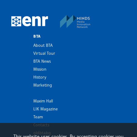
MINDS Media Innovatio
European Newsroom
BTA
About BTA
Virtual Tour
BTA News
Mission
History
Marketing
Maxim Hall
LIK Magazine
Team
Contacts
old.bta.bg
This website uses cookies. By accepting cookies you