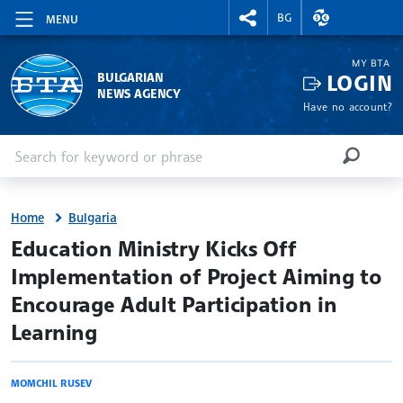
RIGHTMENU.SOCIAL
EXCHANGE RAT
BG
MENU
MY BTA
LOGIN
BULGARIAN
NEWS AGENCY
Have no account?
Enter keyword or phrase
Search
SEARCH
Home
Bulgaria
site.bta
Education Ministry Kicks Off
Implementation of Project Aiming to
Encourage Adult Participation in
Learning
MOMCHIL RUSEV