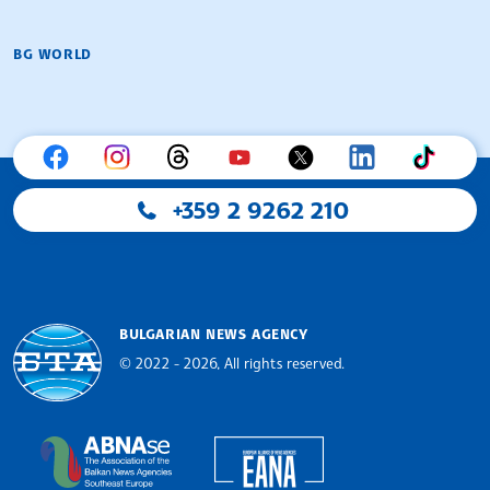
BG WORLD
+359 2 9262 210
BULGARIAN NEWS AGENCY
© 2022 - 2026, All rights reserved.
Bulgarian News Agency
European Alliance of N
The Assocoation of the Balkan News Agencies S