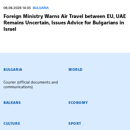
06.08.2026 14:35
BULGARIA
Foreign Ministry Warns Air Travel between EU, UAE
Remains Uncertain, Issues Advice for Bulgarians in
Israel
BULGARIAN NEWS AGENCY
BULGARIA
WORLD
Courier (official documents and
communications)
BALKANS
ECONOMY
CULTURE
SPORT