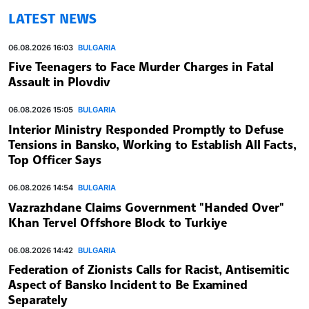
LATEST NEWS
06.08.2026 16:03
BULGARIA
Five Teenagers to Face Murder Charges in Fatal
Assault in Plovdiv
06.08.2026 15:05
BULGARIA
Interior Ministry Responded Promptly to Defuse
Tensions in Bansko, Working to Establish All Facts,
Top Officer Says
06.08.2026 14:54
BULGARIA
Vazrazhdane Claims Government "Handed Over"
Khan Tervel Offshore Block to Turkiye
06.08.2026 14:42
BULGARIA
Federation of Zionists Calls for Racist, Antisemitic
Aspect of Bansko Incident to Be Examined
Separately