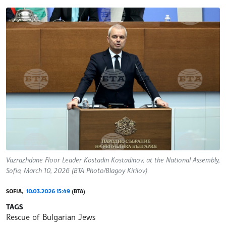
Vazrazhdane Floor Leader Kostadin Kostadinov, at the National Assembly,
Sofia, March 10, 2026 (BTA Photo/Blagoy Kirilov)
SOFIA,
10.03.2026 15:49
(BTA)
TAGS
Rescue of Bulgarian Jews