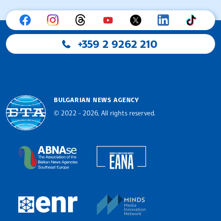
+359 2 9262 210
BULGARIAN NEWS AGENCY
© 2022 - 2026, All rights reserved.
Bulgarian News Agency
European Alliance of N
The Assocoation of the Balkan News Agencies S
MINDS Media Innovatio
European Newsroom