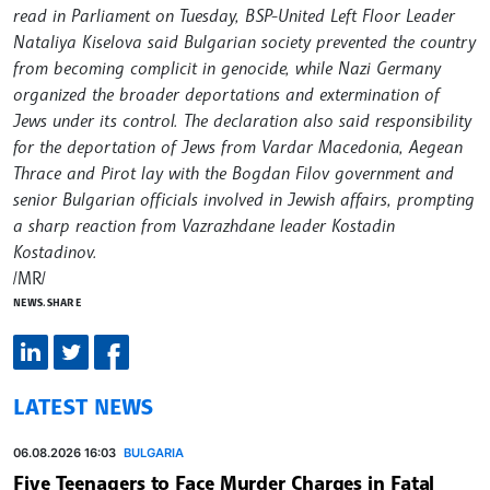
read in Parliament on Tuesday, BSP-United Left Floor Leader
Nataliya Kiselova said Bulgarian society prevented the country
from becoming complicit in genocide, while Nazi Germany
organized the broader deportations and extermination of
Jews under its control. The declaration also said responsibility
for the deportation of Jews from Vardar Macedonia, Aegean
Thrace and Pirot lay with the Bogdan Filov government and
senior Bulgarian officials involved in Jewish affairs, prompting
a sharp reaction from Vazrazhdane leader Kostadin
Kostadinov.
/MR/
NEWS.SHARE
LATEST NEWS
06.08.2026 16:03
BULGARIA
Five Teenagers to Face Murder Charges in Fatal