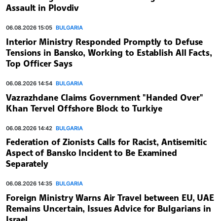
Assault in Plovdiv
06.08.2026 15:05
BULGARIA
Interior Ministry Responded Promptly to Defuse
Tensions in Bansko, Working to Establish All Facts,
Top Officer Says
06.08.2026 14:54
BULGARIA
Vazrazhdane Claims Government "Handed Over"
Khan Tervel Offshore Block to Turkiye
06.08.2026 14:42
BULGARIA
Federation of Zionists Calls for Racist, Antisemitic
Aspect of Bansko Incident to Be Examined
Separately
06.08.2026 14:35
BULGARIA
Foreign Ministry Warns Air Travel between EU, UAE
Remains Uncertain, Issues Advice for Bulgarians in
Israel