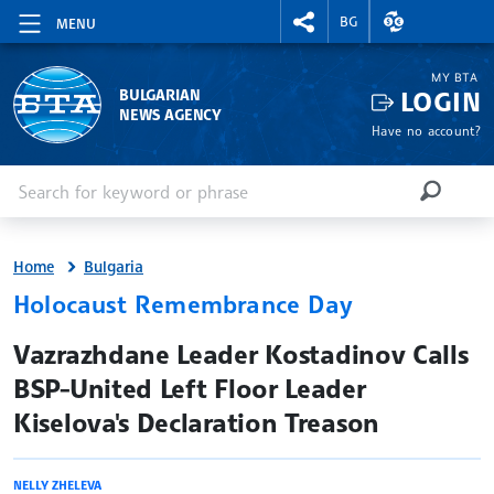
RIGHTMENU.SOCIAL
EXCHANGE RAT
BG
MENU
MY BTA
LOGIN
BULGARIAN
NEWS AGENCY
Have no account?
Enter keyword or phrase
Search
SEARCH
Home
Bulgaria
Holocaust Remembrance Day
site.bta
Vazrazhdane Leader Kostadinov Calls
BSP-United Left Floor Leader
Kiselova's Declaration Treason
NELLY ZHELEVA