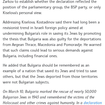
Zarkov to establish whether the declaration reflected the
position of the parliamentary group, the BSP party, or only
Kiselova’s personal view.
Addressing Kiselova, Kostadinov said there had long been a
revisionist trend in Israeli foreign policy aimed at
undermining Bulgaria’s role in saving its Jews by promoting
the thesis that Bulgaria was also guilty for the deportations
from Aegean Thrace, Macedonia and Pomoravlje. He warned
that such claims could lead to serious demands against
Bulgaria, including financial ones.
He added that Bulgaria should be remembered as an
example of a nation that saved its Jews and tried to save
others, but that the Jews deported from those territories
were not Bulgarian subjects.
On March 10, Bulgaria marked the rescue of nearly 50,000
Bulgarian Jews in 1943 and remembered the victims of the
Holocaust and other crimes against humanity. In a
declaration