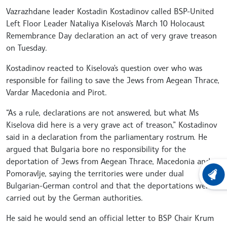
Vazrazhdane leader Kostadin Kostadinov called BSP-United
Left Floor Leader Nataliya Kiselova's March 10 Holocaust
Remembrance Day declaration an act of very grave treason
on Tuesday.
Kostadinov reacted to Kiselova's question over who was
responsible for failing to save the Jews from Aegean Thrace,
Vardar Macedonia and Pirot.
“As a rule, declarations are not answered, but what Ms
Kiselova did here is a very grave act of treason,” Kostadinov
said in a declaration from the parliamentary rostrum. He
argued that Bulgaria bore no responsibility for the
deportation of Jews from Aegean Thrace, Macedonia and
Pomoravlje, saying the territories were under dual
LATEST
Bulgarian-German control and that the deportations were
carried out by the German authorities.
He said he would send an official letter to BSP Chair Krum