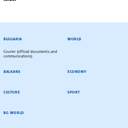
BULGARIAN NEWS AGENCY
BULGARIA
WORLD
Courier (official documents and
communications)
BALKANS
ECONOMY
CULTURE
SPORT
BG WORLD