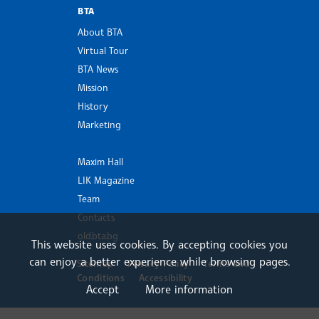
BTA
About BTA
Virtual Tour
BTA News
Mission
History
Marketing
Maxim Hall
LIK Magazine
Team
Contacts
old.bta.bg
This website uses cookies. By accepting cookies you
can enjoy a better experience while browsing pages.
Sitemap
Privacy Policy
Terms and
Conditions
Accessibility
Accept
More information