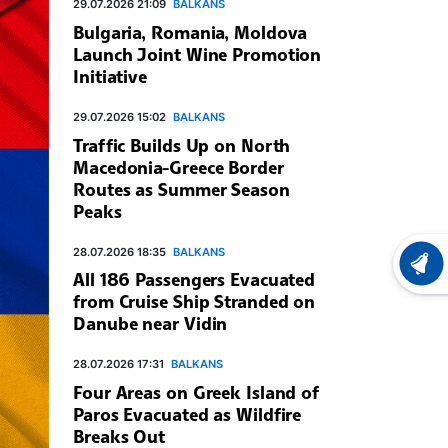
29.07.2026 21:09
BALKANS
Bulgaria, Romania, Moldova
Launch Joint Wine Promotion
Initiative
29.07.2026 15:02
BALKANS
Traffic Builds Up on North
Macedonia-Greece Border
Routes as Summer Season
Peaks
28.07.2026 18:35
BALKANS
LATEST
All 186 Passengers Evacuated
from Cruise Ship Stranded on
Danube near Vidin
28.07.2026 17:31
BALKANS
Four Areas on Greek Island of
Paros Evacuated as Wildfire
Breaks Out