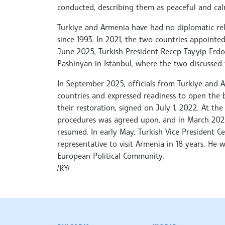
conducted, describing them as peaceful and cal
Turkiye and Armenia have had no diplomatic rel
since 1993. In 2021, the two countries appointe
June 2025, Turkish President Recep Tayyip Erd
Pashinyan in Istanbul, where the two discussed t
In September 2025, officials from Turkiye and
countries and expressed readiness to open the
their restoration, signed on July 1, 2022. At the
procedures was agreed upon, and in March 2026,
resumed. In early May, Turkish Vice President Ce
representative to visit Armenia in 18 years. He 
European Political Community.
/RY/
BULGARIAN NEWS AGENCY