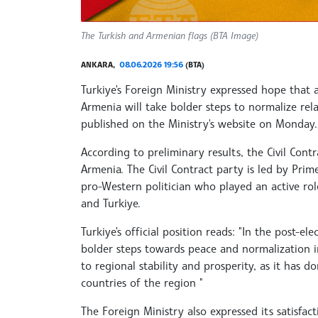
The Turkish and Armenian flags (BTA Image)
ANKARA,
08.06.2026 19:56
(BTA)
Turkiye's Foreign Ministry expressed hope that 
Armenia will take bolder steps to normalize rela
published on the Ministry's website on Monday.
According to preliminary results, the Civil Cont
Armenia. The Civil Contract party is led by Prim
pro-Western politician who played an active rol
and Turkiye.
Turkiye's official position reads: "In the post-e
bolder steps towards peace and normalization in
to regional stability and prosperity, as it has
countries of the region "
The Foreign Ministry also expressed its satisfa