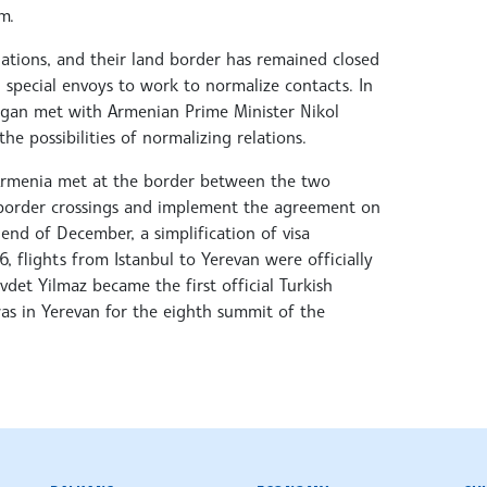
m.
ations, and their land border has remained closed
d special envoys to work to normalize contacts. In
ogan met with Armenian Prime Minister Nikol
he possibilities of normalizing relations.
 Armenia met at the border between the two
 border crossings and implement the agreement on
 end of December, a simplification of visa
 flights from Istanbul to Yerevan were officially
vdet Yilmaz became the first official Turkish
was in Yerevan for the eighth summit of the