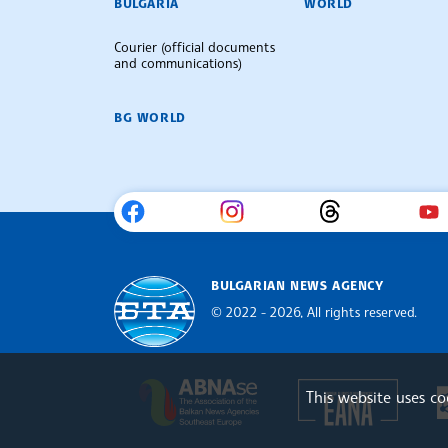
BULGARIA
WORLD
Courier (official documents
and communications)
BG WORLD
BULGARIAN NEWS AGENCY
© 2022 - 2026, All rights reserved.
Bulgarian News Agency
Europe
The Assocoation of the Balkan
This website uses c