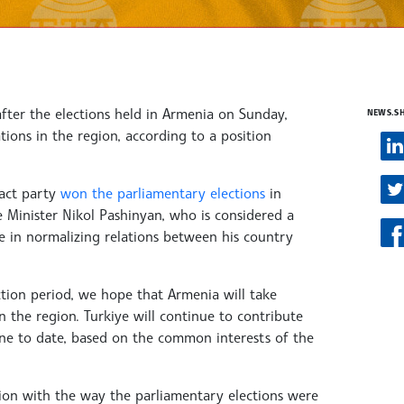
after the elections held in Armenia on Sunday,
NEWS.S
tions in the region, according to a position
ract party
won the parliamentary elections
in
e Minister Nikol Pashinyan, who is considered a
e in normalizing relations between his country
lection period, we hope that Armenia will take
 the region. Turkiye will continue to contribute
 done to date, based on the common interests of the
ction with the way the parliamentary elections were