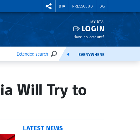
RIGHTMENU.SOCIAL
BTA
PRESSCLUB
BG
MY BTA
LOGIN
Have no account?
Extended search
EVERYWHERE
SEARCH
FEEDS
a Will Try to
LATEST NEWS