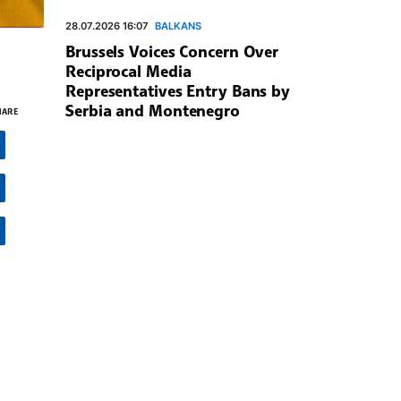
28.07.2026 16:07
BALKANS
Brussels Voices Concern Over
Reciprocal Media
Representatives Entry Bans by
Serbia and Montenegro
HARE