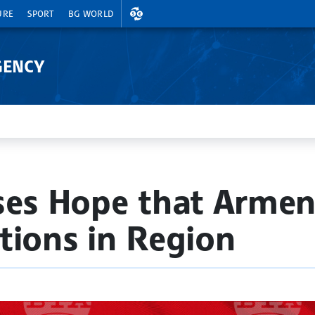
EXCHANGE RATES
URE
SPORT
BG WORLD
GENCY
ses Hope that Armeni
tions in Region