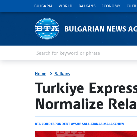
BULGARIA
WORLD
BALKANS
ECONOMY
CULT
BULGARIAN NEWS A
Enter keyword or phrase
Search
Home
Balkans
site.bta
Turkiye Expres
Normalize Rela
BTA CORRESPONDENT AYSHE SALI
,
ATANAS MALAKCHIEV