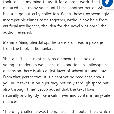
took root in my mind to use it for a larger work. The idea
LATEST
matured over many years until I met another person who
had a large butterfly collection. When those two seemingly
incompatible things came together, without any help from
artificial intelligence, the idea for the novel was born," the
author revealed.
Mariana Mangiulea Jatop, the translator, read a passage
from the book in Romanian.
She said: "I enthusiastically recommend this book to
younger readers as well, because alongside its philosophical
dimension there is also a first layer of adventure and travel.
From that perspective, it is a captivating read that draws
you in. It takes us on a journey not only through space but
also through time." Jatop added that the text flows
naturally and lightly like a calm river and contains fairy-tale
nuances.
"The only challenge was the names of the butterflies, which