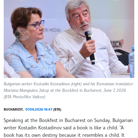
Bulgarian writer Kostadin Kostadinov (right) and his Romanian translator
Mariana Mangiulea Jatop at the Bookfest in Bucharest, June 7, 2026
(BTA Photo/Ilko Valkov)
BUCHAREST,
07.06.2026 16:47
(BTA)
Speaking at the Bookfest in Bucharest on Sunday, Bulgarian
writer Kostadin Kostadinov said a book is like a child. "A
book has its own destiny because it resembles a child. It