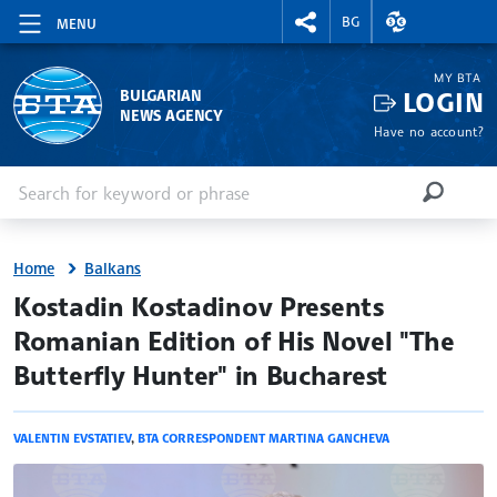
RIGHTMENU.SOCIAL
EXCHANGE RAT
BG
MENU
MY BTA
LOGIN
BULGARIAN
NEWS AGENCY
Have no account?
Enter keyword or phrase
Search
SEARCH
Home
Balkans
site.bta
Kostadin Kostadinov Presents
Romanian Edition of His Novel "The
Butterfly Hunter" in Bucharest
VALENTIN EVSTATIEV
,
BTA CORRESPONDENT MARTINA GANCHEVA