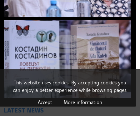
This website uses cookies. By accepting cookies you
can enjoy a better experience while browsing pages.
Accept
More information
LATEST NEWS
29.07.2026 21:09
BALKANS
Bulgaria, Romania, Moldova Launch Joint Wine
Promotion Initiative