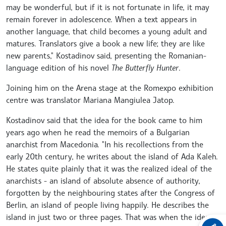
may be wonderful, but if it is not fortunate in life, it may
remain forever in adolescence. When a text appears in
another language, that child becomes a young adult and
matures. Translators give a book a new life; they are like
new parents," Kostadinov said, presenting the Romanian-
language edition of his novel
The Butterfly Hunter
.
Joining him on the Arena stage at the Romexpo exhibition
centre was translator Mariana Mangiulea Jatop.
Kostadinov said that the idea for the book came to him
years ago when he read the memoirs of a Bulgarian
anarchist from Macedonia. "In his recollections from the
early 20th century, he writes about the island of Ada Kaleh.
He states quite plainly that it was the realized ideal of the
anarchists - an island of absolute absence of authority,
forgotten by the neighbouring states after the Congress of
Berlin, an island of people living happily. He describes the
island in just two or three pages. That was when the idea