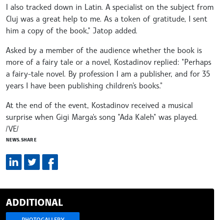
I also tracked down in Latin. A specialist on the subject from
Cluj was a great help to me. As a token of gratitude, I sent
him a copy of the book," Jatop added.
Asked by a member of the audience whether the book is
more of a fairy tale or a novel, Kostadinov replied: "Perhaps
a fairy-tale novel. By profession I am a publisher, and for 35
years I have been publishing children's books."
At the end of the event, Kostadinov received a musical
surprise when Gigi Marga's song "Ada Kaleh" was played.
/VE/
NEWS.SHARE
ADDITIONAL
PHOTOGALLERY