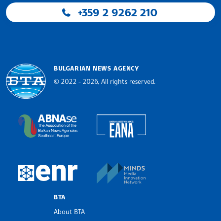
+359 2 9262 210
BULGARIAN NEWS AGENCY
© 2022 - 2026, All rights reserved.
Bulgarian News Agency
European Alliance of N
The Assocoation of the Balkan News Agencies S
MINDS Media Innovatio
European Newsroom
BTA
About BTA