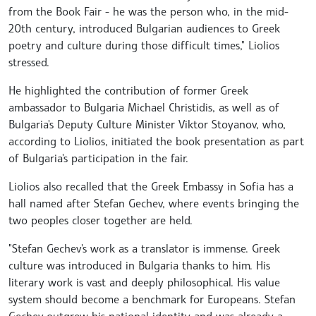
from the Book Fair - he was the person who, in the mid-
20th century, introduced Bulgarian audiences to Greek
poetry and culture during those difficult times," Liolios
stressed.
He highlighted the contribution of former Greek
ambassador to Bulgaria Michael Christidis, as well as of
Bulgaria's Deputy Culture Minister Viktor Stoyanov, who,
according to Liolios, initiated the book presentation as part
of Bulgaria's participation in the fair.
Liolios also recalled that the Greek Embassy in Sofia has a
hall named after Stefan Gechev, where events bringing the
two peoples closer together are held.
"Stefan Gechev's work as a translator is immense. Greek
culture was introduced in Bulgaria thanks to him. His
literary work is vast and deeply philosophical. His value
system should become a benchmark for Europeans. Stefan