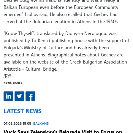
Gechev outgrew his national identity and was already a
Balkan European even before the European Community
emerged," Liolios said. He also recalled that Gechev had
served at the Bulgarian legation in Athens in the 1930s.
"Know Thyself", translated by Dionysia Nerologou, was
published by To Kentri publishing house with the support of
Bulgaria's Ministry of Culture and has already been
presented in Athens. Biographical notes about Gechev are
available on the website of the Greek-Bulgarian Association
Aristotle - Cultural Bridge.
/RY/
NEWS.SHARE
LATEST NEWS
07.08.2026 15:05
BALKANS
Vucic Says Zelenskyy’s Belgrade Visit to Focus on