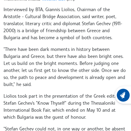
Interviewed by BTA, Giannis Liolios, Chairman of the
Aristotle - Cultural Bridge Association, said writer, poet,
translator, literary critic and diplomat Stefan Gechev (1911-
2000) is a bridge of friendship between Greece and
Bulgaria and has become a symbol of both countries.
"There have been dark moments in history between
Bulgaria and Greece, but there have also been bright ones.
Let us build on the bright moments. Before judging one
another, let us first get to know the other side. Once we do
so, the path to peace and development is already open and
built," he said.
Liolios took part in the presentation of the Greek edition of
LATEST
Stefan Gechev's "Know Thyself" during the Thessaloniki
International Book Fair, which ended on May 10 and at
which Bulgaria was the guest of honour.
"Stefan Gechev could not, in one way or another, be absent