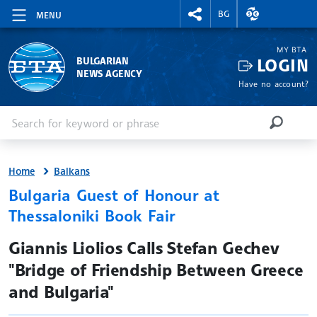
RIGHTMENU.SOCIAL
EXCHANGE RAT
BG
MENU
MY BTA
LOGIN
BULGARIAN
NEWS AGENCY
Have no account?
Enter keyword or phrase
Search
SEARCH
Home
Balkans
Bulgaria Guest of Honour at
Thessaloniki Book Fair
site.bta
Giannis Liolios Calls Stefan Gechev
"Bridge of Friendship Between Greece
and Bulgaria"