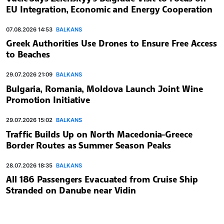
EU Integration, Economic and Energy Cooperation
07.08.2026 14:53
BALKANS
Greek Authorities Use Drones to Ensure Free Access
to Beaches
29.07.2026 21:09
BALKANS
Bulgaria, Romania, Moldova Launch Joint Wine
Promotion Initiative
29.07.2026 15:02
BALKANS
Traffic Builds Up on North Macedonia-Greece
Border Routes as Summer Season Peaks
28.07.2026 18:35
BALKANS
All 186 Passengers Evacuated from Cruise Ship
Stranded on Danube near Vidin