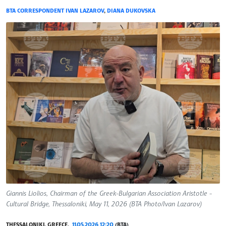
BTA CORRESPONDENT IVAN LAZAROV
,
DIANA DUKOVSKA
Giannis Liolios, Chairman of the Greek-Bulgarian Association Aristotle -
Cultural Bridge, Thessaloniki, May 11, 2026 (BTA Photo/Ivan Lazarov)
THESSALONIKI, GREECE,
11.05.2026 12:20
(BTA)