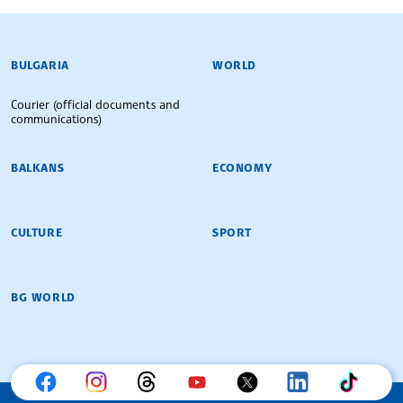
BULGARIAN NEWS AGENCY
BULGARIA
WORLD
Courier (official documents and
communications)
BALKANS
ECONOMY
CULTURE
SPORT
BG WORLD