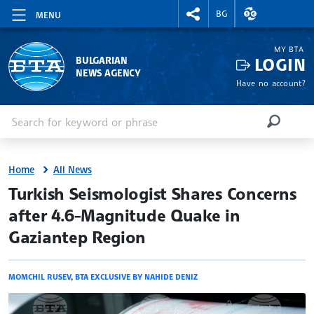
RIGHTMENU.SOCIAL
EXCHANGE RAT
BG
MENU
MY BTA
LOGIN
BULGARIAN
NEWS AGENCY
Have no account?
Enter keyword or phrase
Search
SEARCH
Home
All News
site.bta
Turkish Seismologist Shares Concerns
after 4.6-Magnitude Quake in
Gaziantep Region
MOMCHIL RUSEV
,
BTA EXCLUSIVE BY NAHIDE DENIZ