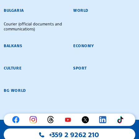
BULGARIAN NEWS AGENCY
BULGARIA
WORLD
Courier (official documents and
communications)
BALKANS
ECONOMY
CULTURE
SPORT
BG WORLD
+359 2 9262 210