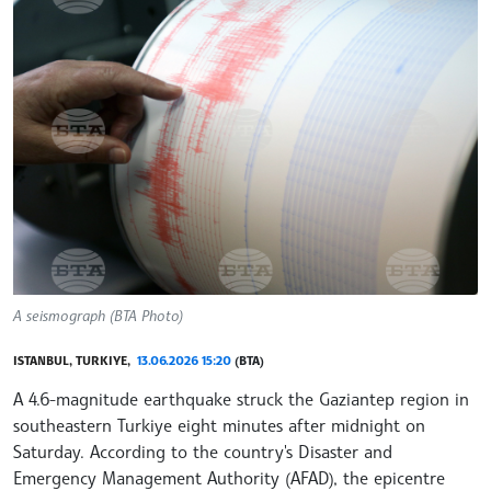
A seismograph (BTA Photo)
ISTANBUL, TURKIYE,
13.06.2026 15:20
(BTA)
A 4.6-magnitude earthquake struck the Gaziantep region in
southeastern Turkiye eight minutes after midnight on
Saturday. According to the country's Disaster and
Emergency Management Authority (AFAD), the epicentre