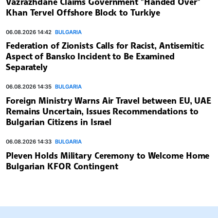
Vazrazhdane Claims Government "Handed Over"
Khan Tervel Offshore Block to Turkiye
06.08.2026 14:42
BULGARIA
Federation of Zionists Calls for Racist, Antisemitic
Aspect of Bansko Incident to Be Examined
Separately
06.08.2026 14:35
BULGARIA
Foreign Ministry Warns Air Travel between EU, UAE
Remains Uncertain, Issues Recommendations to
Bulgarian Citizens in Israel
06.08.2026 14:33
BULGARIA
Pleven Holds Military Ceremony to Welcome Home
Bulgarian KFOR Contingent