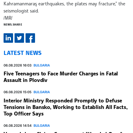
Kahramanmaraş earthquakes, the plates may fracture," the
seismologist said.
/MR/
NEWS.SHARE
LATEST NEWS
06.08.2026 16:03
BULGARIA
Five Teenagers to Face Murder Charges in Fatal
Assault in Plovdiv
06.08.2026 15:05
BULGARIA
Interior Ministry Responded Promptly to Defuse
Tensions in Bansko, Working to Establish All Facts,
Top Officer Says
06.08.2026 14:54
BULGARIA