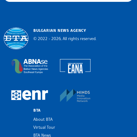
BULGARIAN NEWS AGENCY
© 2022 - 2026, All rights reserved.
Bulgarian News Agency
European Alliance of N
The Assocoation of the Balkan News Agencies S
MINDS Media Innovatio
European Newsroom
BTA
About BTA
Virtual Tour
BTA News