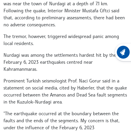
was near the town of Nurdagi at a depth of 7.1 km.
Following the quake, Interior Minister Mustafa Ciftci said
that, according to preliminary assessments, there had been
no adverse consequences.
The tremor, however, triggered widespread panic among
local residents.
LATEST
Nurdagi was among the settlements hardest hit by the
February 6, 2023 earthquakes centred near
Kahramanmaras.
Prominent Turkish seismologist Prof. Naci Gorur said in a
statement on social media, cited by Haberler, that the quake
occurred between the Amanos and Dead Sea fault segments
in the Kuzulok–Nurdagi area.
"The earthquake occurred at the boundary between the
faults and the ends of the segments. My concern is that,
under the influence of the February 6, 2023