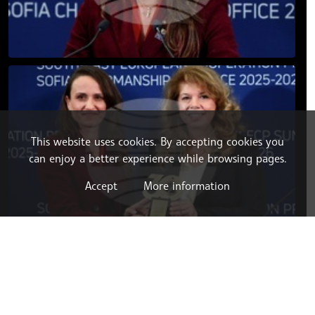
This website uses cookies. By accepting cookies you
can enjoy a better experience while browsing pages.
Accept
More information
LATEST NEWS
06.08.2026 16:03
BULGARIA