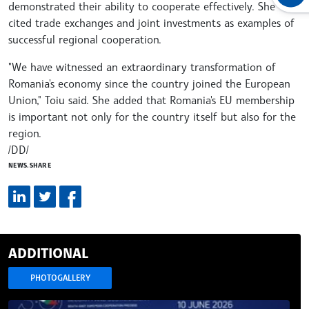
demonstrated their ability to cooperate effectively. She
cited trade exchanges and joint investments as examples of
successful regional cooperation.
"We have witnessed an extraordinary transformation of
Romania's economy since the country joined the European
Union," Toiu said. She added that Romania's EU membership
is important not only for the country itself but also for the
region.
/DD/
NEWS.SHARE
ADDITIONAL
PHOTOGALLERY