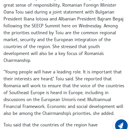
great sense of responsibility, Romanian Foreign Minister
Oana Toiu said during a joint statement with Bulgarian
President Iliana Iotova and Albanian President Bajram Begaj
following the SEECP Summit here on Wednesday. Among
the priorities outlined by Toiu are the common regional
market, security and the European integration of the
countries of the region. She stressed that youth
development will also be a key focus of Romania's
Chairmanship.
"Young people will have a leading role. It is important that
their interests are heard," Toiu said. She reported that
Romania will work to ensure that the voice of the countries
of Southeast Europe is heard in Europe, including in
discussions on the European Union's next Multiannual
Financial Framework. Economic and social development will
also be among the Chairmanship's priorities, she added.
Toiu said that the countries of the region have
LATEST