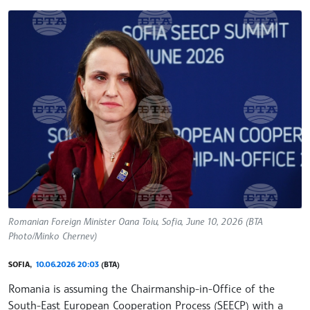
Romanian Foreign Minister Oana Toiu, Sofia, June 10, 2026 (BTA
Photo/Minko Chernev)
SOFIA,
10.06.2026 20:03
(BTA)
Romania is assuming the Chairmanship-in-Office of the
South-East European Cooperation Process (SEECP) with a