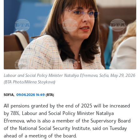
Labour and Social Policy Minister Nataliya Efremova, Sofia, May 29, 2026
(BTA Photo/Milena Stoykova)
SOFIA,
09.06.2026 14:49
(BTA)
All pensions granted by the end of 2025 will be increased
by 7.8%, Labour and Social Policy Minister Nataliya
Efremova, who is also a member of the Supervisory Board
of the National Social Security Institute, said on Tuesday
ahead of a meeting of the board.