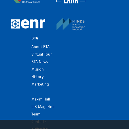
MINDS Media Innovatio
European Newsroom
BTA
About BTA
Virtual Tour
BTA News
Mission
History
Marketing
Maxim Hall
LIK Magazine
Team
Contacts
old.bta.bg