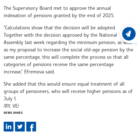
The Supervisory Board met to approve the annual
indexation of pensions granted by the end of 2025.
"Calculations show that the decision will be adopted.
Together with the decision approved by the National
LATEST
Assembly last week regarding the minimum pension, as well
as my proposal to increase the social old-age pension by the
same percentage, this will complete the process so that all
categories of pensions receive the same percentage
increase," Efremova said.
She added that this would ensure equal treatment of all
groups of pensioners, who will receive higher pensions as of
July 1.
/RY, VE/
NEWS.SHARE