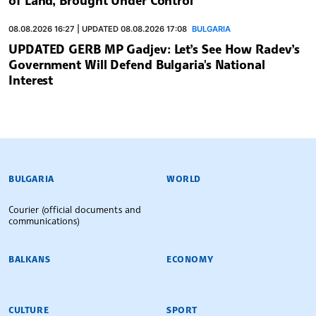
08.08.2026 16:27 | UPDATED 08.08.2026 17:08
BULGARIA
UPDATED GERB MP Gadjev: Let’s See How Radev’s
Government Will Defend Bulgaria's National
Interest
BULGARIAN NEWS AGENCY
BULGARIA
WORLD
Courier (official documents and
communications)
BALKANS
ECONOMY
CULTURE
SPORT