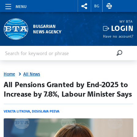
RIGHTMENU.SOCIAL
EXCHANGE RAT
BG
MENU
MY BTA
LOGIN
BULGARIAN
NEWS AGENCY
Have no account?
Enter keyword or phrase
Search
SEARCH
Home
All News
site.bta
All Pensions Granted by End-2025 to
Increase by 7.8%, Labour Minister Says
VENETA LITKOVA
,
DESISLAVA PEEVA