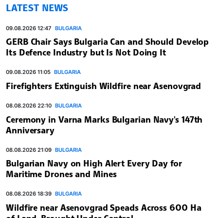
LATEST NEWS
09.08.2026 12:47
BULGARIA
GERB Chair Says Bulgaria Can and Should Develop
Its Defence Industry but Is Not Doing It
09.08.2026 11:05
BULGARIA
Firefighters Extinguish Wildfire near Asenovgrad
08.08.2026 22:10
BULGARIA
Ceremony in Varna Marks Bulgarian Navy's 147th
Anniversary
08.08.2026 21:09
BULGARIA
Bulgarian Navy on High Alert Every Day for
Maritime Drones and Mines
08.08.2026 18:39
BULGARIA
Wildfire near Asenovgrad Speads Across 600 Ha
of Land, Brought Under Control