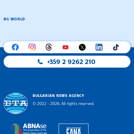
BG WORLD
+359 2 9262 210
BULGARIAN NEWS AGENCY
© 2022 - 2026, All rights reserved.
Bulgarian News Agency
European Alliance of N
The Assocoation of the Balkan News Agencies S