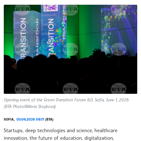
Opening event of the Green Transition Forum 6.0, Sofia, June 1, 2026
(BTA Photo/Milena Stoykova)
SOFIA,
05.06.2026 08:17
(BTA)
Startups, deep technologies and science, healthcare
innovation, the future of education, digitalization,