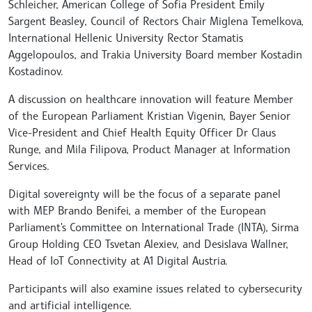
Schleicher, American College of Sofia President Emily
Sargent Beasley, Council of Rectors Chair Miglena Temelkova,
International Hellenic University Rector Stamatis
Aggelopoulos, and Trakia University Board member Kostadin
Kostadinov.
A discussion on healthcare innovation will feature Member
of the European Parliament Kristian Vigenin, Bayer Senior
Vice-President and Chief Health Equity Officer Dr Claus
Runge, and Mila Filipova, Product Manager at Information
Services.
Digital sovereignty will be the focus of a separate panel
with MEP Brando Benifei, a member of the European
Parliament's Committee on International Trade (INTA), Sirma
Group Holding CEO Tsvetan Alexiev, and Desislava Wallner,
Head of IoT Connectivity at A1 Digital Austria.
Participants will also examine issues related to cybersecurity
and artificial intelligence.