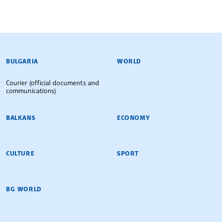
BULGARIAN NEWS AGENCY
BULGARIA
WORLD
Courier (official documents and
communications)
BALKANS
ECONOMY
CULTURE
SPORT
BG WORLD