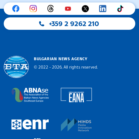
+359 2 9262 210
BULGARIAN NEWS AGENCY
© 2022 - 2026, All rights reserved.
Bulgarian News Agency
European Alliance of N
The Assocoation of the Balkan News Agencies S
MINDS Media Innovatio
European Newsroom