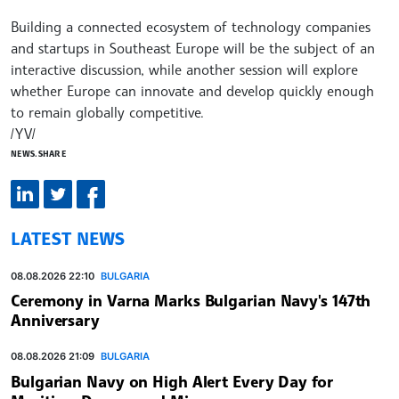
Building a connected ecosystem of technology companies
and startups in Southeast Europe will be the subject of an
interactive discussion, while another session will explore
whether Europe can innovate and develop quickly enough
to remain globally competitive.
/YV/
NEWS.SHARE
LATEST NEWS
08.08.2026 22:10
BULGARIA
Ceremony in Varna Marks Bulgarian Navy's 147th
Anniversary
08.08.2026 21:09
BULGARIA
Bulgarian Navy on High Alert Every Day for