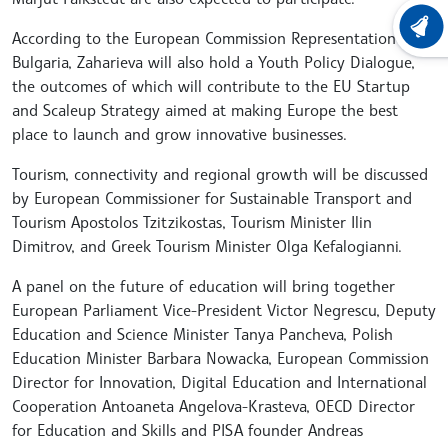
LATEST
According to the European Commission Representation in
Bulgaria, Zaharieva will also hold a Youth Policy Dialogue,
the outcomes of which will contribute to the EU Startup
and Scaleup Strategy aimed at making Europe the best
place to launch and grow innovative businesses.
Tourism, connectivity and regional growth will be discussed
by European Commissioner for Sustainable Transport and
Tourism Apostolos Tzitzikostas, Tourism Minister Ilin
Dimitrov, and Greek Tourism Minister Olga Kefalogianni.
A panel on the future of education will bring together
European Parliament Vice-President Victor Negrescu, Deputy
Education and Science Minister Tanya Pancheva, Polish
Education Minister Barbara Nowacka, European Commission
Director for Innovation, Digital Education and International
Cooperation Antoaneta Angelova-Krasteva, OECD Director
for Education and Skills and PISA founder Andreas