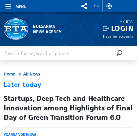
RIGHTMENU.SOCIAL
EXCHANGE RAT
BG
MENU
MY BTA
LOGIN
BULGARIAN
NEWS AGENCY
Have no account?
Enter keyword or phrase
Search
SEARCH
Home
All News
Later today
site.bta
Startups, Deep Tech and Healthcare
Innovation among Highlights of Final
Day of Green Transition Forum 6.0
YOANNA VODENOVA