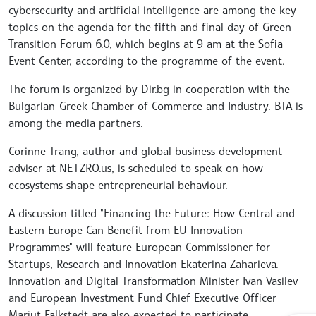
cybersecurity and artificial intelligence are among the key
topics on the agenda for the fifth and final day of Green
Transition Forum 6.0, which begins at 9 am at the Sofia
Event Center, according to the programme of the event.
The forum is organized by Dir.bg in cooperation with the
Bulgarian-Greek Chamber of Commerce and Industry. BTA is
among the media partners.
Corinne Trang, author and global business development
adviser at NETZRO.us, is scheduled to speak on how
ecosystems shape entrepreneurial behaviour.
A discussion titled "Financing the Future: How Central and
Eastern Europe Can Benefit from EU Innovation
Programmes" will feature European Commissioner for
Startups, Research and Innovation Ekaterina Zaharieva.
Innovation and Digital Transformation Minister Ivan Vasilev
and European Investment Fund Chief Executive Officer
Marjut Falkstedt are also expected to participate.