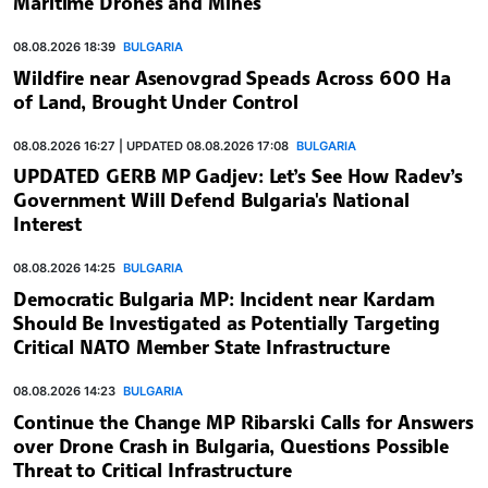
Maritime Drones and Mines
08.08.2026 18:39
BULGARIA
Wildfire near Asenovgrad Speads Across 600 Ha
of Land, Brought Under Control
08.08.2026 16:27 | UPDATED 08.08.2026 17:08
BULGARIA
UPDATED GERB MP Gadjev: Let’s See How Radev’s
Government Will Defend Bulgaria's National
Interest
08.08.2026 14:25
BULGARIA
Democratic Bulgaria MP: Incident near Kardam
Should Be Investigated as Potentially Targeting
Critical NATO Member State Infrastructure
08.08.2026 14:23
BULGARIA
Continue the Change MP Ribarski Calls for Answers
over Drone Crash in Bulgaria, Questions Possible
Threat to Critical Infrastructure