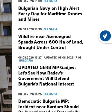
08.08.2026 21:09
BULGARIA
Bulgarian Navy on High Alert
Every Day for Maritime Drones
and Mines
08.08.2026 18:39
BULGARIA
Wildfire near Asenovgrad
LATEST
Speads Across 600 Ha of Land,
Brought Under Control
08.08.2026 16:27 | UPDATED 08.08.2026 17:08
BULGARIA
UPDATED GERB MP Gadjev:
Let’s See How Radev’s
Government Will Defend
Bulgaria's National Interest
08.08.2026 14:25
BULGARIA
Democratic Bulgaria MP:
Incident near Kardam Should
Be Investigated as Potentially