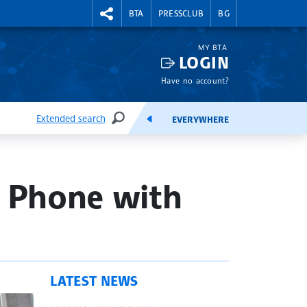
RIGHTMENU.SOCIAL
BTA
PRESSCLUB
BG
MY BTA
LOGIN
Have no account?
Extended search
EVERYWHERE
SEARCH
FEEDS
y Phone with
LATEST NEWS