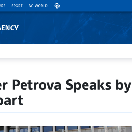
EXCHANGE RATES
URE
SPORT
BG WORLD
GENCY
er Petrova Speaks b
part