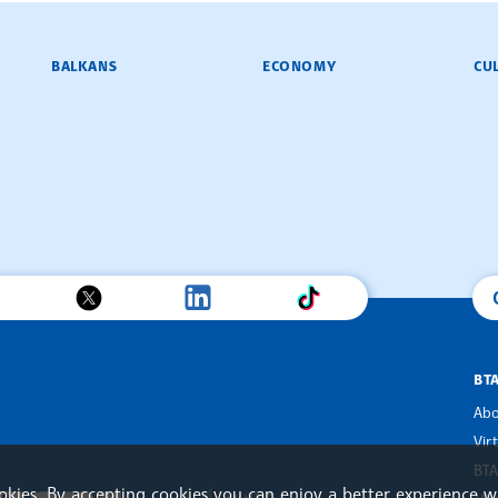
BALKANS
ECONOMY
CU
BT
Abo
Vir
BTA
ookies. By accepting cookies you can enjoy a better experience w
an Alliance of News Agencies
MINDS Media Innovation Netwo
 News Agencies Southeast Europe