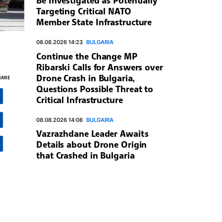
Targeting Critical NATO
Member State Infrastructure
08.08.2026 14:23
BULGARIA
Continue the Change MP
Ribarski Calls for Answers over
Drone Crash in Bulgaria,
HARE
Questions Possible Threat to
Critical Infrastructure
08.08.2026 14:08
BULGARIA
Vazrazhdane Leader Awaits
Details about Drone Origin
that Crashed in Bulgaria