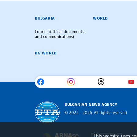
BULGARIAN NEWS AGENCY
BULGARIA
WORLD
Courier (official documents
and communications)
BG WORLD
BULGARIAN NEWS AGENCY
© 2022 - 2026, All rights reserved.
Bulgarian News Agency
This website uses c
Europe
The Assocoation of the Balkan