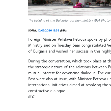
The building of the Bulgarian foreign ministry (BTA Photo)
SOFIA,
12.05.2026 18:38
(BTA)
Foreign Minister Velislava Petrova spoke by pho
Ministry said on Tuesday. Saar congratulated Ve
of Bulgaria and wished her success in this highl
During the conversation, which took place at the 
the strategic nature of the relations between Bu
mutual interest for advancing dialogue. The cu
East were also at issue, with Minister Petrova 
international initiatives aimed at resolving the
constructive dialogue.
/RY/