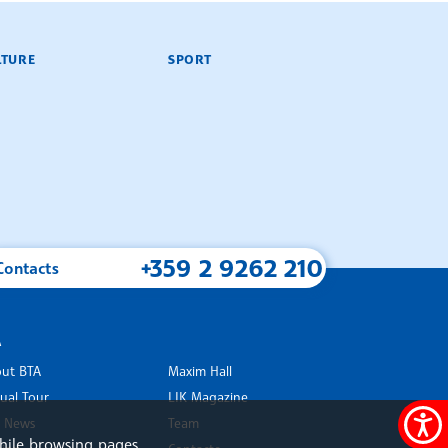
LTURE
SPORT
+359 2 9262 210
Contacts
A
ut BTA
Maxim Hall
tual Tour
LIK Magazine
 News
Team
Accessi
hile browsing pages.
rk