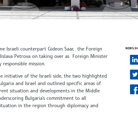
ne Israeli counterpart Gideon Saar, the Foreign
NEWS.S
lislava Petrova on taking over as Foreign Minister
y responsible mission.
initiative of the Israeli side, the two highlighted
lgaria and Israel and outlined specific areas of
rrent situation and developments in the Middle
underscoring Bulgaria’s commitment to all
 situation in the region through diplomacy and