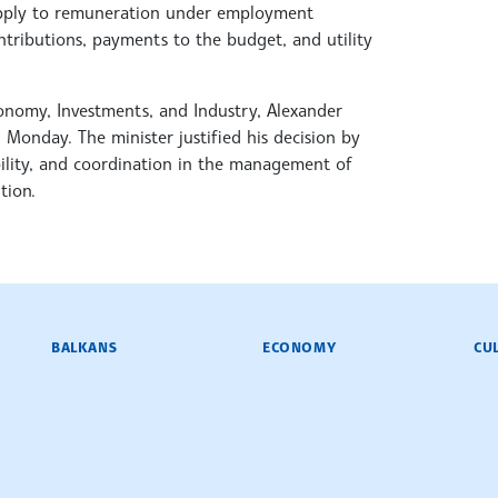
t apply to remuneration under employment
ntributions, payments to the budget, and utility
conomy, Investments, and Industry, Alexander
 Monday. The minister justified his decision by
bility, and coordination in the management of
tion.
BALKANS
ECONOMY
CU