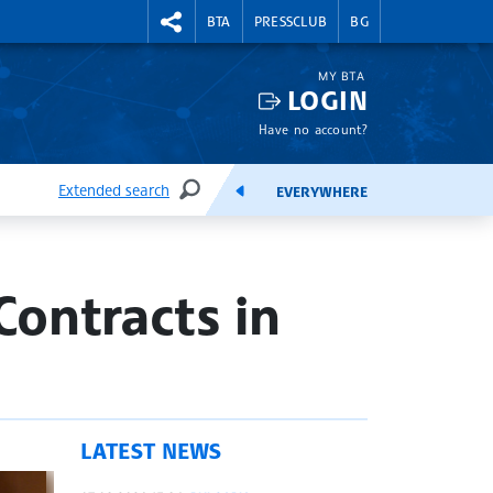
RIGHTMENU.SOCIAL
BTA
PRESSCLUB
BG
MY BTA
LOGIN
Have no account?
Extended search
EVERYWHERE
SEARCH
FEEDS
ontracts in
LATEST NEWS