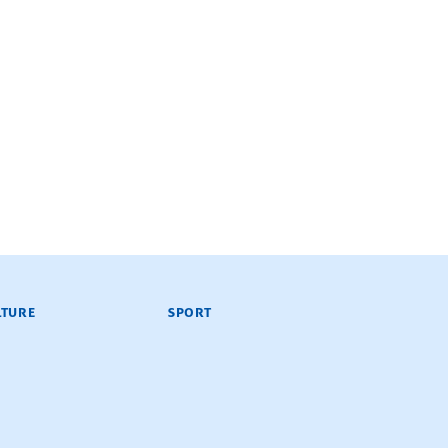
LTURE
SPORT