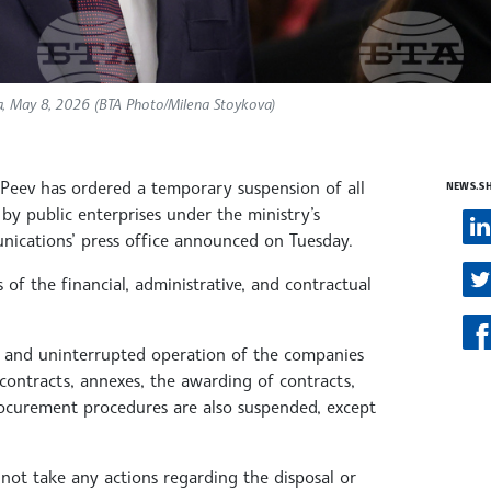
a, May 8, 2026 (BTA Photo/Milena Stoykova)
Peev has ordered a temporary suspension of all
NEWS.S
by public enterprises under the ministry’s
nications’ press office announced on Tuesday.
of the financial, administrative, and contractual
nt and uninterrupted operation of the companies
contracts, annexes, the awarding of contracts,
ocurement procedures are also suspended, except
ot take any actions regarding the disposal or