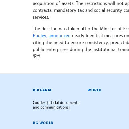
acquisition of assets. The restrictions will no
contracts, mandatory tax and social security co
services.
The decision was taken after the Minister of E
Poulev, announced
nearly identical measures on
citing the need to ensure consistency, predicta
public enterprises during the institutional transi
/RY/
BULGARIAN NEWS AGENCY
BULGARIA
WORLD
Courier (official documents
and communications)
BG WORLD