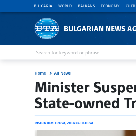
BULGARIA
WORLD
BALKANS
ECONOMY
CULT
BULGARIAN NEWS A
Enter keyword or phrase
Search
Home
All News
site.bta
Minister Suspe
State-owned T
RISIDA DIMITROVA
,
ZHENYA ILCHEVA