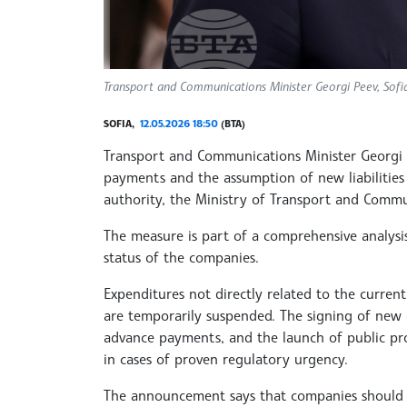
Transport and Communications Minister Georgi Peev, Sofi
SOFIA,
12.05.2026 18:50
(BTA)
Transport and Communications Minister Georgi 
payments and the assumption of new liabilities 
authority, the Ministry of Transport and Commu
The measure is part of a comprehensive analysis 
status of the companies.
Expenditures not directly related to the curre
are temporarily suspended. The signing of new 
advance payments, and the launch of public pr
in cases of proven regulatory urgency.
The announcement says that companies should n