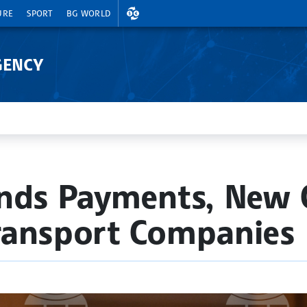
EXCHANGE RATES
URE
SPORT
BG WORLD
GENCY
nds Payments, New C
ransport Companies