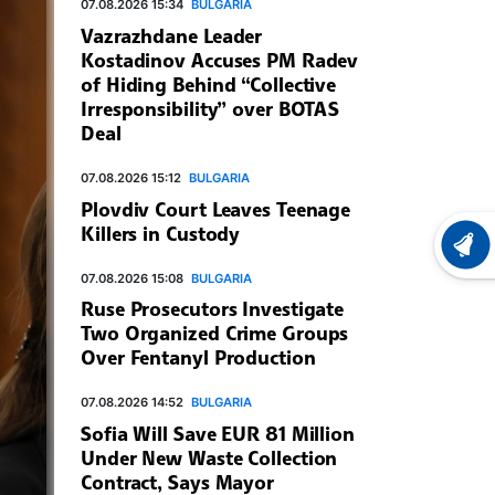
07.08.2026 15:34
BULGARIA
Vazrazhdane Leader
Kostadinov Accuses PM Radev
of Hiding Behind “Collective
Irresponsibility” over BOTAS
Deal
07.08.2026 15:12
BULGARIA
Plovdiv Court Leaves Teenage
Killers in Custody
LATEST
07.08.2026 15:08
BULGARIA
Ruse Prosecutors Investigate
Two Organized Crime Groups
Over Fentanyl Production
07.08.2026 14:52
BULGARIA
Sofia Will Save EUR 81 Million
Under New Waste Collection
Contract, Says Mayor