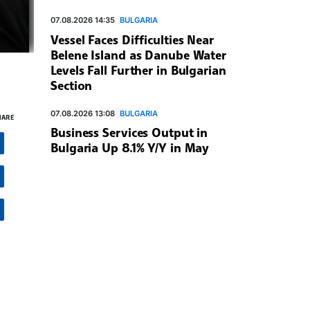
07.08.2026 14:35
BULGARIA
Vessel Faces Difficulties Near
Belene Island as Danube Water
Levels Fall Further in Bulgarian
Section
07.08.2026 13:08
BULGARIA
HARE
Business Services Output in
Bulgaria Up 8.1% Y/Y in May