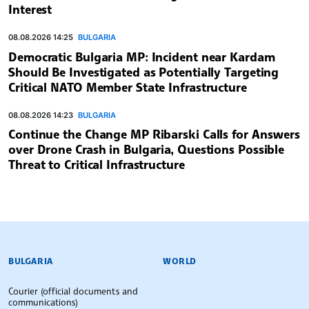
Interest
08.08.2026 14:25
BULGARIA
Democratic Bulgaria MP: Incident near Kardam
Should Be Investigated as Potentially Targeting
Critical NATO Member State Infrastructure
08.08.2026 14:23
BULGARIA
Continue the Change MP Ribarski Calls for Answers
over Drone Crash in Bulgaria, Questions Possible
Threat to Critical Infrastructure
BULGARIAN NEWS AGENCY
BULGARIA
WORLD
Courier (official documents and
communications)