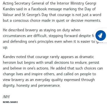
Acting Secretary General of the Interior Ministry Georgi
Kandev said in a Facebook message marking the Day of
Valour and St George’s Day that courage is not just a word
but a conscious choice made in quiet or decisive moments.
He described bravery as staying on duty when
circumstances are difficult, stepping forward despite fear,
LATEST
and defending one’s principles even when it is easier to give
up.
Kandev noted that courage rarely appears as dramatic
heroism but begins with small decisions to endure, persist
and believe in one’s actions. He added that such choices can
change lives and inspire others, and called on people to
view bravery as an everyday quality expressed through
dignity, honesty and perseverance.
/MY/
NEWS.SHARE