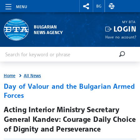
RIGHTMENU.SOCIAL
EXCHANGE RAT
BG
MENU
MY BTA
LOGIN
BULGARIAN
NEWS AGENCY
Have no account?
Enter keyword or phrase
Search
SEARCH
Home
All News
Day of Valour and the Bulgarian Armed
Forces
site.bta
Acting Interior Ministry Secretary
General Kandev: Courage Daily Choice
of Dignity and Perseverance