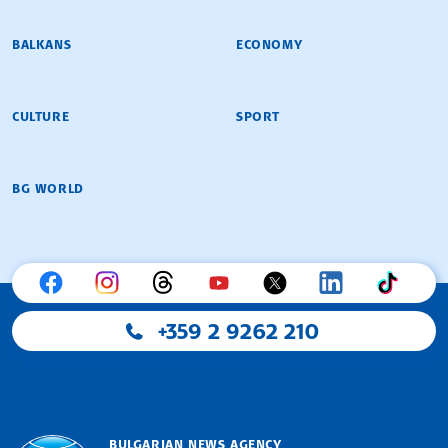
BALKANS
ECONOMY
CULTURE
SPORT
BG WORLD
+359 2 9262 210
BULGARIAN NEWS AGENCY