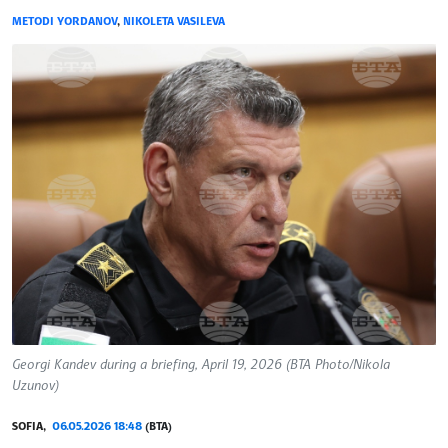
METODI YORDANOV
,
NIKOLETA VASILEVA
Georgi Kandev during a briefing, April 19, 2026 (BTA Photo/Nikola
Uzunov)
SOFIA,
06.05.2026 18:48
(BTA)