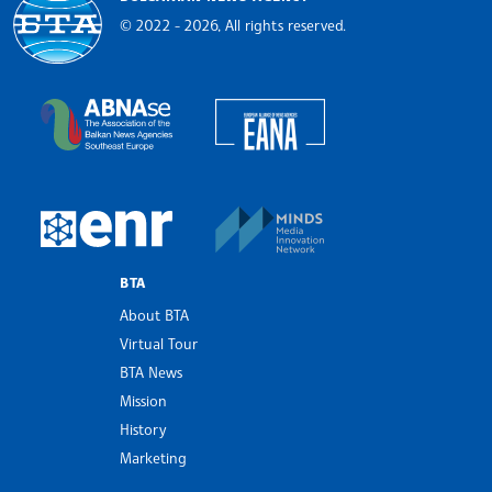
© 2022 - 2026, All rights reserved.
Bulgarian News Agency
European Alliance of N
The Assocoation of the Balkan News Agencies S
MINDS Media Innovatio
European Newsroom
BTA
About BTA
Virtual Tour
BTA News
Mission
History
Marketing