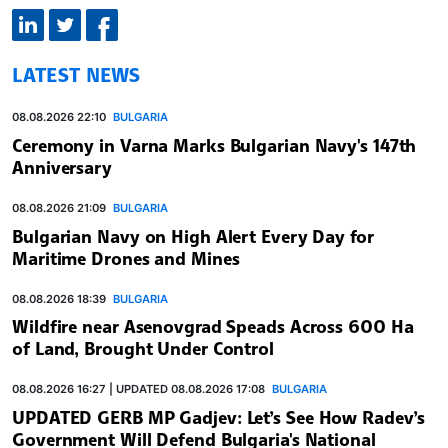
LATEST NEWS
08.08.2026 22:10
BULGARIA
Ceremony in Varna Marks Bulgarian Navy's 147th
Anniversary
08.08.2026 21:09
BULGARIA
Bulgarian Navy on High Alert Every Day for
Maritime Drones and Mines
08.08.2026 18:39
BULGARIA
Wildfire near Asenovgrad Speads Across 600 Ha
of Land, Brought Under Control
08.08.2026 16:27 | UPDATED 08.08.2026 17:08
BULGARIA
UPDATED GERB MP Gadjev: Let’s See How Radev’s
Government Will Defend Bulgaria's National