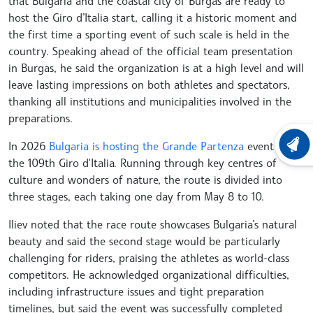
that Bulgaria and the coastal city of Burgas are ready to
host the Giro d’Italia start, calling it a historic moment and
the first time a sporting event of such scale is held in the
country. Speaking ahead of the official team presentation
in Burgas, he said the organization is at a high level and will
leave lasting impressions on both athletes and spectators,
thanking all institutions and municipalities involved in the
preparations.
In 2026
Bulgaria is hosting the Grande Partenza
event of
LATEST
the 109th Giro d'Italia. Running through key centres of
culture and wonders of nature, the route is divided into
three stages, each taking one day from May 8 to 10.
Iliev noted that the race route showcases Bulgaria’s natural
beauty and said the second stage would be particularly
challenging for riders, praising the athletes as world-class
competitors. He acknowledged organizational difficulties,
including infrastructure issues and tight preparation
timelines, but said the event was successfully completed