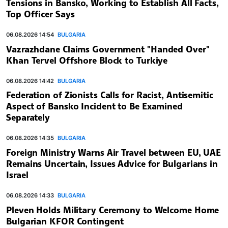
Tensions in Bansko, Working to Establish All Facts,
Top Officer Says
06.08.2026 14:54
BULGARIA
Vazrazhdane Claims Government "Handed Over"
Khan Tervel Offshore Block to Turkiye
06.08.2026 14:42
BULGARIA
Federation of Zionists Calls for Racist, Antisemitic
Aspect of Bansko Incident to Be Examined
Separately
06.08.2026 14:35
BULGARIA
Foreign Ministry Warns Air Travel between EU, UAE
Remains Uncertain, Issues Advice for Bulgarians in
Israel
06.08.2026 14:33
BULGARIA
Pleven Holds Military Ceremony to Welcome Home
Bulgarian KFOR Contingent