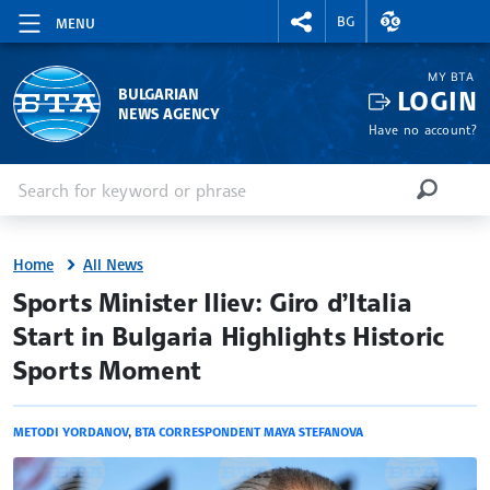
RIGHTMENU.SOCIAL
EXCHANGE RAT
BG
MENU
MY BTA
LOGIN
BULGARIAN
NEWS AGENCY
Have no account?
Enter keyword or phrase
Search
SEARCH
Home
All News
site.bta
Sports Minister Iliev: Giro d’Italia
Start in Bulgaria Highlights Historic
Sports Moment
METODI YORDANOV
,
BTA CORRESPONDENT MAYA STEFANOVA