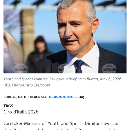
Youth and Sports Minister Iliev gives a briefing in Burgas, May 6, 2026
(BTA Photo/Hristo Stefanov)
BURGAS, ON THE BLACK SEA,
06.05.2026 18:06
(BTA)
TAGS
Giro d’Italia 2026
Caretaker Minister of Youth and Sports Dimitar Iliev said