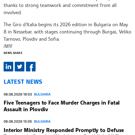
thanks to strong teamwork and commitment from all
involved.
The Giro d’Italia begins its 2026 edition in Bulgaria on May
8 in Nessebar, with stages continuing through Burgas, Veliko
Tarnovo, Plovdiv and Sofia.
/MY/
NEWS.SHARE
LATEST NEWS
06.08.2026 16:03
BULGARIA
Five Teenagers to Face Murder Charges in Fatal
Assault in Plovdiv
06.08.2026 15:05
BULGARIA
Interior Ministry Responded Promptly to Defuse