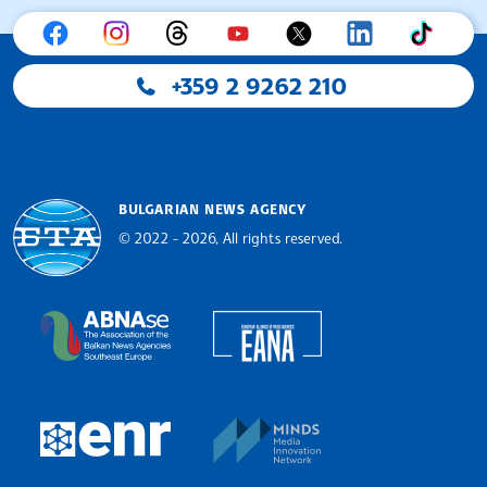
+359 2 9262 210
BULGARIAN NEWS AGENCY
© 2022 - 2026, All rights reserved.
Bulgarian News Agency
European Alliance of N
The Assocoation of the Balkan News Agencies S
MINDS Media Innovatio
European Newsroom