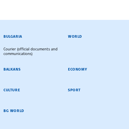
BULGARIAN NEWS AGENCY
BULGARIA
WORLD
Courier (official documents and
communications)
BALKANS
ECONOMY
CULTURE
SPORT
BG WORLD