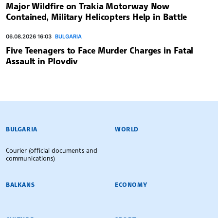
Major Wildfire on Trakia Motorway Now
Contained, Military Helicopters Help in Battle
06.08.2026 16:03
BULGARIA
Five Teenagers to Face Murder Charges in Fatal
Assault in Plovdiv
BULGARIAN NEWS AGENCY
BULGARIA
WORLD
Courier (official documents and
communications)
BALKANS
ECONOMY