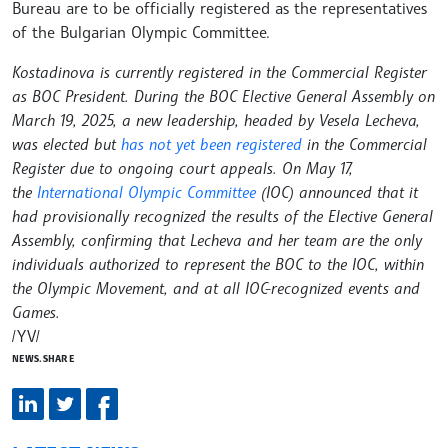
Bureau are to be officially registered as the representatives
of the Bulgarian Olympic Committee.
Kostadinova is currently registered in the Commercial Register
as BOC President. During the BOC Elective General Assembly on
March 19, 2025, a new leadership, headed by Vesela Lecheva,
was elected but
has not yet been registered
in the Commercial
Register due to ongoing court appeals. On May 17,
the
International Olympic Committee
(IOC) announced that it
had provisionally recognized the results of the Elective General
Assembly, confirming that Lecheva and her team are the only
individuals authorized to represent the BOC to the IOC, within
the Olympic Movement, and at all IOC-recognized events and
Games.
/YV/
NEWS.SHARE