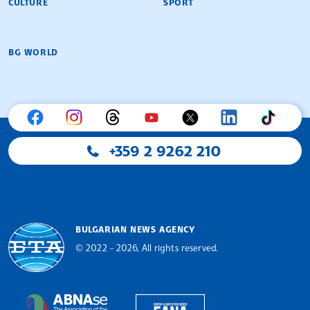
CULTURE
SPORT
BG WORLD
+359 2 9262 210
BULGARIAN NEWS AGENCY
© 2022 - 2026, All rights reserved.
Bulgarian News Agency
European Alliance of N
The Assocoation of the Balkan News Agencies S