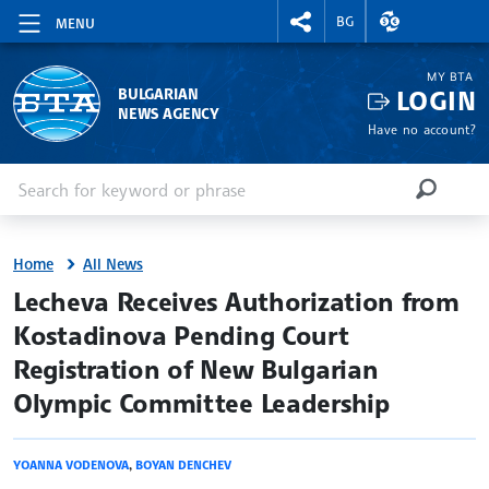
RIGHTMENU.SOCIAL
EXCHANGE RAT
BG
MENU
MY BTA
LOGIN
BULGARIAN
NEWS AGENCY
Have no account?
Enter keyword or phrase
Search
SEARCH
Home
All News
site.bta
Lecheva Receives Authorization from
Kostadinova Pending Court
Registration of New Bulgarian
Olympic Committee Leadership
YOANNA VODENOVA
,
BOYAN DENCHEV