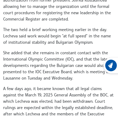
allowing her to manage the organization until the formal
court procedures for registering the new leadership in the
Commercial Register are completed.
The two held a brief working meeting earlier in the day.
Lecheva said work would begin "at full speed" in the name
of institutional stability and Bulgarian Olympism.
She added that she remains in constant contact with the
International Olympic Committee (IOC), and that the latest
developments regarding the Bulgarian case would also be
LATEST
presented to the IOC Executive Board, which is meeting in
Lausanne on Tuesday and Wednesday.
A few days ago, it became known that all legal claims
against the March 19, 2025 General Assembly of the BOC, at
which Lecheva was elected, had been withdrawn. Court
rulings are expected within the legally established deadline,
after which Lecheva and the members of the Executive