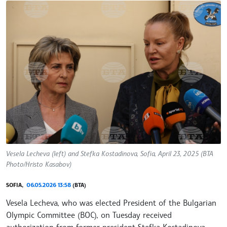
Vesela Lecheva (left) and Stefka Kostadinova, Sofia, April 23, 2025 (BTA
Photo/Hristo Kasabov)
SOFIA,
06.05.2026 13:58
(BTA)
Vesela Lecheva, who was elected President of the Bulgarian
Olympic Committee (BOC), on Tuesday received
authorization from former president Stefka Kostadinova