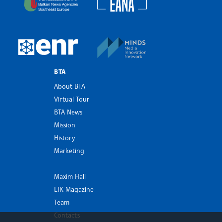
MINDS Media Innovatio
European Newsroom
BTA
About BTA
Virtual Tour
BTA News
Mission
History
Marketing
Maxim Hall
LIK Magazine
Team
Contacts