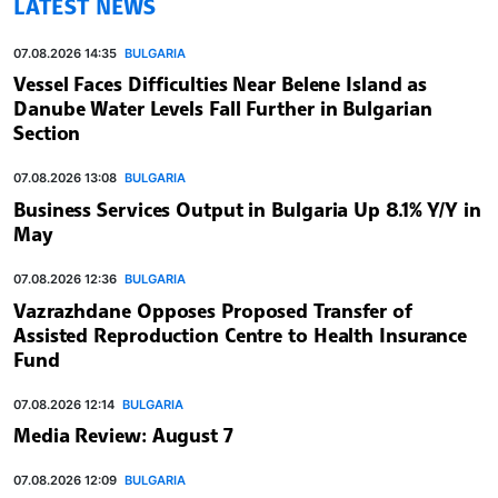
LATEST NEWS
07.08.2026 14:35
BULGARIA
Vessel Faces Difficulties Near Belene Island as
Danube Water Levels Fall Further in Bulgarian
Section
07.08.2026 13:08
BULGARIA
Business Services Output in Bulgaria Up 8.1% Y/Y in
May
07.08.2026 12:36
BULGARIA
Vazrazhdane Opposes Proposed Transfer of
Assisted Reproduction Centre to Health Insurance
Fund
07.08.2026 12:14
BULGARIA
Media Review: August 7
07.08.2026 12:09
BULGARIA