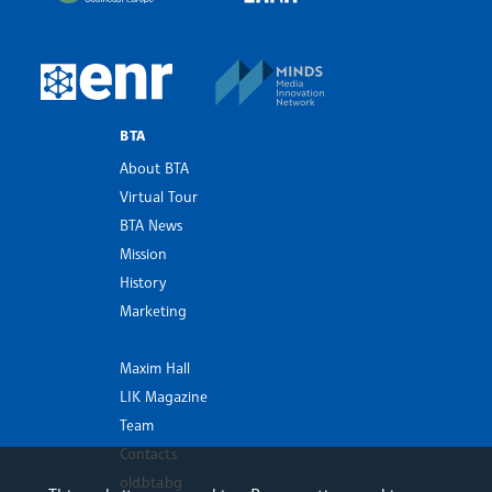
MINDS Media Innovatio
European Newsroom
BTA
About BTA
Virtual Tour
BTA News
Mission
History
Marketing
Maxim Hall
LIK Magazine
Team
Contacts
old.bta.bg