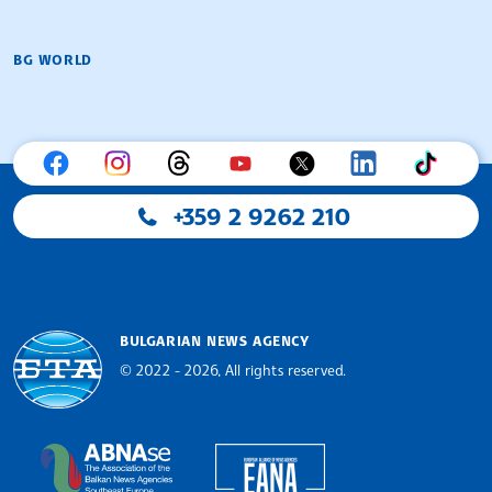
BG WORLD
+359 2 9262 210
BULGARIAN NEWS AGENCY
© 2022 - 2026, All rights reserved.
Bulgarian News Agency
European Alliance of N
The Assocoation of the Balkan News Agencies S