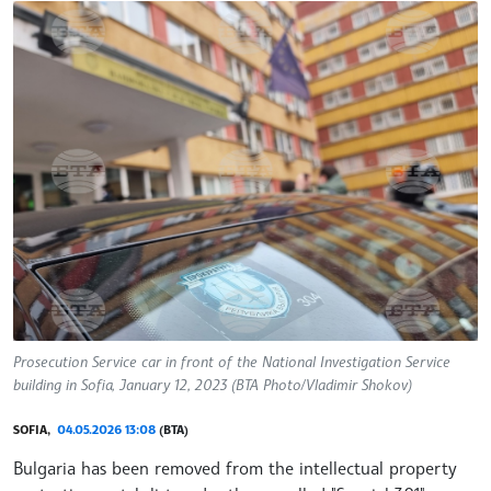
Prosecution Service car in front of the National Investigation Service
building in Sofia, January 12, 2023 (BTA Photo/Vladimir Shokov)
SOFIA,
04.05.2026 13:08
(BTA)
Bulgaria has been removed from the intellectual property