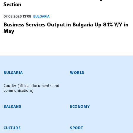
Section
07.08.2026 13:08
BULGARIA
Business Services Output in Bulgaria Up 8.1% Y/Y in
May
BULGARIAN NEWS AGENCY
BULGARIA
WORLD
Courier (official documents and
communications)
BALKANS
ECONOMY
CULTURE
SPORT