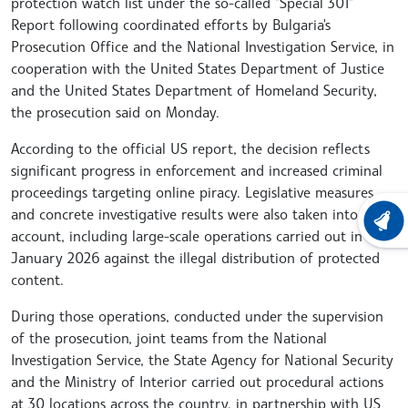
protection watch list under the so-called "Special 301"
Report following coordinated efforts by Bulgaria's
Prosecution Office and the National Investigation Service, in
cooperation with the United States Department of Justice
and the United States Department of Homeland Security,
the prosecution said on Monday.
According to the official US report, the decision reflects
significant progress in enforcement and increased criminal
proceedings targeting online piracy. Legislative measures
and concrete investigative results were also taken into
LATEST
account, including large-scale operations carried out in
January 2026 against the illegal distribution of protected
content.
During those operations, conducted under the supervision
of the prosecution, joint teams from the National
Investigation Service, the State Agency for National Security
and the Ministry of Interior carried out procedural actions
at 30 locations across the country, in partnership with US