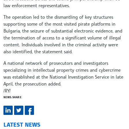
law enforcement representatives.
The operation led to the dismantling of key structures
supporting some of the most visited pirate platforms in
Bulgaria, the seizure of substantial electronic evidence, and
the termination of access to a significant volume of illegal
content. Individuals involved in the criminal activity were
also identified, the statement said.
A national network of prosecutors and investigators
specializing in intellectual property crimes and cybercrime
was established at the National Investigation Service in late
April, the prosecution added.
/RY/
NEWS.SHARE
LATEST NEWS