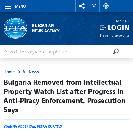
RIGHTMENU.SOCIAL
EXCHANGE RAT
BG
MENU
MY BTA
LOGIN
BULGARIAN
NEWS AGENCY
Have no account?
Enter keyword or phrase
Search
SEARCH
Home
All News
site.bta
Bulgaria Removed from Intellectual
Property Watch List after Progress in
Anti-Piracy Enforcement, Prosecution
Says
YOANNA VODENOVA
,
PETRA KURTEVA