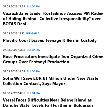
07.08.2026 15:34
BULGARIA
Vazrazhdane Leader Kostadinov Accuses PM Radev
of Hiding Behind “Collective Irresponsibility” over
BOTAS Deal
07.08.2026 15:12
BULGARIA
Plovdiv Court Leaves Teenage Killers in Custody
07.08.2026 15:08
BULGARIA
Ruse Prosecutors Investigate Two Organized Crime
Groups Over Fentanyl Production
07.08.2026 14:52
BULGARIA
Sofia Will Save EUR 81 Million Under New Waste
Collection Contract, Says Mayor
07.08.2026 14:35
BULGARIA
Vessel Faces Difficulties Near Belene Island as
Danube Water Levels Fall Further in Bulgarian