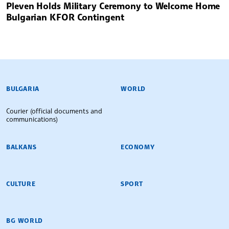
Pleven Holds Military Ceremony to Welcome Home
Bulgarian KFOR Contingent
BULGARIAN NEWS AGENCY
BULGARIA
WORLD
Courier (official documents and
communications)
BALKANS
ECONOMY
CULTURE
SPORT
BG WORLD