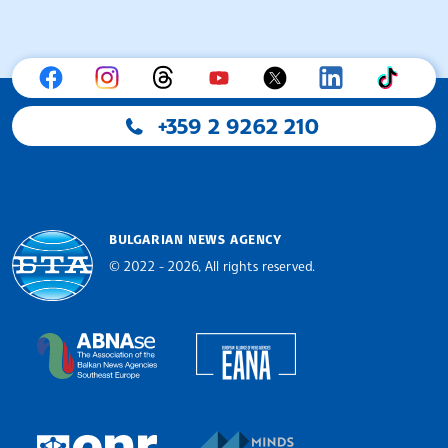
+359 2 9262 210
BULGARIAN NEWS AGENCY
© 2022 - 2026, All rights reserved.
Bulgarian News Agency
European Alliance of N
The Assocoation of the Balkan News Agencies S
MINDS Media Innovatio
European Newsroom