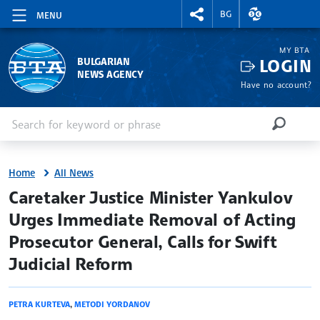
RIGHTMENU.SOCIAL
EXCHANGE RAT
BG
MENU
MY BTA
LOGIN
BULGARIAN
NEWS AGENCY
Have no account?
Enter keyword or phrase
Search
SEARCH
Home
All News
site.bta
Caretaker Justice Minister Yankulov
Urges Immediate Removal of Acting
Prosecutor General, Calls for Swift
Judicial Reform
PETRA KURTEVA
,
METODI YORDANOV