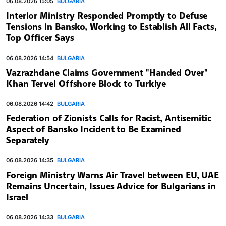
06.08.2026 15:05
BULGARIA
Interior Ministry Responded Promptly to Defuse
Tensions in Bansko, Working to Establish All Facts,
Top Officer Says
06.08.2026 14:54
BULGARIA
Vazrazhdane Claims Government "Handed Over"
Khan Tervel Offshore Block to Turkiye
06.08.2026 14:42
BULGARIA
Federation of Zionists Calls for Racist, Antisemitic
Aspect of Bansko Incident to Be Examined
Separately
06.08.2026 14:35
BULGARIA
Foreign Ministry Warns Air Travel between EU, UAE
Remains Uncertain, Issues Advice for Bulgarians in
Israel
06.08.2026 14:33
BULGARIA