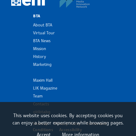
BTA
About BTA
Virtual Tour
BTA News
Mission
History
Marketing
Maxim Hall
LIK Magazine
Team
Contacts
old.bta.bg
This website uses cookies. By accepting cookies you
can enjoy a better experience while browsing pages.
Sitemap
Privacy Policy
Terms and
Conditions
Accessibility
Accept
More information