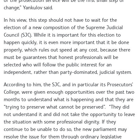
change,” Yankulov said.
In his view, this step should not have to wait for the
election of a new composition of the Supreme Judicial
Council (SJC). While it is important for this election to
happen quickly, it is even more important that it be done
properly, which rules out speed at any cost, because there
must be guarantees that honest professionals will be
selected who will follow the public interest for an
independent, rather than party-dominated, judicial system.
According to him, the SJC, and in particular its Prosecutors’
College, were given enough opportunities over the past two
months to understand what is happening and that they are
“trying to preserve what cannot be preserved”. “They did
not understand it and did not take the opportunity to leave
the situation with some professional dignity. If they
continue to be unable to do so, the new parliament may
resolve the issue for them through ordinary legislative