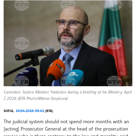
Caretaker Justice Minister Yankulov during a briefing at his Ministry, April
7, 2026 (BTA Photo/Milena Stoykova)
SOFIA,
20.04.2026 09:42
(BTA)
The judicial system should not spend more months with an
[acting] Prosecutor General at the head of the prosecution
service who is there contrary to the law and morality, said