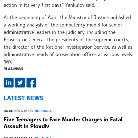
action in its very first days,” Yankulov said.
At the beginning of April, the Ministry of Justice published
a working analysis of the competency model for senior
administrative leaders in the judiciary, including the
Prosecutor General, the presidents of the supreme courts,
the director of the National Investigation Service, as well as
administrative heads of prosecution offices at various levels.
/MY/
NEWS.SHARE
LATEST NEWS
06.08.2026 16:03
BULGARIA
Five Teenagers to Face Murder Charges in Fatal
Assault in Plovdiv