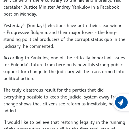
caretaker Justice Minister Andrey Yankulov in a Facebook
post on Monday.
Yesterday’s [Sunday’s] elections have both their clear winner
- Progressive Bulgaria, and their major losers - the long-
standing political producers of the corrupt status quo in the
judiciary, he commented.
According to Yankulov, one of the critically important issues
for Bulgaria’s future from here on is how this strong public
support for change in the judiciary will be transformed into
political action.
The truly disastrous result for the parties that did
everything possible to keep the judicial system away from
change shows that citizens see reform as inevitable, he
LATEST
added.
“I would like to believe that restoring legality in the running
of the prosecution service will be the first small step of