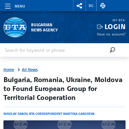
RIGHTMENU.SOCIAL
EXCHANGE RAT
BG
MENU
MY BTA
LOGIN
BULGARIAN
NEWS AGENCY
Have no account?
Enter keyword or phrase
Search
SEARCH
Home
All News
site.bta
Bulgaria, Romania, Ukraine, Moldova
to Found European Group for
Territorial Cooperation
NIKOLAY ZABOV
,
BTA CORRESPONDENT MARTINA GANCHEVA