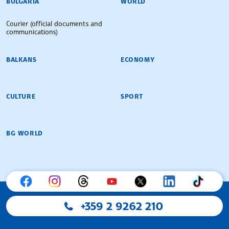
BULGARIA
WORLD
Courier (official documents and
communications)
BALKANS
ECONOMY
CULTURE
SPORT
BG WORLD
+359 2 9262 210