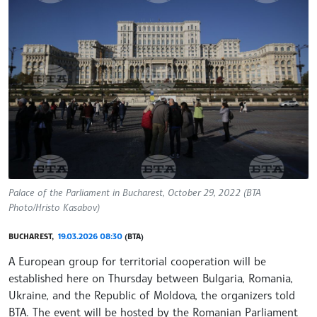
Palace of the Parliament in Bucharest, October 29, 2022 (BTA
Photo/Hristo Kasabov)
BUCHAREST,
19.03.2026 08:30
(BTA)
A European group for territorial cooperation will be
established here on Thursday between Bulgaria, Romania,
Ukraine, and the Republic of Moldova, the organizers told
BTA. The event will be hosted by the Romanian Parliament