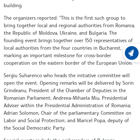
building.
The organizers reported: "This is the first such group to
bring together local and regional authorities from Romania,
the Republic of Moldova, Ukraine, and Bulgaria. The
founding event brings together over 150 representatives of
local authorities from the four countries in Bucharest,
LATEST
marking an important milestone for cross-border
cooperation on the eastern border of the European Union."
Sergiu Suharenco who heads the initiative committee will
open the event. Opening remarks will be delivered by Sorin
Grindeanu, President of the Chamber of Deputies in the
Romanian Parliament; Andreea-Mihaela Miu, Presidential
Adviser within the Presidential Administration of Romania;
Adrian Solomon, Chair of the parliamentary Committee on
Labor and Social Protection; and Maricel Popa, deputy of
the Social Democratic Party.