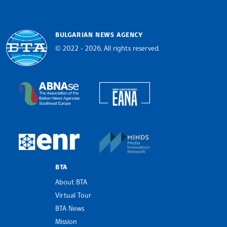
BULGARIAN NEWS AGENCY
© 2022 - 2026, All rights reserved.
Bulgarian News Agency
European Alliance of N
The Assocoation of the Balkan News Agencies S
MINDS Media Innovatio
European Newsroom
BTA
About BTA
Virtual Tour
BTA News
Mission