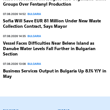
Groups Over Fentanyl Production
07.08.2026 14:52
BULGARIA
Sofia Will Save EUR 81 Million Under New Waste
Collection Contract, Says Mayor
07.08.2026 14:35
BULGARIA
Vessel Faces Difficulties Near Belene Island as
Danube Water Levels Fall Further in Bulgarian
Section
07.08.2026 13:08
BULGARIA
Business Services Output in Bulgaria Up 8.1% Y/Y in
May
BULGARIAN NEWS AGENCY