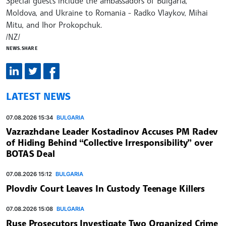
Special guests include the ambassadors of Bulgaria,
Moldova, and Ukraine to Romania - Radko Vlaykov, Mihai
Mitu, and Ihor Prokopchuk.
/NZ/
NEWS.SHARE
LATEST NEWS
07.08.2026 15:34
BULGARIA
Vazrazhdane Leader Kostadinov Accuses PM Radev
of Hiding Behind “Collective Irresponsibility” over
BOTAS Deal
07.08.2026 15:12
BULGARIA
Plovdiv Court Leaves In Custody Teenage Killers
07.08.2026 15:08
BULGARIA
Ruse Prosecutors Investigate Two Organized Crime