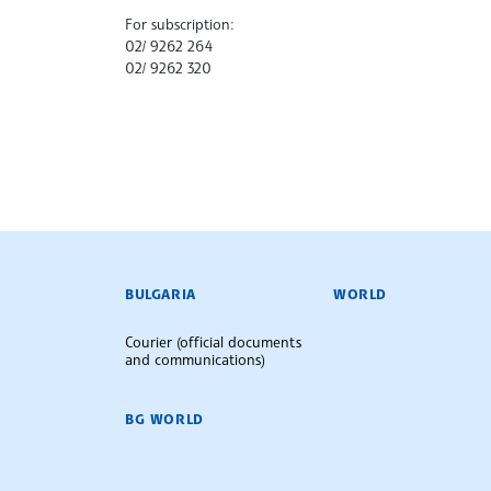
For subscription:
02/ 9262 264
02/ 9262 320
BULGARIAN NEWS AGENCY
BULGARIA
WORLD
Courier (official documents
and communications)
BG WORLD