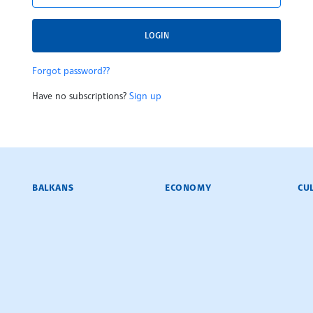
LOGIN
Forgot password??
Have no subscriptions?
Sign up
BALKANS
ECONOMY
CU