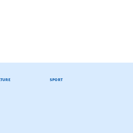
LTURE
SPORT