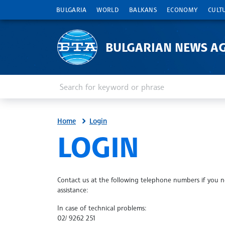
BULGARIA
WORLD
BALKANS
ECONOMY
CULT
BULGARIAN NEWS A
Enter keyword or phrase
Search
Home
Login
SITE.BTA
LOGIN
Contact us at the following telephone numbers if you 
assistance:
In case of technical problems:
02/ 9262 251