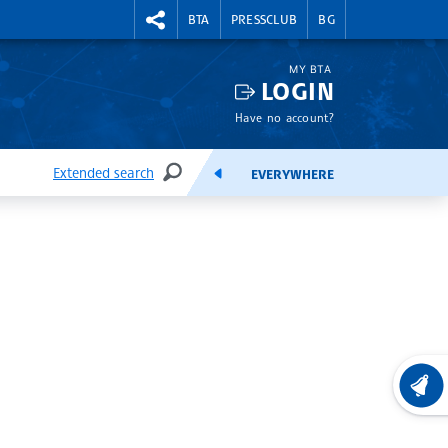
RIGHTMENU.SOCIAL
BTA
PRESSCLUB
BG
MY BTA
LOGIN
Have no account?
Extended search
EVERYWHERE
SEARCH
FEEDS
LATEST