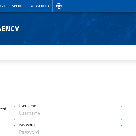
EXCHANGE RATES
URE
SPORT
BG WORLD
GENCY
Username
need
Password