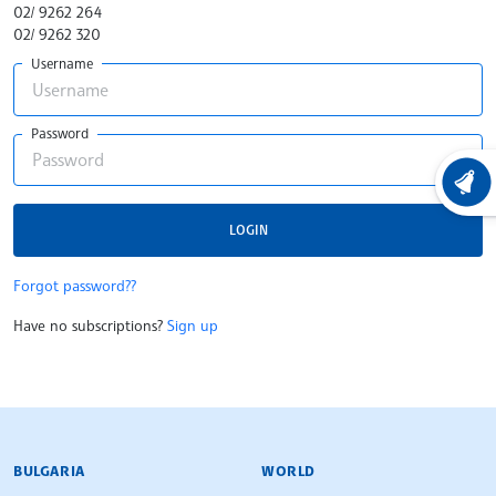
02/ 9262 264
02/ 9262 320
Username
Password
LATEST
LOGIN
Forgot password??
Have no subscriptions?
Sign up
BULGARIAN NEWS AGENCY
BULGARIA
WORLD