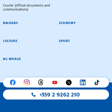
Courier (official documents and
communications)
BALKANS
ECONOMY
CULTURE
SPORT
BG WORLD
+359 2 9262 210