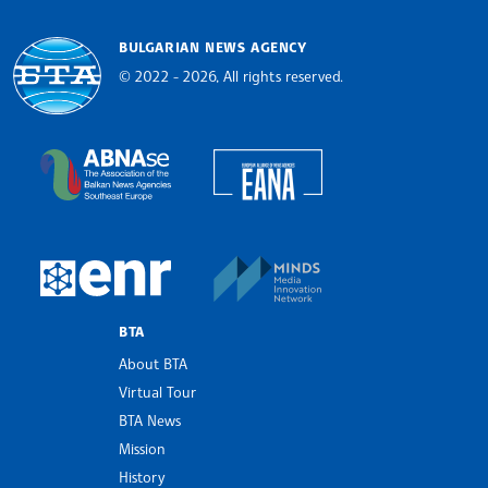
BULGARIAN NEWS AGENCY
© 2022 - 2026, All rights reserved.
Bulgarian News Agency
European Alliance of N
The Assocoation of the Balkan News Agencies S
MINDS Media Innovatio
European Newsroom
BTA
About BTA
Virtual Tour
BTA News
Mission
History