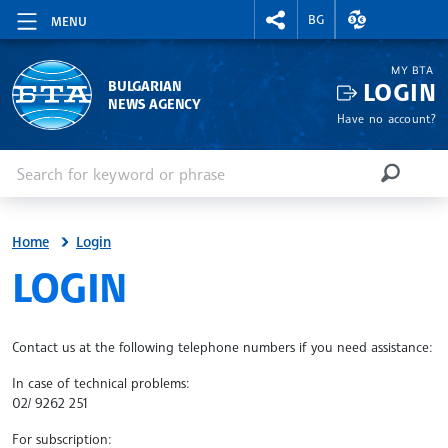
RIGHTMENU.SOCIAL
EXCHANGE RAT
BG
MENU
MY BTA
LOGIN
BULGARIAN
NEWS AGENCY
Have no account?
Enter keyword or phrase
Search
SEARCH
Home
Login
SITE.BTA
LOGIN
Contact us at the following telephone numbers if you need assistance:
In case of technical problems:
02/ 9262 251
For subscription: