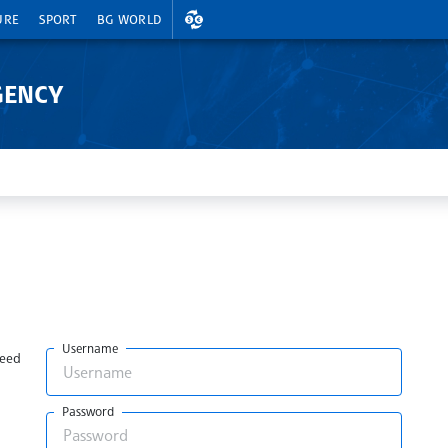
EXCHANGE RATES
URE
SPORT
BG WORLD
GENCY
Username
need
Password