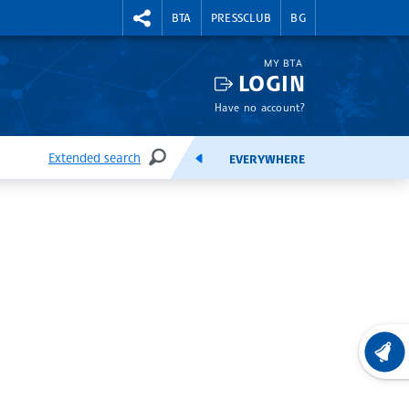
RIGHTMENU.SOCIAL
BTA
PRESSCLUB
BG
MY BTA
LOGIN
Have no account?
Extended search
EVERYWHERE
SEARCH
FEEDS
LATEST