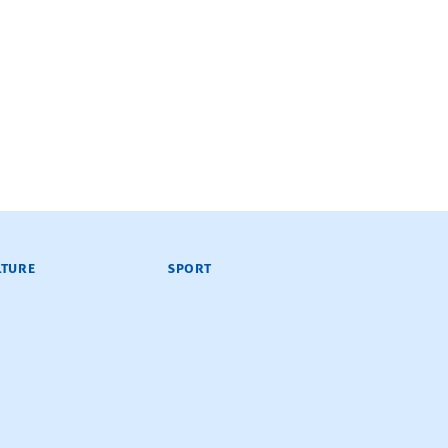
LTURE
SPORT