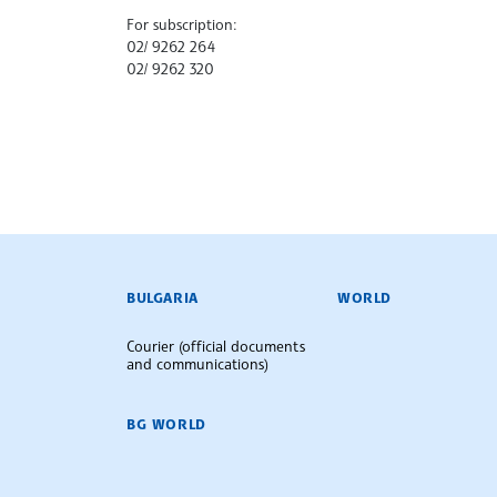
For subscription:
02/ 9262 264
02/ 9262 320
BULGARIAN NEWS AGENCY
BULGARIA
WORLD
Courier (official documents
and communications)
BG WORLD