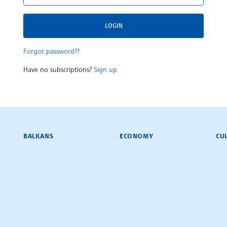
LOGIN
Forgot password??
Have no subscriptions?
Sign up
BALKANS
ECONOMY
CU