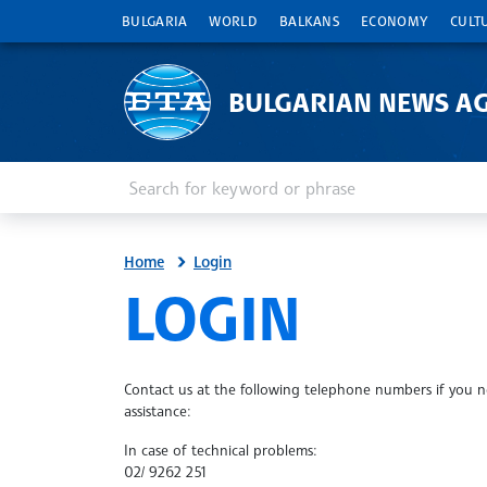
BULGARIA
WORLD
BALKANS
ECONOMY
CULT
BULGARIAN NEWS A
Enter keyword or phrase
Search
Home
Login
SITE.BTA
LOGIN
Contact us at the following telephone numbers if you 
assistance:
In case of technical problems:
02/ 9262 251