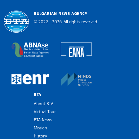
BULGARIAN NEWS AGENCY
© 2022 - 2026, All rights reserved.
Bulgarian News Agency
European Alliance of N
The Assocoation of the Balkan News Agencies S
MINDS Media Innovatio
European Newsroom
BTA
About BTA
Virtual Tour
BTA News
Mission
History