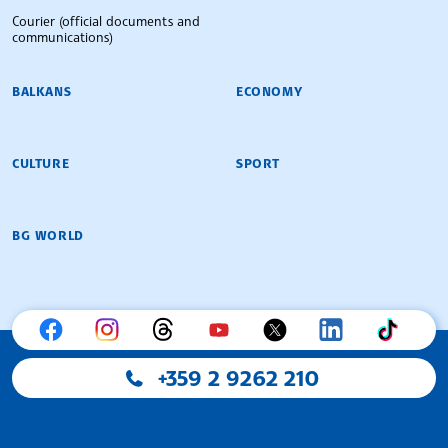
Courier (official documents and
communications)
BALKANS
ECONOMY
CULTURE
SPORT
BG WORLD
+359 2 9262 210