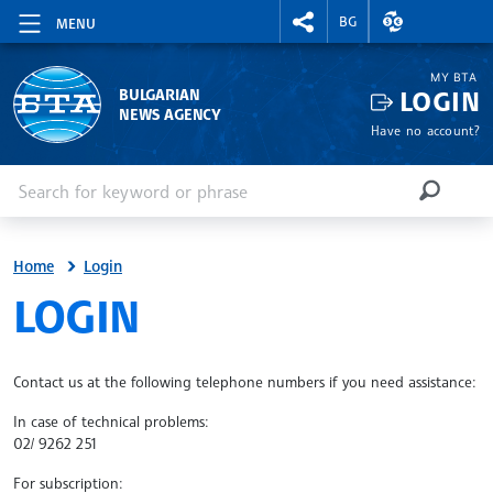
RIGHTMENU.SOCIAL
EXCHANGE RAT
BG
MENU
MY BTA
LOGIN
BULGARIAN
NEWS AGENCY
Have no account?
Enter keyword or phrase
Search
SEARCH
Home
Login
SITE.BTA
LOGIN
Contact us at the following telephone numbers if you need assistance:
In case of technical problems:
02/ 9262 251
For subscription: