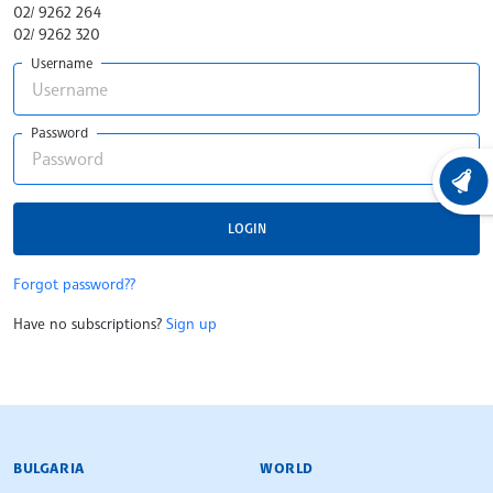
02/ 9262 264
02/ 9262 320
Username
Password
LATEST
LOGIN
Forgot password??
Have no subscriptions?
Sign up
BULGARIAN NEWS AGENCY
BULGARIA
WORLD