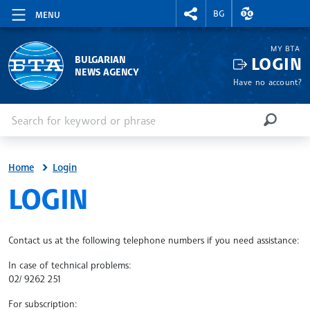
RIGHTMENU.SOCIAL
EXCHANGE RAT
BG
MENU
MY BTA
LOGIN
BULGARIAN
NEWS AGENCY
Have no account?
Enter keyword or phrase
Search
SEARCH
Home
Login
SITE.BTA
LOGIN
Contact us at the following telephone numbers if you need assistance:
In case of technical problems:
02/ 9262 251
For subscription: