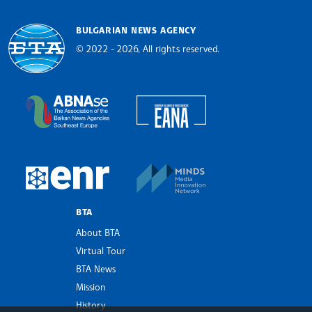
BULGARIAN NEWS AGENCY
© 2022 - 2026, All rights reserved.
Bulgarian News Agency
European Alliance of N
The Assocoation of the Balkan News Agencies S
MINDS Media Innovatio
European Newsroom
BTA
About BTA
Virtual Tour
BTA News
Mission
History