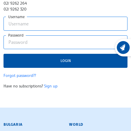
02/ 9262 264
02/ 9262 320
Username
Password
LATEST
LOGIN
Forgot password??
Have no subscriptions?
Sign up
BULGARIAN NEWS AGENCY
BULGARIA
WORLD