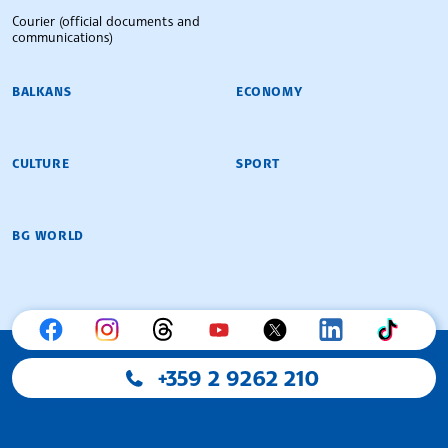
Courier (official documents and
communications)
BALKANS
ECONOMY
CULTURE
SPORT
BG WORLD
+359 2 9262 210