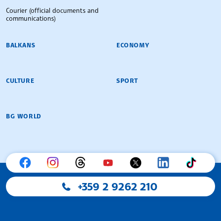
Courier (official documents and
communications)
BALKANS
ECONOMY
CULTURE
SPORT
BG WORLD
+359 2 9262 210