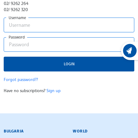
02/ 9262 264
02/ 9262 320
Username
Password
LATEST
LOGIN
Forgot password??
Have no subscriptions?
Sign up
BULGARIAN NEWS AGENCY
BULGARIA
WORLD