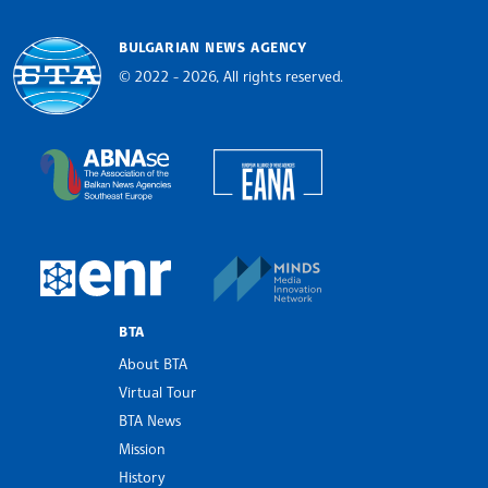
BULGARIAN NEWS AGENCY
© 2022 - 2026, All rights reserved.
Bulgarian News Agency
European Alliance of N
The Assocoation of the Balkan News Agencies S
MINDS Media Innovatio
European Newsroom
BTA
About BTA
Virtual Tour
BTA News
Mission
History