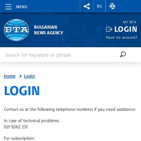
RIGHTMENU.SOCIAL
EXCHANGE RAT
BG
MENU
MY BTA
LOGIN
BULGARIAN
NEWS AGENCY
Have no account?
Enter keyword or phrase
Search
SEARCH
Home
Login
SITE.BTA
LOGIN
Contact us at the following telephone numbers if you need assistance:
In case of technical problems:
02/ 9262 251
For subscription: